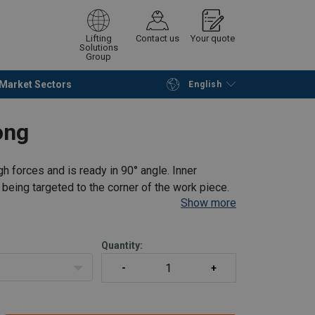
Lifting
Contact us
Your quote
Solutions
Group
Market Sectors
English
Continue
Request quotation
ong
h forces and is ready in 90° angle. Inner
being targeted to the corner of the work piece.
Show more
Quantity: