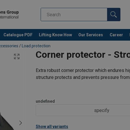
Catalogue PDF
Lifting Know How
Our Services
Career
cessories
/
Load protection
Corner protector - Str
Extra robust corner protector which endures hig
structure protects and prevents pressure from 
undefined
specify
Show all variants