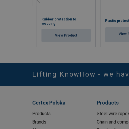
Rubber protection to
Plastic protec
webbing
View 
View Product
Lifting KnowHow - we ha
Certex Polska
Products
Products
Steel wire rope
Brands
Chain and comp