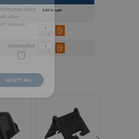
information about
Add to cart
with other
eir services.
Unclassified
ACCEPT ALL