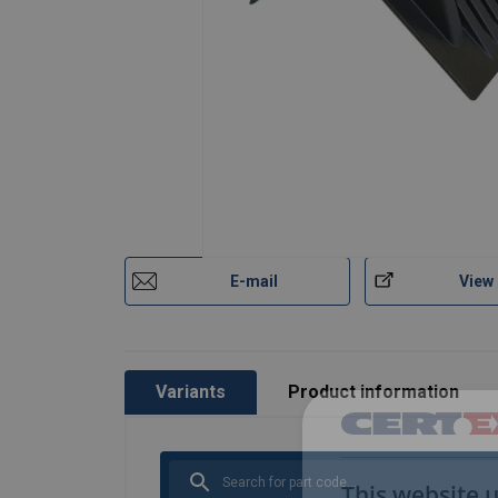
E-mail
View
Variants
Product information
This website 