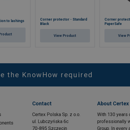
Corner protector - Standard
Corner protect
tion to lashings
Black
PaperSafe
Product
View Product
View P
ve the KnowHow required
Contact
About Certex
s
Certex Polska Sp. z o.o.
With 130 years 
ul. Lubczyńska 6c
professionally w
onents
70-895 Szczecin
Group. In every 