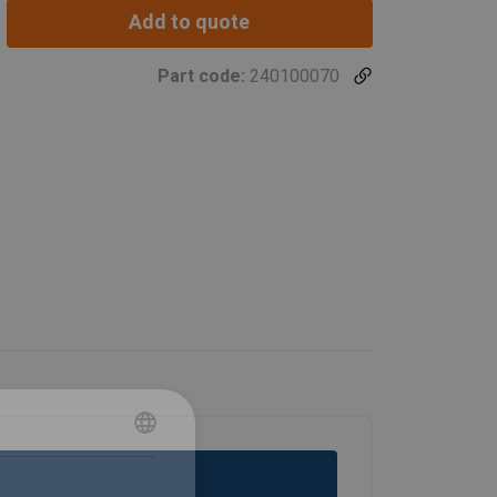
Add to quote
Part code:
240100070
POLISH
ENGLISH TRANSLATION