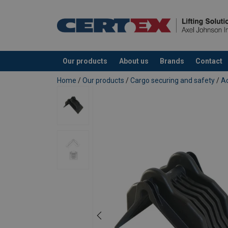
Material:
Temperature range:
Our products
About us
Brands
Contact
Note:
added to your quote
Home
/
Our products
/
Cargo securing and safety
/
Ac