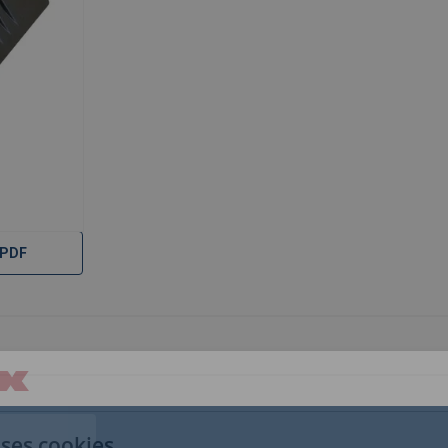
 PDF
uses cookies