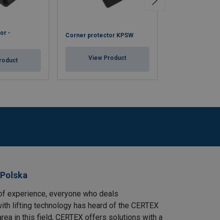
or -
Corner protector KPSW
Cardboard corne
View Product
View Pr
roduct
 Polska
of experience, everyone who deals
ith lifting technology has heard of the CERTEX
area in this field, CERTEX offers solutions with a