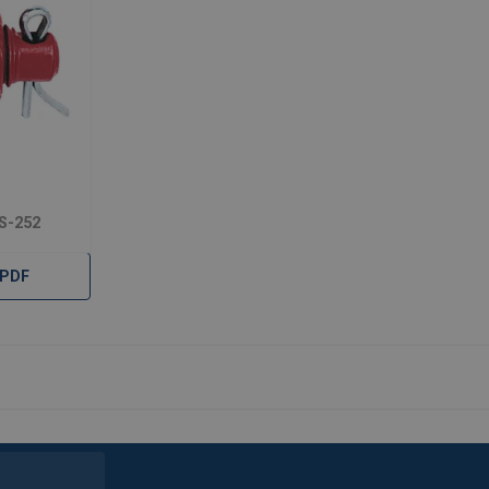
 S-252
 PDF