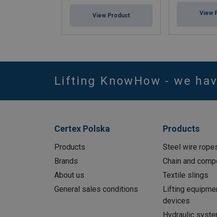
View 
View Product
Lifting KnowHow - we ha
Certex Polska
Products
Products
Steel wire rope
Brands
Chain and comp
About us
Textile slings
General sales conditions
Lifting equipme
devices
Hydraulic syst