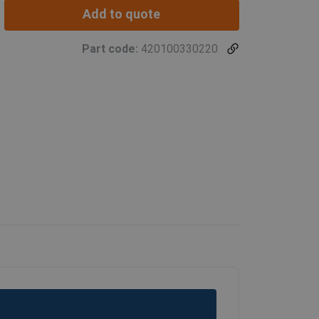
Add to quote
Part code:
420100330220