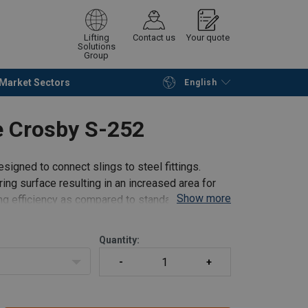
Lifting
Contact us
Your quote
Solutions
Group
Market Sectors
English
Continue
Request quotation
le Crosby S-252
signed to connect slings to steel fittings.
ing surface resulting in an increased area for
Show more
ling efficiency as compared to standard anchor
Quantity: