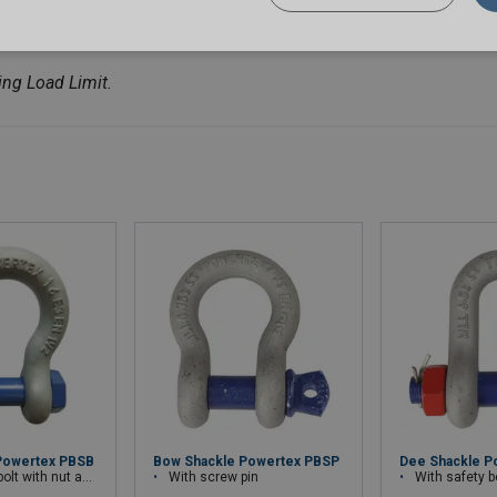
ng Load Limit.
Powertex PBSB
Bow Shackle Powertex PBSP
Dee Shackle P
th nut and cotter pin
With screw pin
With safety bolt wit