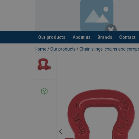
Our products
About us
Brands
Contact
added to your quote
Home
/
Our products
/
Chain slings, chains and com