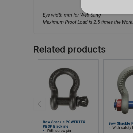
Eye width mm for Web Sling
Maximum Proof Load is 2.5 times the Worki
Related products
Bow Shackle POWERTEX
Bow Shackle 
PBSP Blackline
With safety bolt wi
With screw pin