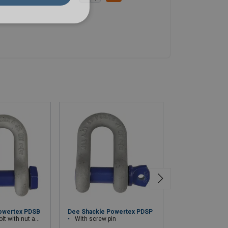
Stainless steel 
owertex PDSB
Dee Shackle Powertex PDSP
h nut and cotter pin
With screw pin
approved for lift