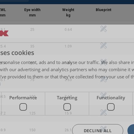
EWL
Eye width
Weight
Blueprint
mm
mm
kg
19.1
25
0.64
25.4
35
1.09
uses cookies
rsonalise content, ads and to analyse our traffic. We also share 
28.4
50
1.86
 with our advertising and analytics partners who may combine it 
’ve provided to them or that they’ve collected from your use of th
35.1
75
3.63
i
Performance
Targeting
Functionality
44.5
100
7.67
57.2
125
15.9
DECLINE ALL
69.9
150
26.1