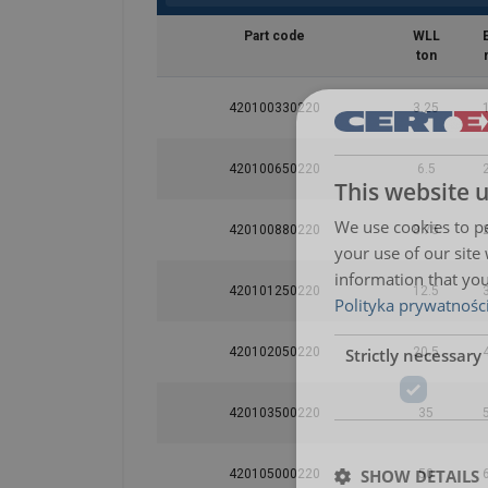
Part code
WLL
ton
420100330220
3.25
420100650220
6.5
This website 
We use cookies to pe
420100880220
8.75
your use of our site
information that you
420101250220
12.5
Polityka prywatnośc
Strictly necessary
420102050220
20.5
420103500220
35
SHOW DETAILS
420105000220
50