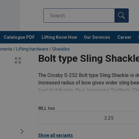
Catalogue PDF
Lifting Know How
Our Services
Career
ponents
/
Lifting hardware
/
Shackles
Bolt type Sling Shack
The Crosby S-252 Bolt type Sling Shackle is de
Increased radius of bow gives wider sling bear
load distribution, thus: Increasing Synthetic S
and chain shackle bows
WLL
ton
3.25
Show all variants