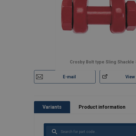
Material:
Marking:
Safety factor:
Crosby Bolt type Sling Shackle
E-mail
View
Variants
Product information