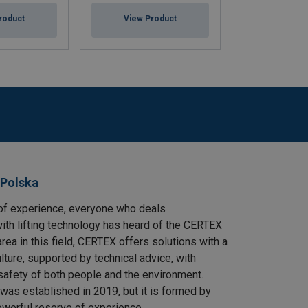
roduct
View Product
View Pr
 Polska
of experience, everyone who deals
ith lifting technology has heard of the CERTEX
area in this field, CERTEX offers solutions with a
ulture, supported by technical advice, with
safety of both people and the environment.
as established in 2019, but it is formed by
owerful reserve of experience.