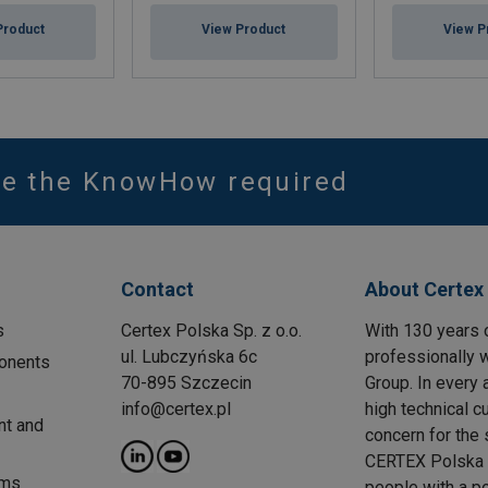
Product
View Product
View P
ve the KnowHow required
Contact
About Certex
s
Certex Polska Sp. z o.o.
With 130 years 
ul. Lubczyńska 6c
professionally w
onents
70-895 Szczecin
Group. In every 
info@certex.pl
high technical c
nt and
concern for the 
CERTEX Polska w
ems
people with a p