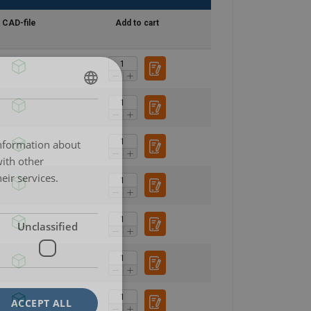
CAD-file
Add to cart
POLISH
ENGLISH TRANSLATION
information about
with other
eir services.
Unclassified
ACCEPT ALL