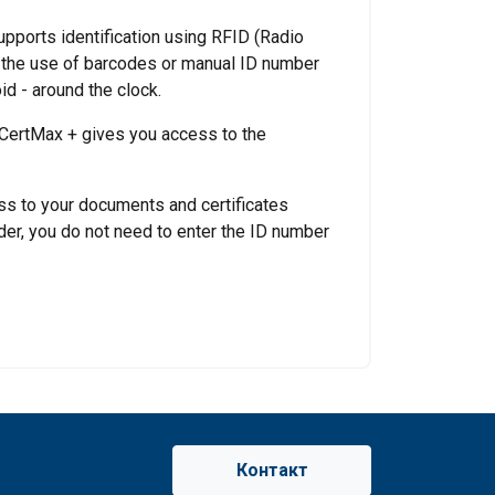
upports identification using RFID (Radio
h the use of barcodes or manual ID number
d - around the clock.
 CertMax + gives you access to the
ss to your documents and certificates
der, you do not need to enter the ID number
Контакт