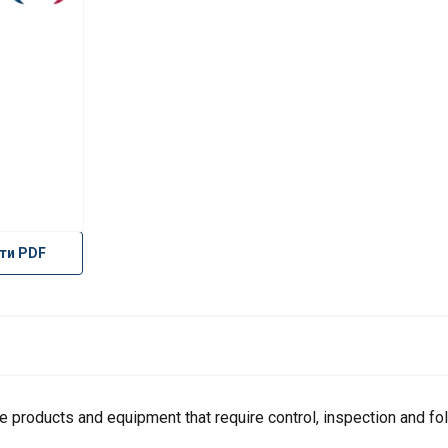
ти PDF
products and equipment that require control, inspection and fol