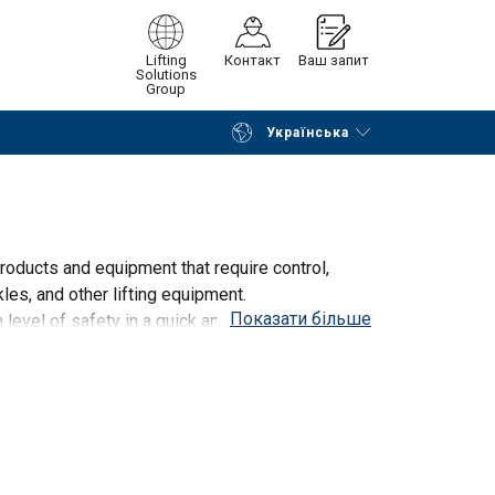
Lifting
Контакт
Ваш запит
Solutions
Group
Українська
Continue
Request quotation
oducts and equipment that require control,
les, and other lifting equipment.
Показати більше
evel of safety in a quick and efficient manner.