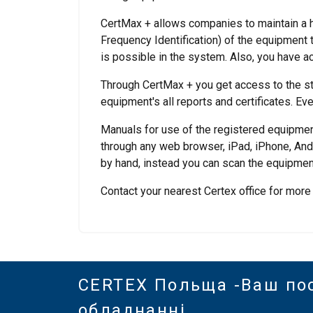
CertMax + allows companies to maintain a hi
Frequency Identification) of the equipment
is possible in the system. Also, you have a
Through CertMax + you get access to the st
equipment's all reports and certificates. Eve
Manuals for use of the registered equipmen
through any web browser, iPad, iPhone, Andr
by hand, instead you can scan the equipment
Contact your nearest Certex office for more
CERTEX Польща -Ваш по
обладнанні