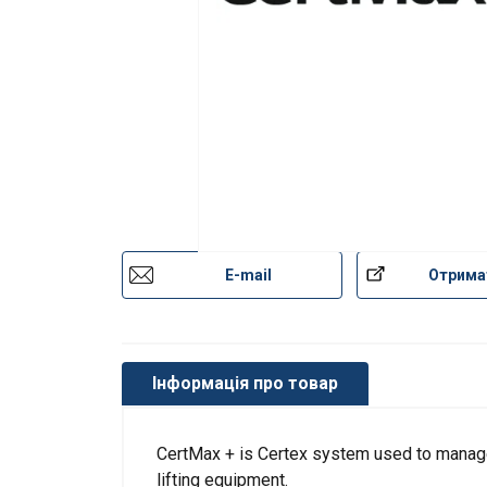
E-mail
Отрима
Інформація про товар
CertMax + is Certex system used to manage 
lifting equipment.