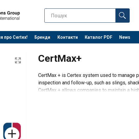
я про Certex!
Бренди
Контакти
Каталог PDF
News
CertMax+
CertMax + is Certex system used to manage pr
inspection and follow-up, such as slings, shack
CertMax + allows companies to maintain a high l
The system supports i