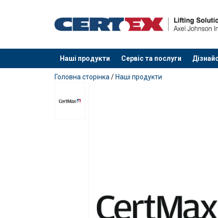
Наші продукти
Сервіс та послуги
Дізнайс
added to your quote
Головна сторінка
/
Наші продукти