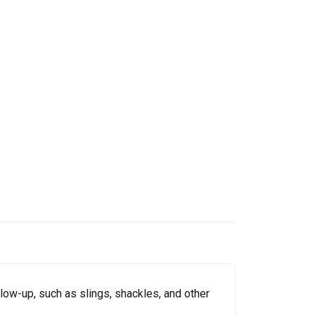
low-up, such as slings, shackles, and other