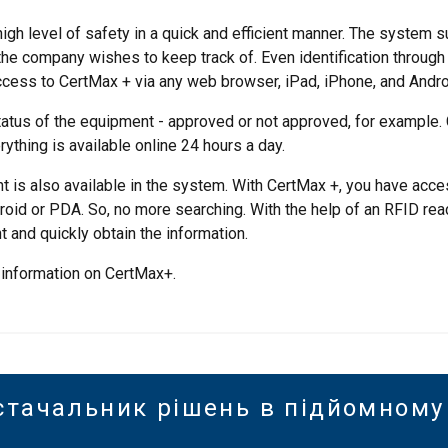
gh level of safety in a quick and efficient manner. The system s
 the company wishes to keep track of. Even identification throug
ccess to CertMax + via any web browser, iPad, iPhone, and Androi
atus of the equipment - approved or not approved, for example.
rything is available online 24 hours a day.
t is also available in the system. With CertMax +, you have acce
oid or PDA. So, no more searching. With the help of an RFID rea
 and quickly obtain the information.
 information on CertMax+.
стачальник рішень в підйомному