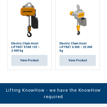
Electric Chain Hoist
Electric Chain Hoist
LIFTKET STAR 125 –
LIFTKET 4.000 – 25.000
2.000 kg
kg
View Product
View Product
Lifting KnowHow - we have the KnowHow
required