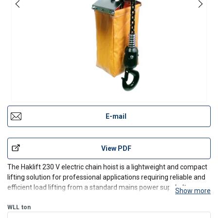
E-mail
View PDF
The Haklift 230 V electric chain hoist is a lightweight and compact
lifting solution for professional applications requiring reliable and
efficient load lifting from a standard mains power supply. Its
Show more
aluminium housing makes it ideal for workshops, production
facilities, warehouses, and installation
WLL
ton