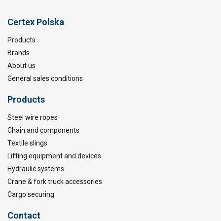
Certex Polska
Products
Brands
About us
General sales conditions
Products
Steel wire ropes
Chain and components
Textile slings
Lifting equipment and devices
Hydraulic systems
Crane & fork truck accessories
Cargo securing
Contact