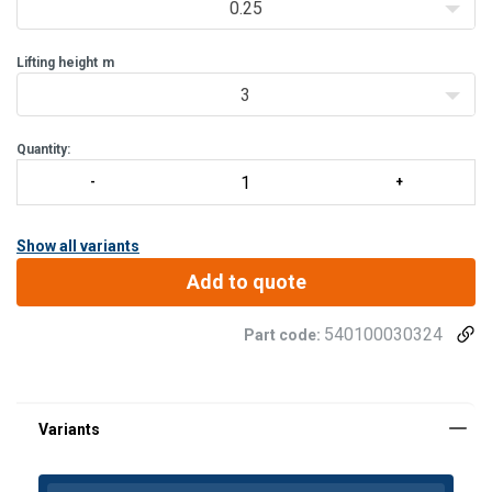
0.25
Lifting height
m
3
Quantity:
Show all variants
Add to quote
540100030324
Part code: