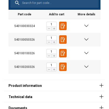
Part code
Add to cart
More details
540100030324
Product
Control cable
Ele
m
User Manuals
540100050326
SKTH250MINI
3
Haklift manual SKTH_MINI-20200115.pdf
540100100326
SKTH500MINI
6
SKTH1000MINI
6
540100200326
SKTH2000MINI
6