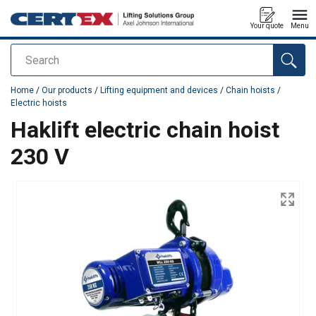
Your quote
Menu
Search
added to your quote
Home
/
Our products
/
Lifting equipment and devices
/
Chain hoists
/
Electric hoists
Haklift electric chain hoist
230 V