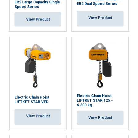
ER2 Large Capacity Single
ER2 Dual Speed Series
Speed Series
View Product
View Product
Electric Chain Hoist
Electric Chain Hoist
LIFTKET STAR 125 –
LIFTKET STAR VFD
6.300 kg
View Product
View Product