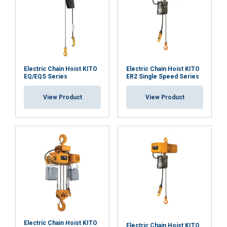
capacity 30 m
SKTH2000MINI
(note 15 m
Functionality
Unclassified
maximum lifting
height)
Electric Chain Hoist KITO
Electric Chain Hoist KITO
EQ/EQS Series
ER2 Single Speed Series
ACCEPT ALL
View Product
View Product
DECLINE ALL
SHOW DETAILS
Electric Chain Hoist KITO
Electric Chain Hoist KITO