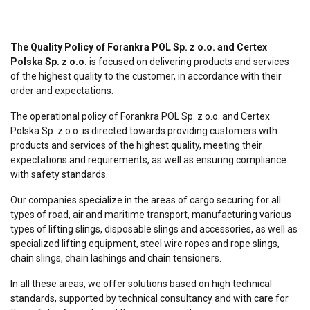
The Quality Policy of Forankra POL Sp. z o.o. and Certex
Polska Sp. z o.o.
is focused on delivering products and services
of the highest quality to the customer, in accordance with their
order and expectations.
The operational policy of Forankra POL Sp. z o.o. and Certex
Polska Sp. z o.o. is directed towards providing customers with
products and services of the highest quality, meeting their
expectations and requirements, as well as ensuring compliance
with safety standards.
Our companies specialize in the areas of cargo securing for all
types of road, air and maritime transport, manufacturing various
types of lifting slings, disposable slings and accessories, as well as
specialized lifting equipment, steel wire ropes and rope slings,
chain slings, chain lashings and chain tensioners.
In all these areas, we offer solutions based on high technical
standards, supported by technical consultancy and with care for