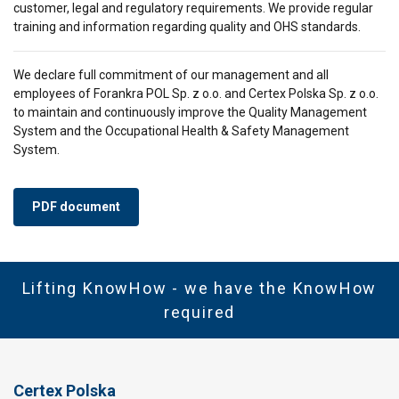
customer, legal and regulatory requirements. We provide regular
SHOW DETAILS
training and information regarding quality and OHS standards.
We declare full commitment of our management and all
employees of Forankra POL Sp. z o.o. and Certex Polska Sp. z o.o.
to maintain and continuously improve the Quality Management
System and the Occupational Health & Safety Management
System.
PDF document
Lifting KnowHow - we have the KnowHow
required
Certex Polska