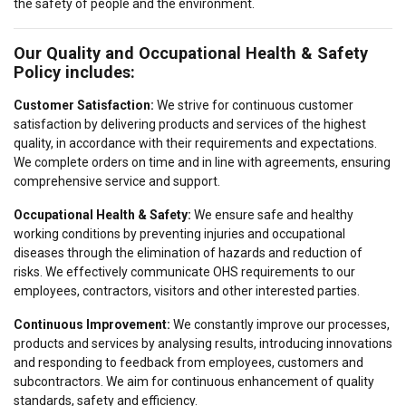
the safety of people and the environment.
Our Quality and Occupational Health & Safety
Policy includes:
Customer Satisfaction:
We strive for continuous customer
satisfaction by delivering products and services of the highest
quality, in accordance with their requirements and expectations.
We complete orders on time and in line with agreements, ensuring
comprehensive service and support.
Occupational Health & Safety:
We ensure safe and healthy
working conditions by preventing injuries and occupational
diseases through the elimination of hazards and reduction of
risks. We effectively communicate OHS requirements to our
employees, contractors, visitors and other interested parties.
POLISH
Continuous Improvement:
We constantly improve our processes,
This website uses cookies
products and services by analysing results, introducing innovations
ENGLISH TRANSLATION
and responding to feedback from employees, customers and
We use cookies to personalise content, ads and
subcontractors. We aim for continuous enhancement of quality
to analyse our traffic. We also share information
standards, safety and efficiency.