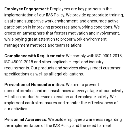
about your use of our site with our advertising
Employee Engagement:
Employees are key partners in the
and analytics partners who may combine it with
implementation of our IMS Policy. We provide appropriate training,
other information that you’ve provided to them
a safe and supportive work environment, and encourage active
or that they’ve collected from your use of their
participation in improving processes and working conditions. We
services.
Polityka prywatności
create an atmosphere that fosters motivation and involvement,
while paying great attention to proper work environment,
Strictly
Performance
Targeting
management methods and team relations.
necessary
Compliance with Requirements:
We comply with ISO 9001:2015,
ISO 45001:2018 and other applicable legal and industry
requirements. Our products and services always meet customer
Functionality
Unclassified
specifications as well as all legal obligations.
Prevention of Nonconformities:
We aim to prevent
nonconformities and inconsistencies at every stage of our activity
— both in product/service execution and employee safety. We
ACCEPT ALL
implement control measures and monitor the effectiveness of
our activities.
DECLINE ALL
Personnel Awareness:
We build employee awareness regarding
the implementation of the IMS Policy and the need to meet