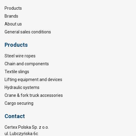
Products
Brands
About us
General sales conditions
Products
Steel wire ropes
Chain and components
Textile slings
Lifting equipment and devices
Hydraulic systems
Crane & fork truck accessories
Cargo securing
Contact
Certex Polska Sp. z o.o.
ul. Lubczyńska 6c