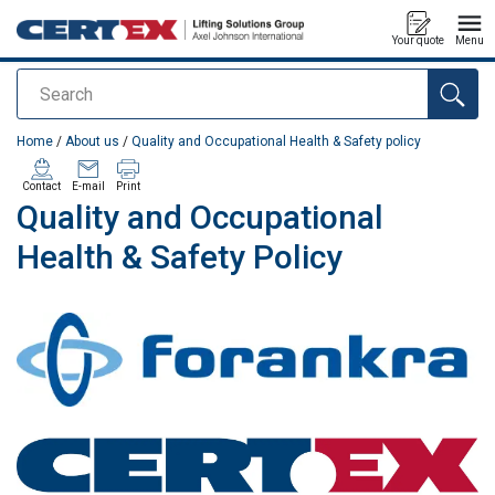
Your quote
Menu
Search
added to your quote
Home
/
About us
/
Quality and Occupational Health & Safety policy
Contact
E-mail
Print
Quality and Occupational
Health & Safety Policy