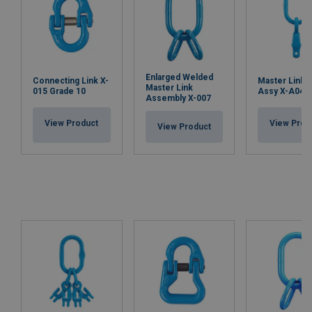
Enlarged Welded
Connecting Link X-
Master Link 
Master Link
015 Grade 10
Assy X-A04,
Assembly X-007
View Product
View Prod
View Product