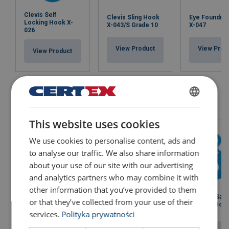
Clevis Self
Clevis Sling Hook
Eye Foundry
Locking Hook X-
X-043/S Grade 10
X-047
026
View Product
View Prod
View Product
POLISH
This website uses cookies
ENGLISH TRANSLATION
We use cookies to personalise content, ads and
to analyse our traffic. We also share information
about your use of our site with our advertising
and analytics partners who may combine it with
other information that you’ve provided to them
Eye Grip Safe
Eye Grab Hook X-
Eye Grab Hook X-
or that they’ve collected from your use of their
Locking Hook
041
079
950
services.
Polityka prywatności