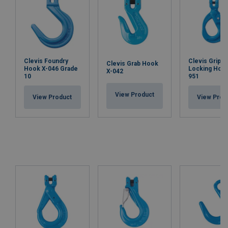
Clevis Foundry
Clevis Grip S
Clevis Grab Hook
Hook X-046 Grade
Locking Hook
X-042
10
951
View Product
View Product
View Prod