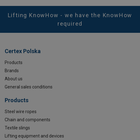
Lifting KnowHow - we have the KnowHow
required
Certex Polska
Products
Brands
About us
General sales conditions
Products
Steel wire ropes
Chain and components
Textile slings
Lifting equipment and devices