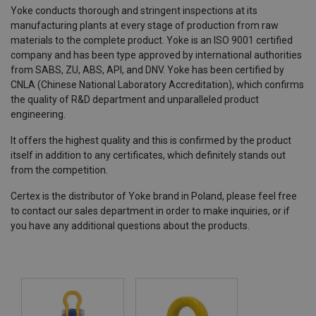
Yoke conducts thorough and stringent inspections at its
manufacturing plants at every stage of production from raw
materials to the complete product. Yoke is an ISO 9001 certified
company and has been type approved by international authorities
from SABS, ZU, ABS, API, and DNV. Yoke has been certified by
CNLA (Chinese National Laboratory Accreditation), which confirms
the quality of R&D department and unparalleled product
engineering.
It offers the highest quality and this is confirmed by the product
itself in addition to any certificates, which definitely stands out
from the competition.
Certex is the distributor of Yoke brand in Poland, please feel free
to contact our sales department in order to make inquiries, or if
you have any additional questions about the products.