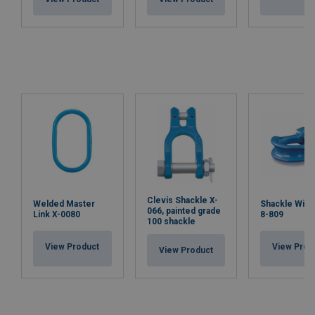
Clevis Shackle X-
Welded Master
Shackle Wide
066, painted grade
Link X-0080
8-809
100 shackle
View Product
View Prod
View Product