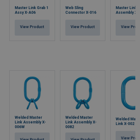
Master Link Grab 1
Web Sling
Master Link
Assy X-A06
Connector X-016
Assembly X-
View Product
View Product
View Prod
Welded Master
Welded Master
Welded Mast
Link Assembly X-
Link Assembly X-
Link X-002
006W
0082
View Prod
View Product
View Product