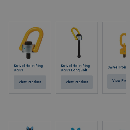
Swivel Hoist Ring
Swivel Hoist Ring
Swivel Point 
8-231
8-231 Long Bolt
View Prod
View Product
View Product