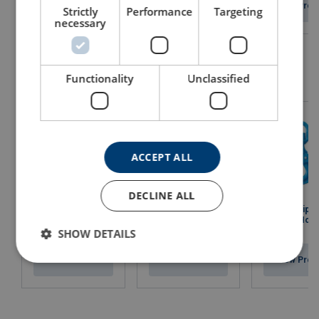
View Product
View Product
View Prod
Strictly
Performance
Targeting
necessary
Functionality
Unclassified
ACCEPT ALL
DECLINE ALL
Swivel Grip S
Eye Sling Hook X-
Swivel Bearing
Locking Hook
044/S
Hoist Hook X-175N
952N
SHOW DETAILS
View Product
View Product
View Prod