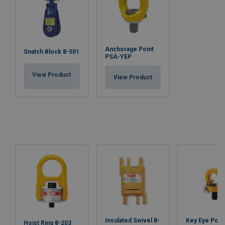
Anchorage Point
Snatch Block 8-501
PSA-YEP
View Product
View Product
Insulated Swivel 8-
Key Eye Point
Hoist Ring 8-203