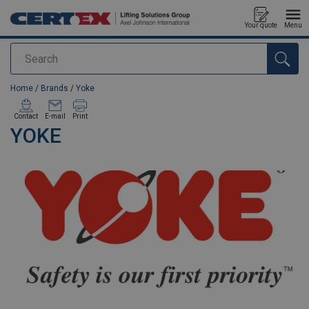
Your quote
Menu
Search
added to your quote
Home
/
Brands
/
Yoke
Contact
E-mail
Print
YOKE