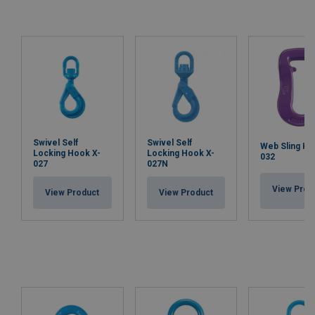
Swivel Self
Swivel Self
Web Sling Ho
Locking Hook X-
Locking Hook X-
032
027
027N
View Prod
View Product
View Product