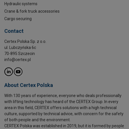
Hydraulic systems
Crane & fork truck accessories
Cargo securing
Contact
Certex Polska Sp. z o.o.
ul. Lubczyńska 6c
70-895 Szczecin
info@certex.pl
About Certex Polska
With 130 years of experience, everyone who deals professionally
with lifting technology has heard of the CERTEX Group. In every
area in this field, CERTEX offers solutions with a high technical
culture, supported by technical advice, with concern for the safety
of both people and the environment.
CERTEX Polska was established in 2019, but it is formed by people