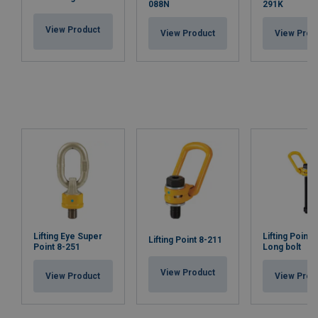
088N
291K
View Product
View Product
View Prod
Lifting Eye Super
Lifting Point 
Lifting Point 8-211
Point 8-251
Long bolt
View Product
View Product
View Prod