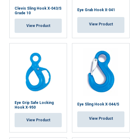
Clevis Sling Hook X-043/S
Eye Grab Hook X-041
Grade 10
View Product
ACCEPT ALL
View Product
DECLINE ALL
SHOW DETAILS
Eye Grip Safe Locking
Eye Sling Hook X-044/S
Hook X-950
View Product
View Product