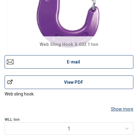
Web Sling Hook X-032 1 ton
E-mail
View PDF
Web sling hook.
Show more
WLL
ton
1