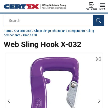
Your quote
Menu
Search
added to your quote
Home
/
Our products
/
Chain slings, chains and components
/
Sling
components
/
Grade 100
Web Sling Hook X-032