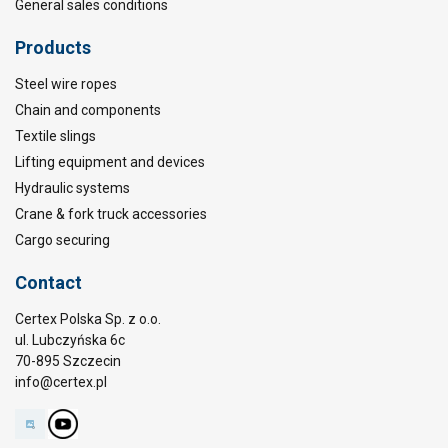
General sales conditions
Products
Steel wire ropes
Chain and components
Textile slings
Lifting equipment and devices
Hydraulic systems
Crane & fork truck accessories
Cargo securing
Contact
Certex Polska Sp. z o.o.
ul. Lubczyńska 6c
70-895 Szczecin
info@certex.pl