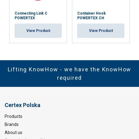
Connecting Link C
Container Hook
POWERTEX
POWERTEX CH
View Product
View Product
Lifting KnowHow - we have the KnowHow
required
Certex Polska
Products
Brands
About us