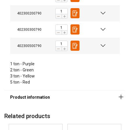
Material:
Marking:
402300200790
Temperature range:
Finish:
402300300790
Safety factor:
Grade:
402300500790
1 ton - Purple
2 ton - Green
3 ton - Yellow
5 ton - Red
Related products