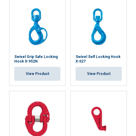
Swivel Grip Safe Locking
Swivel Self Locking Hook
Hook X-952N
X-027
View Product
View Product