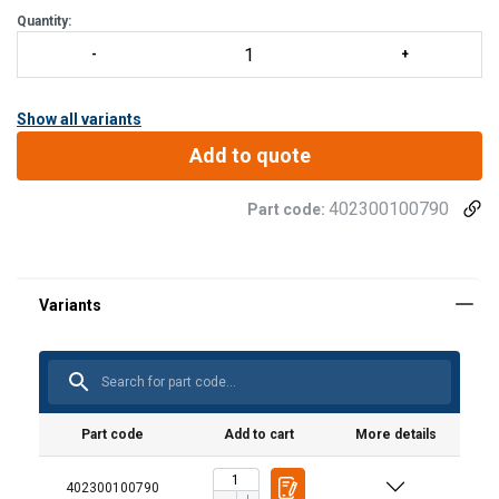
Quantity:
Show all variants
Add to quote
402300100790
Part code:
Part code
Add to cart
More details
402300100790