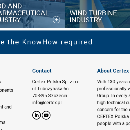
OD AND
ARMACEUTICAL
WIND TURBINE
DUSTRY
INDUSTRY
ve the KnowHow required
Contact
About Certex
s
Certex Polska Sp. z o.o.
With 130 years 
ul. Lubczyńska 6c
professionally w
onents
70-895 Szczecin
Group. In every 
info@certex.pl
high technical c
nt and
concern for the 
CERTEX Polska w
ems
people with a p