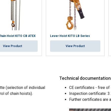
hain Hoist KITO CB ATEX
Lever Hoist KITO LB Series
View Product
View Product
Technical documentation a
te (selection of individual
CE certificates - free of 
rol of chain hoists).
Inspection certificate: 
uses cookies
Further certificates are 
rsonalise content, ads and to analyse our traffic. We also share 
 with our advertising and analytics partners who may combine it 