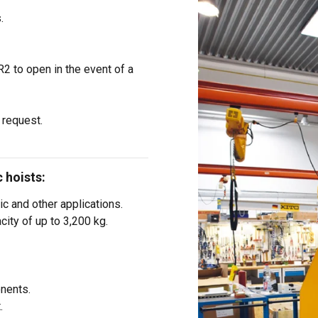
’ve provided to them or that they’ve collected from your use of th
.
i
Performance
Targeting
Functionality
2 to open in the event of a
 request.
DECLINE ALL
 hoists:
ic and other applications.
city of up to 3,200 kg.
nents.
.