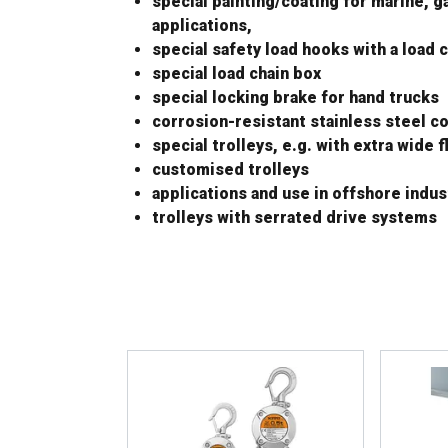
special painting/coating for marine, g
applications,
special safety load hooks with a load c
special load chain box
special locking brake for hand trucks
corrosion-resistant stainless steel 
special trolleys, e.g. with extra wide 
customised trolleys
applications and use in offshore indus
trolleys with serrated drive systems