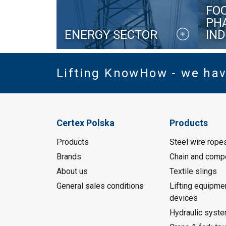
FO
PH
ENERGY SECTOR
IN
Lifting KnowHow - we ha
Certex Polska
Products
Products
Steel wire rope
Brands
Chain and comp
About us
Textile slings
General sales conditions
Lifting equipme
devices
Hydraulic syst