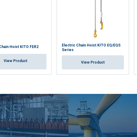
Electric Chain Hoist KITO EQ/EQS
 Chain Hoist KITO FER2
Series
View Product
View Product