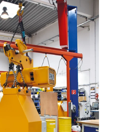
eir services.
Unclassified
ACCEPT ALL