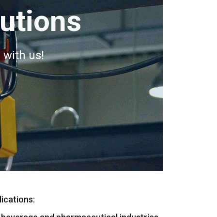
lutions
 with us!
ications: