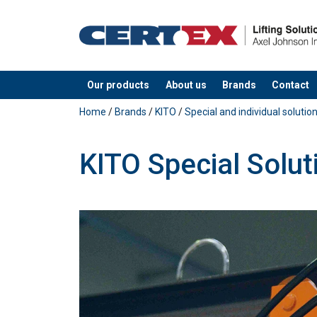
Our products
About us
Brands
Contact
added to your quote
Home
/
Brands
/
KITO
/
Special and individual solutio
KITO Special Solut