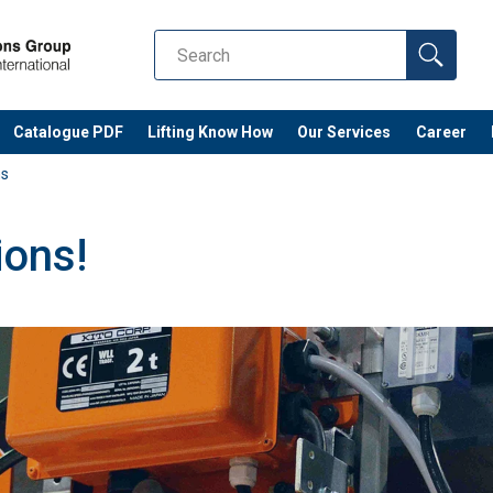
Catalogue PDF
Lifting Know How
Our Services
Career
ns
ions!