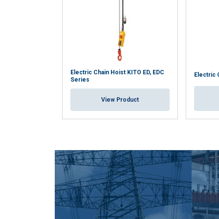
Electric Chain Hoist KITO ED, EDC
Electric
Series
View Product