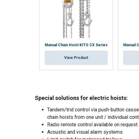
Manual Chain Hoist KITO CX Series
Manual C
View Product
Special solutions for electric hoists:
Tandem/trid control via push-button casset
chain hoists from one unit / individual cont
This website 
Radio remote control available on request.
We use cookies to pe
Acoustic and visual alarm systems.
your use of our site