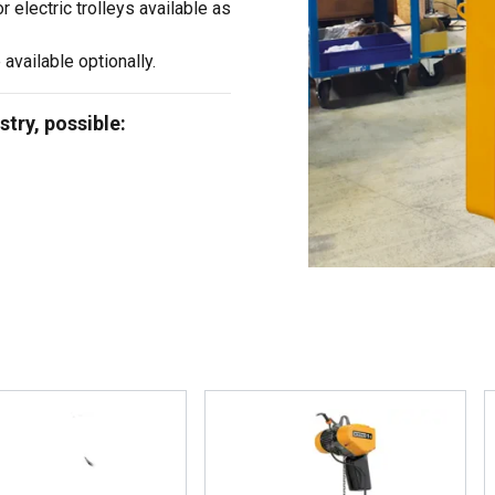
or electric trolleys available as
 available optionally.
stry, possible: