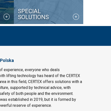
SPECIAL
SOLUTIONS
 Polska
of experience, everyone who deals
ith lifting technology has heard of the CERTEX
area in this field, CERTEX offers solutions with a
ulture, supported by technical advice, with
safety of both people and the environment.
as established in 2019, but it is formed by
owerful reserve of experience.