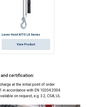
Lever Hoist KITO LX Series
View Product
nd certification:
charge at the initial point of order
POLISH
3.1 in accordance with EN 10204:2004
ENGLISH TRANSLATION
available on request, e.g. 3.2, CSA, UL
information about
with other