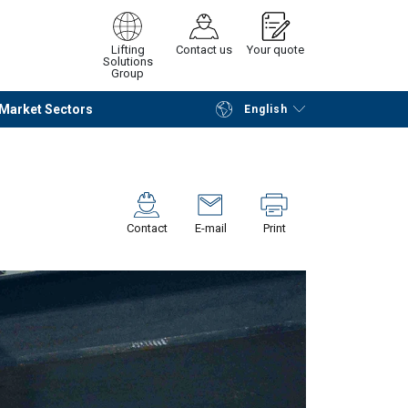
Lifting
Contact us
Your quote
Solutions
Group
Market Sectors
English
Continue
Request quotation
Contact
E-mail
Print