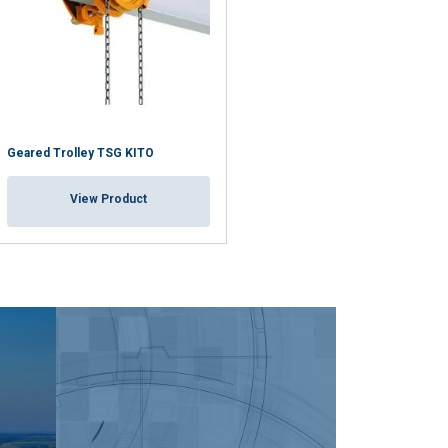
Geared Trolley TSG KITO
View Product