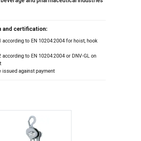
, beverage and pharmaceutical industries
and certification:
.1 according to EN 10204:2004 for hoist, hook
3.2 according to EN 10204:2004 or DNV-GL on
t
e issued against payment