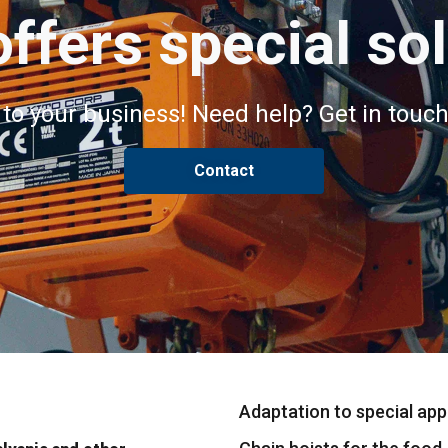
ffers special so
 to your business! Need help? Get in touch
Contact
Adaptation to special appl