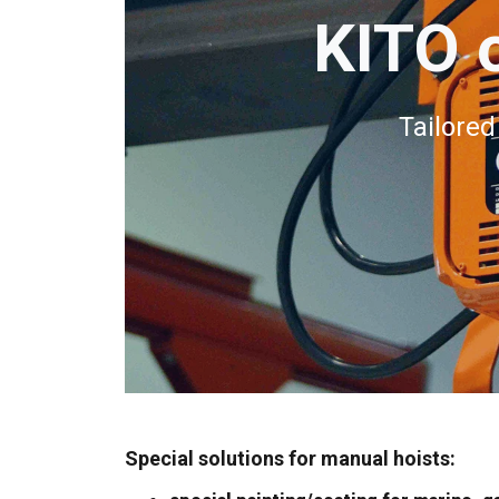
KITO o
Tailored
Special solutions for manual hoists: