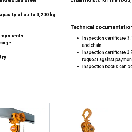
Chain hoists for the food
alvanic and other
apacity of up to 3,200 kg
Technical documentation 
components
Inspection certificate 3
flange
and chain
Inspection certificate 
try
request against paymen
Inspection books can b