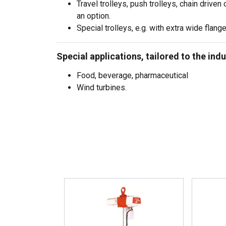
Travel trolleys, push trolleys, chain driven 
an option.
Special trolleys, e.g. with extra wide flange
Special applications, tailored to the indu
Food, beverage, pharmaceutical
Wind turbines.