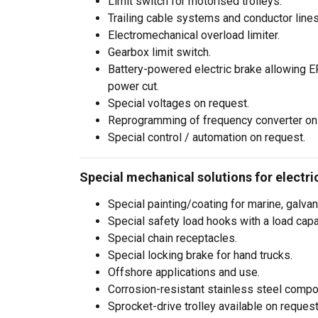
Limit switch for motorised trolleys.
information that you
Trailing cable systems and conductor lines
Polityka prywatnośc
Electromechanical overload limiter.
Gearbox limit switch.
Strictly necessary
Battery-powered electric brake allowing ER
power cut.
Special voltages on request.
Reprogramming of frequency converter on
Special control / automation on request.
SHOW DETAILS
Special mechanical solutions for electric
Special painting/coating for marine, galvan
Special safety load hooks with a load capa
Special chain receptacles.
Special locking brake for hand trucks.
Offshore applications and use.
Corrosion-resistant stainless steel compo
Sprocket-drive trolley available on request