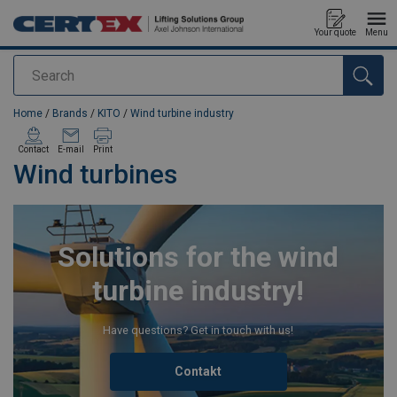
Your quote
Menu
Search
added to your quote
Home
/
Brands
/
KITO
/
Wind turbine industry
Contact
E-mail
Print
Wind turbines
Solutions for the wind
turbine industry!
Have questions? Get in touch with us!
Contakt