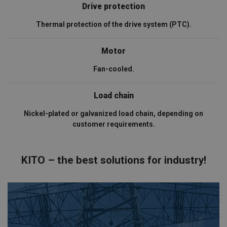
Drive protection
Thermal protection of the drive system (PTC).
Motor
Fan-cooled.
Load chain
Nickel-plated or galvanized load chain, depending on
customer requirements.
KITO – the best solutions for industry!