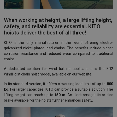
When working at height, a large lifting height,
safety, and reliability are essential. KITO
hoists deliver the best of all three!
KITO is the only manufacturer in the world offering electro-
galvanized nickel-plated load chains. The benefits include higher
corrosion resistance and reduced wear compared to traditional
chains.
A dedicated solution for wind turbine applications is the ER2
WindHoist chain hoist model, available on our website.
In its standard version, it offers a working load limit of up to
800
kg
. For larger capacities, KITO can provide a suitable solution. The
lifting height can reach up to
150 m
. An electromagnetic or disc
brake available for the hoists further enhances safety.