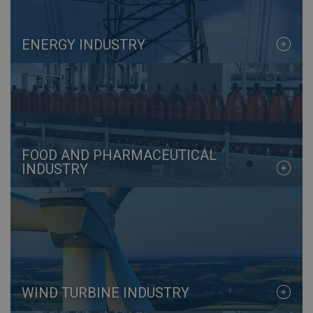
ENERGY INDUSTRY
FOOD AND PHARMACEUTICAL
INDUSTRY
WIND TURBINE INDUSTRY