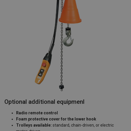
Optional additional equipmenl
Radio remote control
Foam protective cover for the lower hook
Trolleys available:
standard, chain-driven, or electric