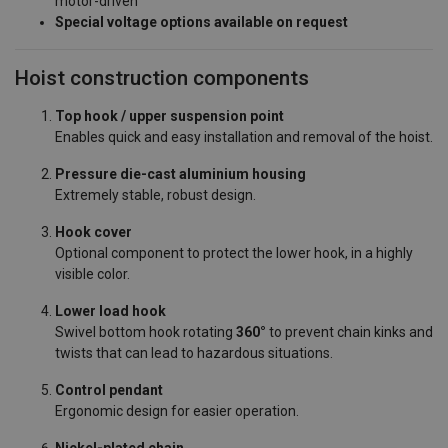
motor-driven
Special voltage options available on request
Hoist construction components
Top hook / upper suspension point
Enables quick and easy installation and removal of the hoist.
Pressure die-cast aluminium housing
Extremely stable, robust design.
Hook cover
Optional component to protect the lower hook, in a highly
visible color.
Lower load hook
Swivel bottom hook rotating
360°
to prevent chain kinks and
twists that can lead to hazardous situations.
Control pendant
Ergonomic design for easier operation.