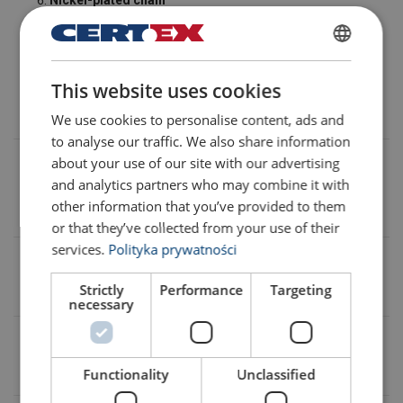
Nickel-plated chain
Class
T
chain,
V series (G100)
compliant with
EN 818-7
,
tensile strength
1000 N/mm²
(special solution).
POLISH
Chain stopper
This website uses cookies
ENGLISH TRANSLATION
We use cookies to personalise content, ads and
to analyse our traffic. We also share information
about your use of our site with our advertising
Working load limit (WLL)
and analytics partners who may combine it with
Up to 800 kg as standard. Higher capacities available on
other information that you’ve provided to them
request.
or that they’ve collected from your use of their
services.
Polityka prywatności
Operating voltage
Strictly
Performance
Targeting
Three-phase 400/690 V; other voltages available on request.
necessary
Lifting height
Up to 150 m. Greater heights available on request.
Functionality
Unclassified