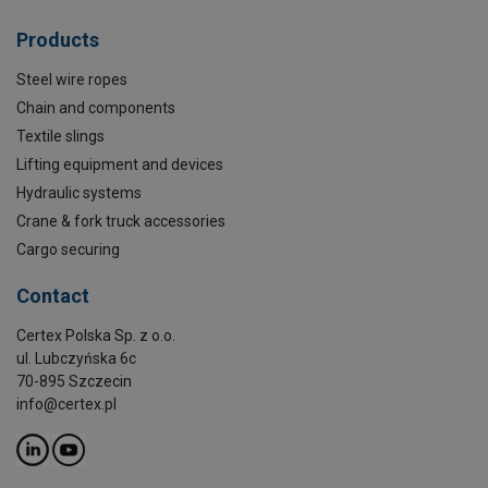
Products
Steel wire ropes
Chain and components
Textile slings
Lifting equipment and devices
Hydraulic systems
Crane & fork truck accessories
Cargo securing
Contact
Certex Polska Sp. z o.o.
ul. Lubczyńska 6c
70-895 Szczecin
info@certex.pl