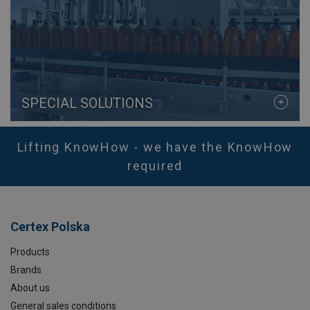
SPECIAL SOLUTIONS
Lifting KnowHow - we have the KnowHow
required
Certex Polska
Products
Brands
About us
General sales conditions