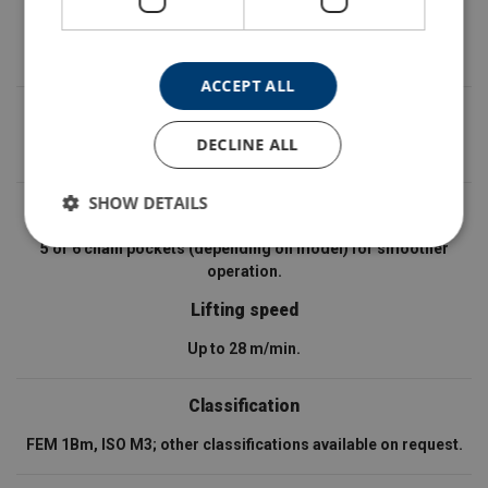
IP protection class
IP55.
ACCEPT ALL
Brake
DECLINE ALL
Available with electromagnetic or disc brake.
SHOW DETAILS
Load sprocket / drive wheel
5 or 6 chain pockets (depending on model) for smoother
operation.
Lifting speed
Up to 28 m/min.
Classification
FEM 1Bm, ISO M3; other classifications available on request.