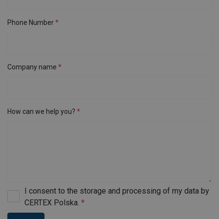
Phone Number
Company name
How can we help you?
I consent to the storage and processing of my data by
CERTEX Polska.