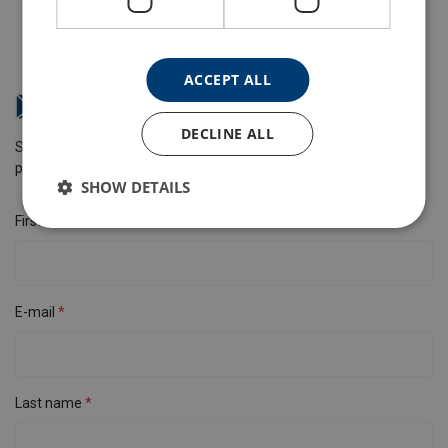
ACCEPT ALL
How can we help you?
DECLINE ALL
Send us a message and we will get back to you as soon as
possible.
SHOW DETAILS
First name
E-mail
Last name