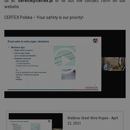
us at:
service@certex.pl
or fill out the contact form on our
website.
CERTEX Polska – Your safety is our priority!
Webinar Steel Wire Ropes - April
22, 2021