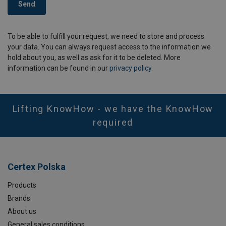
Send
To be able to fulfill your request, we need to store and process
your data. You can always request access to the information we
hold about you, as well as ask for it to be deleted. More
information can be found in our
privacy policy
.
Lifting KnowHow - we have the KnowHow
required
Certex Polska
Products
Brands
About us
General sales conditions