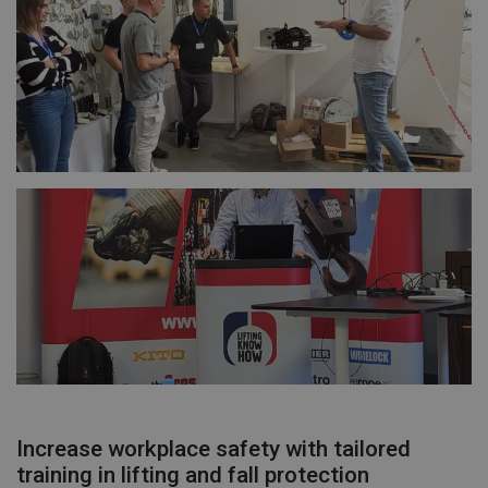
Increase workplace safety with tailored
training in lifting and fall protection