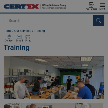
Your quote
Menu
Search
added to your quote
Home
/
Our Services
/
Training
Contact
E-mail
Print
Training