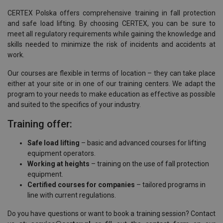
CERTEX Polska offers comprehensive training in fall protection
and safe load lifting. By choosing CERTEX, you can be sure to
meet all regulatory requirements while gaining the knowledge and
skills needed to minimize the risk of incidents and accidents at
work.
Our courses are flexible in terms of location – they can take place
either at your site or in one of our training centers. We adapt the
program to your needs to make education as effective as possible
and suited to the specifics of your industry.
Training offer:
Safe load lifting
– basic and advanced courses for lifting
equipment operators.
Working at heights
– training on the use of fall protection
equipment.
Certified courses for companies
– tailored programs in
line with current regulations.
Do you have questions or want to book a training session? Contact