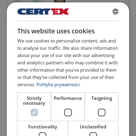
POLISH
This website uses cookies
Webinar High performance and
ENGLISH TRANSLATION
rotation resistant steel wire
We use cookies to personalise content, ads and
ropes - June 10th 2021
to analyse our traffic. We also share information
about your use of our site with our advertising
and analytics partners who may combine it with
other information that you’ve provided to them
LSG Webinar #3 Discard,
or that they’ve collected from your use of their
Inspection and MRT on SWR
services.
Polityka prywatności
September 30, 2021
Strictly
Performance
Targeting
necessary
LSG Webinar #4 Steel Wire
Ropes - Lubcrication - February
Functionality
Unclassified
15th 2022