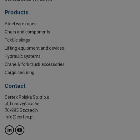
Products
Steel wire ropes
Chain and components
Textile slings
Lifting equipment and devices
Hydraulic systems
Crane & fork truck accessories
Cargo securing
Contact
Certex Polska Sp. z o.o.
ul. Lubczyńska 6c
70-895 Szczecin
info@certex.pl