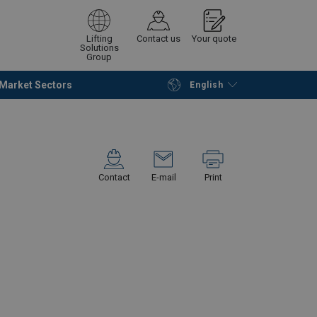
Lifting
Contact us
Your quote
Solutions
Group
Market Sectors
English
Continue
Request quotation
Contact
E-mail
Print