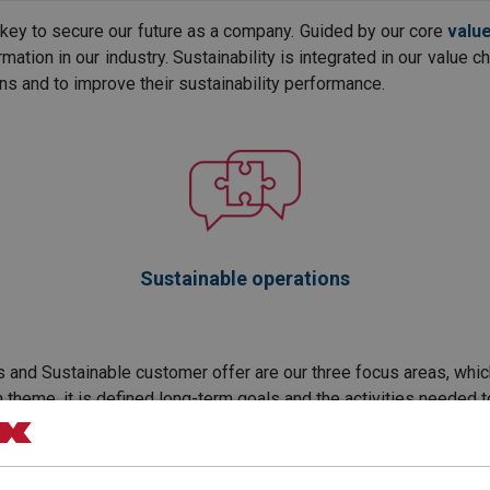
e key to secure our future as a company. Guided by our core
valu
mation in our industry. Sustainability is integrated in our value 
ns and to improve their sustainability performance.
Sustainable operations
 and Sustainable customer offer are our three focus areas, which i
h theme, it is defined long-term goals and the activities needed t
t direction. With the vision to be the company setting standards 
do this together!