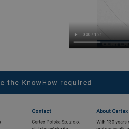
ve the KnowHow required
Contact
About Certex
s
Certex Polska Sp. z o.o.
With 130 years 
ul. Lubczyńska 6c
professionally w