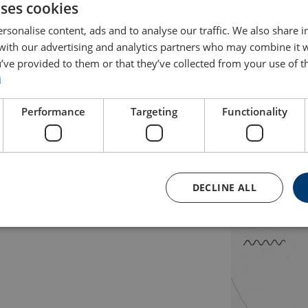
uses cookies
happen
rsonalise content, ads and to analyse our traffic. We also share 
 with our advertising and analytics partners who may combine it 
’ve provided to them or that they’ve collected from your use of th
nal where sustainability is a fundamental part and prerequisit
i
pplications essential for the society to function. At Axel John
ur customers find optimal technical solutions, we contribute to
Performance
Targeting
Functionality
rengthen our existing business and drive the sustainability trans
ry on
Axel Johnson International's
website.
DECLINE ALL