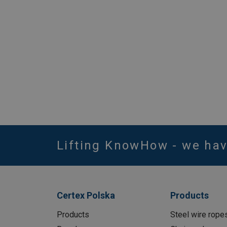
Lifting KnowHow - we ha
Certex Polska
Products
Products
Steel wire rope