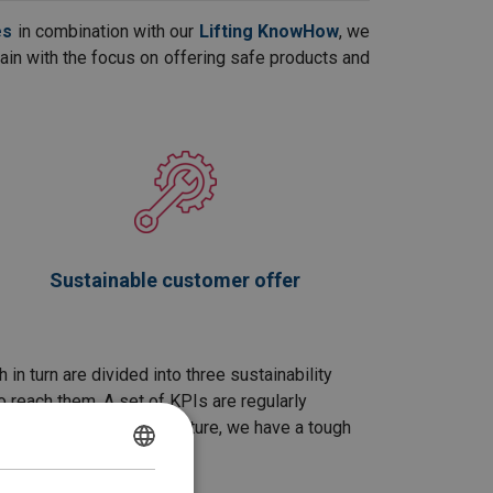
es
in combination with our
Lifting KnowHow
, we
chain with the focus on offering safe products and
Sustainable customer offer
n turn are divided into three sustainability
o reach them. A set of KPIs are regularly
for a more sustainable future, we have a tough
POLISH