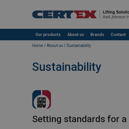
Our products
About us
Brands
Contact
added to your quote
Home
/
About us
/
Sustainability
Sustainability
Setting standards for a