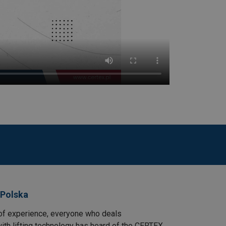
 Polska
of experience, everyone who deals
ith lifting technology has heard of the CERTEX