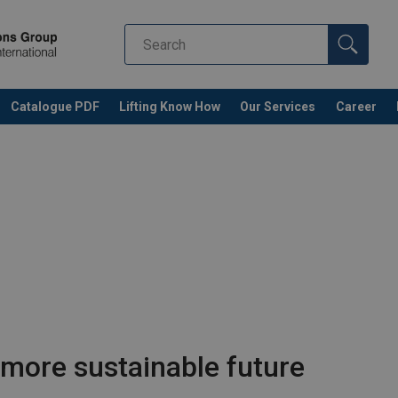
Catalogue PDF
Lifting Know How
Our Services
Career
 more sustainable future