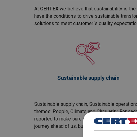
At
CERTEX
we believe that sustainability is th
have the conditions to drive sustainable transfor
solutions to meet customer´s quality expectatio
Sustainable supply chain
Sustainable supply chain, Sustainable operations
themes: People, Climate and Circularity. For eac
reported to make sure we are heading in the righ
journey ahead of us, but we are committed, let's 