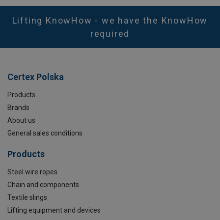
Lifting KnowHow - we have the KnowHow
required
Certex Polska
Products
Brands
About us
General sales conditions
Products
Steel wire ropes
Chain and components
Textile slings
Lifting equipment and devices