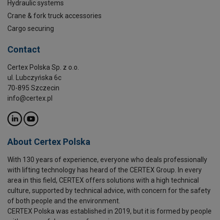
Hydraulic systems
Crane & fork truck accessories
Cargo securing
Contact
Certex Polska Sp. z o.o.
ul. Lubczyńska 6c
70-895 Szczecin
info@certex.pl
About Certex Polska
With 130 years of experience, everyone who deals professionally
with lifting technology has heard of the CERTEX Group. In every
area in this field, CERTEX offers solutions with a high technical
culture, supported by technical advice, with concern for the safety
of both people and the environment.
CERTEX Polska was established in 2019, but it is formed by people