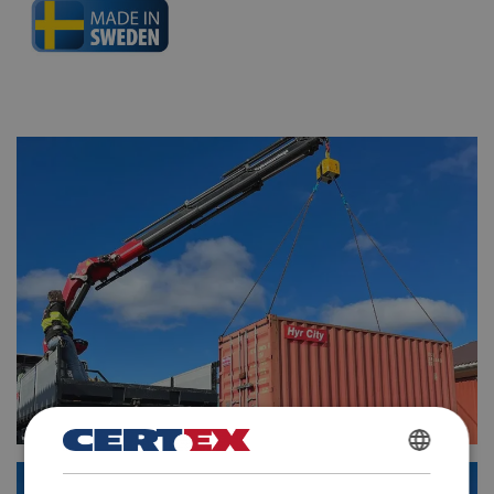
POLISH