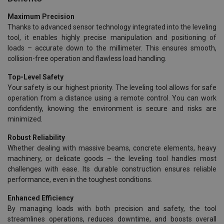
Maximum Precision
Thanks to advanced sensor technology integrated into the leveling
tool, it enables highly precise manipulation and positioning of
loads – accurate down to the millimeter. This ensures smooth,
collision-free operation and flawless load handling.
Top-Level Safety
Your safety is our highest priority. The leveling tool allows for safe
operation from a distance using a remote control. You can work
confidently, knowing the environment is secure and risks are
minimized.
Robust Reliability
Whether dealing with massive beams, concrete elements, heavy
machinery, or delicate goods – the leveling tool handles most
challenges with ease. Its durable construction ensures reliable
performance, even in the toughest conditions.
Enhanced Efficiency
By managing loads with both precision and safety, the tool
streamlines operations, reduces downtime, and boosts overall