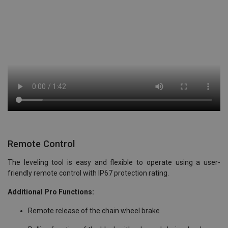
Remote Control
The leveling tool is easy and flexible to operate using a user-
friendly remote control with IP67 protection rating.
Additional Pro Functions:
Remote release of the chain wheel brake