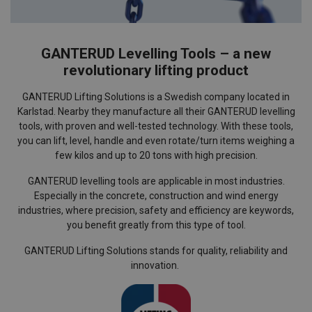
GANTERUD Levelling Tools – a new
revolutionary lifting product
GANTERUD Lifting Solutions is a Swedish company located in
Karlstad. Nearby they manufacture all their GANTERUD levelling
tools, with proven and well-tested technology. With these tools,
you can lift, level, handle and even rotate/turn items weighing a
few kilos and up to 20 tons with high precision.
GANTERUD levelling tools are applicable in most industries.
Especially in the concrete, construction and wind energy
industries, where precision, safety and efficiency are keywords,
you benefit greatly from this type of tool.
GANTERUD Lifting Solutions stands for quality, reliability and
innovation.