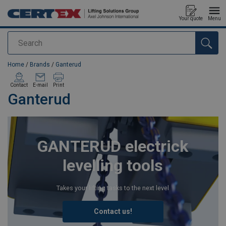
Your quote
Menu
Search
added to your quote
Home
/
Brands
/
Ganterud
Contact
E-mail
Print
Ganterud
GANTERUD electrick
levelling tools
Takes your lifting tasks to the next level
Contact us!