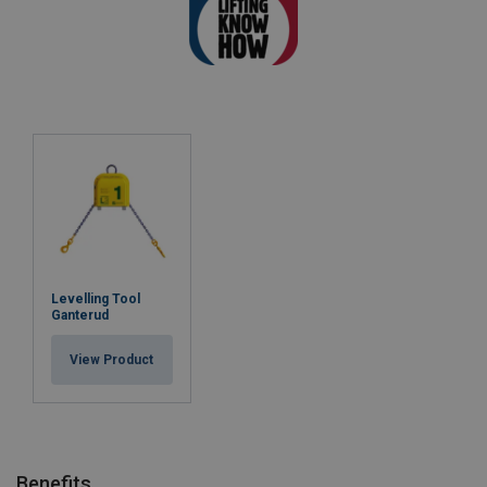
Levelling Tool
Ganterud
View Product
Benefits