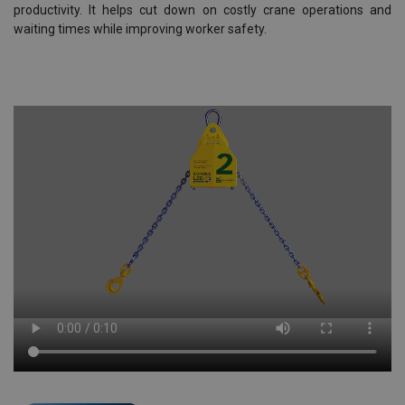
productivity. It helps cut down on costly crane operations and
waiting times while improving worker safety.