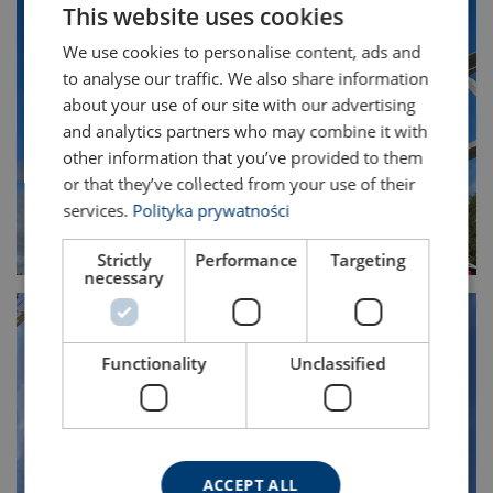
This website uses cookies
ENGLISH TRANSLATION
We use cookies to personalise content, ads and
to analyse our traffic. We also share information
about your use of our site with our advertising
and analytics partners who may combine it with
other information that you’ve provided to them
or that they’ve collected from your use of their
services.
Polityka prywatności
Strictly
Performance
Targeting
necessary
Functionality
Unclassified
ACCEPT ALL