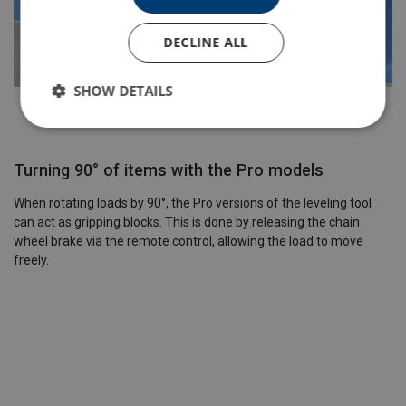
DECLINE ALL
SHOW DETAILS
Turning 90° of items with the Pro models
When rotating loads by 90°, the Pro versions of the leveling tool
can act as gripping blocks. This is done by releasing the chain
wheel brake via the remote control, allowing the load to move
freely.