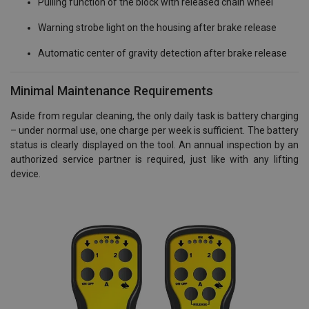
Pulling function of the block with released chain wheel
Warning strobe light on the housing after brake release
Automatic center of gravity detection after brake release
Minimal Maintenance Requirements
Aside from regular cleaning, the only daily task is battery charging
– under normal use, one charge per week is sufficient. The battery
status is clearly displayed on the tool. An annual inspection by an
authorized service partner is required, just like with any lifting
device.