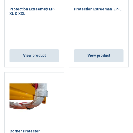
Protection Extreema® EP-
Protection Extreema® EP-L
XL & XXL
View product
View product
Corner Protector