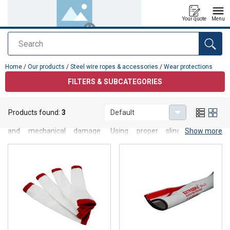
Your quote
Menu
Search
added to your quote
Home
/
Our products
/
Steel wire ropes & accessories
/
Wear protections
FILTERS & SUBCATEGORIES
Wear protections
Products found:
3
Default
Wear protection products designed to protect slings from abrasion
and mechanical damage. Using proper sling protection
Show more
significantly extends sling service life and improves safety during
lifting and load handling operations.