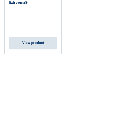
Extreema®
View product