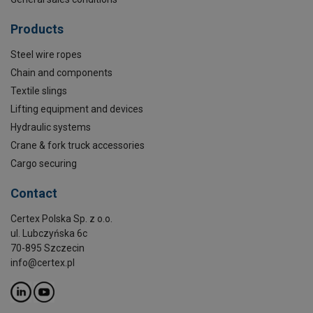
Products
Steel wire ropes
Chain and components
Textile slings
Lifting equipment and devices
Hydraulic systems
Crane & fork truck accessories
Cargo securing
Contact
Certex Polska Sp. z o.o.
ul. Lubczyńska 6c
70-895 Szczecin
info@certex.pl