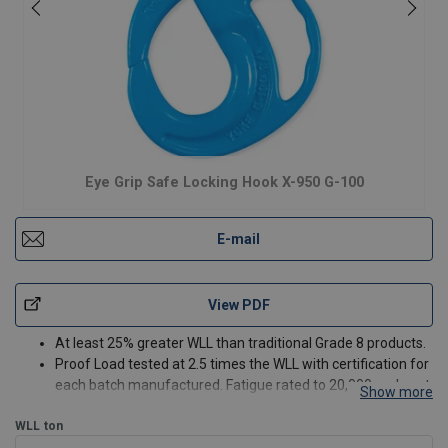
Eye Grip Safe Locking Hook X-950 G-100
E-mail
View PDF
At least 25% greater WLL than traditional Grade 8 products.
Proof Load tested at 2.5 times the WLL with certification for
each batch manufactured. Fatigue rated to 20,000 cycles at
Show more
1.5 times the WLL.
WLL
ton
Magnaflux crack detection is performed 100% on each