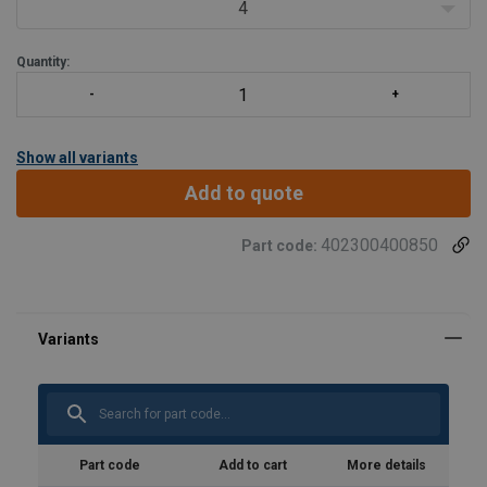
batch.
4
Avoid finger injury by the gr
Quantity:
Show all variants
Add to quote
402300400850
Part code:
Part code
Add to cart
More details