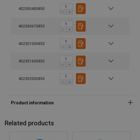
402300400850
402300670850
402301000850
402301600850
Material:
402302000850
Marking:
Temperature range:
Finish:
Standard:
Related products
Safety factor:
Grade: