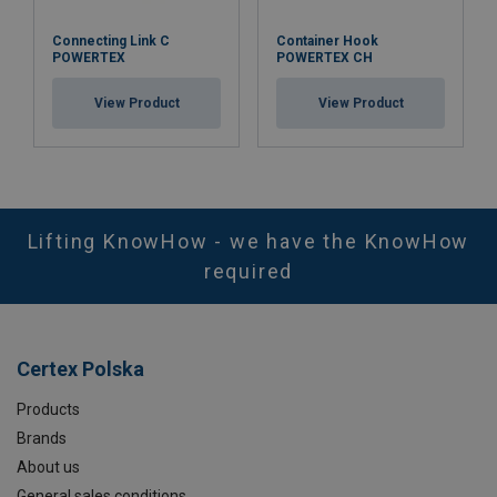
Connecting Link C
Container Hook
POWERTEX
POWERTEX CH
View Product
View Product
Lifting KnowHow - we have the KnowHow
required
Certex Polska
Products
Brands
About us
General sales conditions