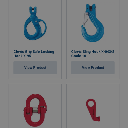
Clevis Grip Safe Locking
Clevis Sling Hook X-043/S
Hook X-951
Grade 10
View Product
View Product