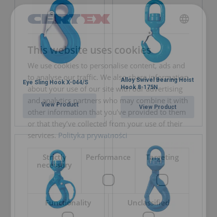
POLISH
This website uses cookies
ENGLISH TRANSLATION
We use cookies to personalise content, ads and
to analyse our traffic. We also share information
Alloy Swivel Bearing Hoist
Eye Sling Hook X-044/S
about your use of our site with our advertising
Hook 8-175N
and analytics partners who may combine it with
View Product
View Product
other information that you’ve provided to them
or that they’ve collected from your use of their
services.
Polityka prywatności
Strictly
Performance
Targeting
necessary
Functionality
Unclassified