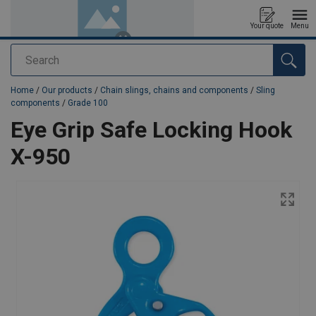
Your quote
Menu
Search
added to your quote
Home
/
Our products
/
Chain slings, chains and components
/
Sling
components
/
Grade 100
Eye Grip Safe Locking Hook
X-950