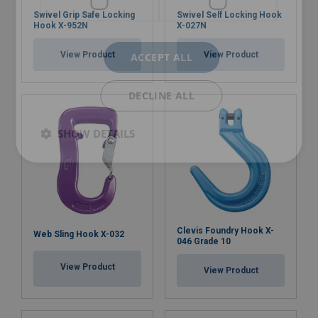
Swivel Grip Safe Locking
Swivel Self Locking Hook
Hook X-952N
X-027N
View Product
View Product
ACCEPT ALL
DECLINE ALL
SHOW DETAILS
Clevis Foundry Hook X-
Web Sling Hook X-032
046 Grade 10
View Product
View Product