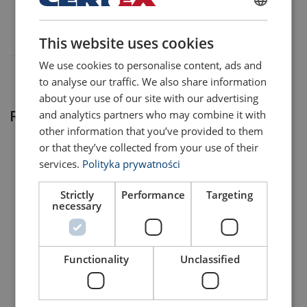
401203150030
POLISH
This website uses cookies
ENGLISH TRANSLATION
We use cookies to personalise content, ads and
to analyse our traffic. We also share information
about your use of our site with our advertising
and analytics partners who may combine it with
Related products
other information that you’ve provided to them
or that they’ve collected from your use of their
services.
Polityka prywatności
Strictly
Performance
Targeting
necessary
Functionality
Unclassified
Connecting Link X-015
Enlarged Welded Master
Grade 10
Link Assembly X-007
View Product
View Product