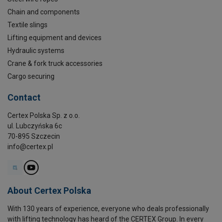
Chain and components
Textile slings
Lifting equipment and devices
Hydraulic systems
Crane & fork truck accessories
Cargo securing
Contact
Certex Polska Sp. z o.o.
ul. Lubczyńska 6c
70-895 Szczecin
info@certex.pl
About Certex Polska
With 130 years of experience, everyone who deals professionally
with lifting technology has heard of the CERTEX Group. In every