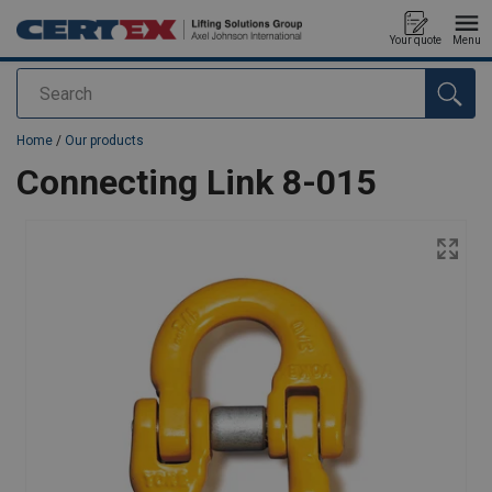
Your quote
Menu
Search
added to your quote
Home
/
Our products
Connecting Link 8-015