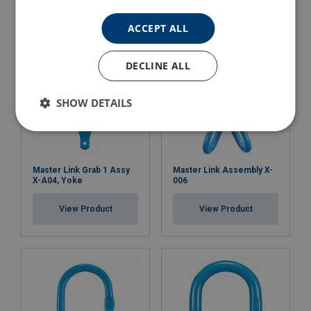
ACCEPT ALL
DECLINE ALL
SHOW DETAILS
Master Link Grab 1 Assy
Master Link Assembly X-
X-A04, Yoke
006
View Product
View Product