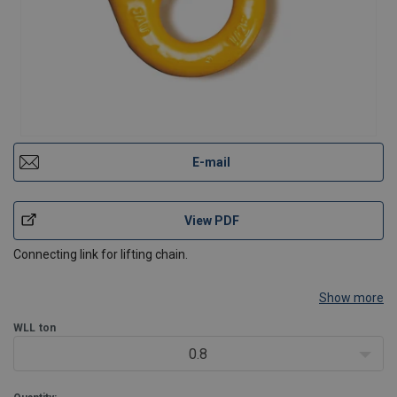
E-mail
View PDF
Connecting link for lifting chain.
Show more
WLL
ton
0.8