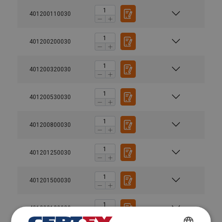
401200110030
401200200030
401200320030
401200530030
Material:
Marking:
Finish:
401200800030
Standard:
Warning:
401201250030
Safety factor:
Grade:
401201500030
401202120030