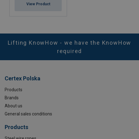
View Product
Lifting KnowHow - we have the KnowHow
required
Certex Polska
Products
Brands
About us
General sales conditions
Products
Steel wire ropes