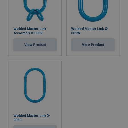
Welded Master Link
Welded Master Link X-
Assembly X-0082
002W
View Product
View Product
Welded Master Link X-
0080