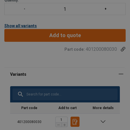
Quantity:
Show all variants
Add to quote
401200080030
Part code:
Part code
Add to cart
More details
401200080030