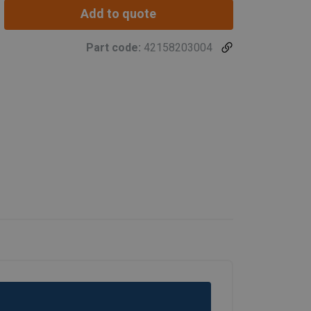
Add to quote
Part code:
42158203004