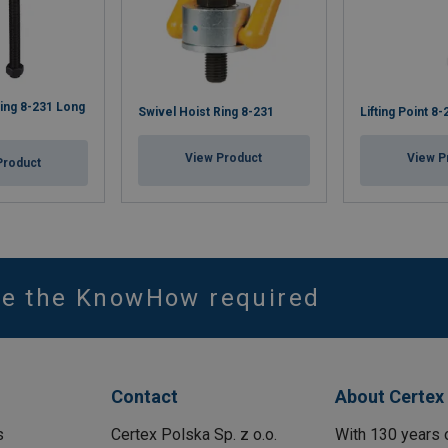
Ring 8-231 Long
Swivel Hoist Ring 8-231
Lifting Point 8
View Product
View P
Product
ve the KnowHow required
Contact
About Certex
s
Certex Polska Sp. z o.o.
With 130 years 