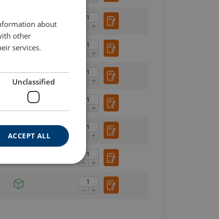
ENGLISH TRANSLATION
information about
with other
eir services.
Unclassified
ACCEPT ALL