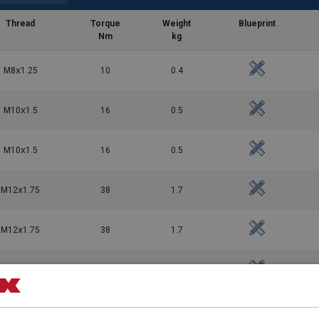
Thread
Torque
Weight
Blueprint
Nm
kg
M8ⅹ1.25
10
0.4
M10ⅹ1.5
16
0.5
042026.pdf
M10ⅹ1.5
16
0.5
M12ⅹ1.75
38
1.7
M12ⅹ1.75
38
1.7
M16ⅹ2
81
1.8
M16ⅹ2
81
1.8