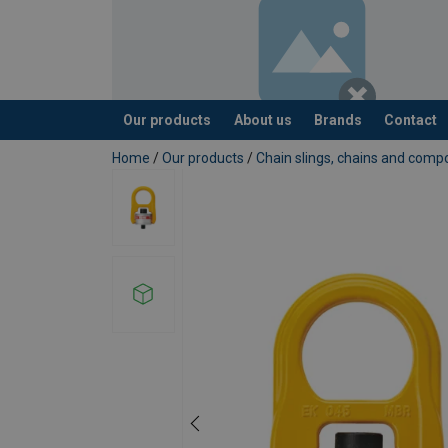
Our products
About us
Brands
Contact
added to your quote
Home
/
Our products
/
Chain slings, chains and com