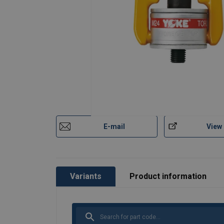
E-mail
View
Variants
Product information