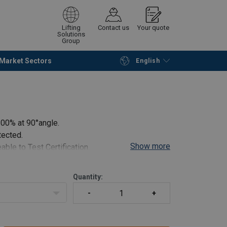
Lifting
Contact us
Your quote
Solutions
Group
Market Sectors
English
Continue
Request quotation
100% at 90°angle.
tected.
Show more
able to Test Certification.
.
Quantity: