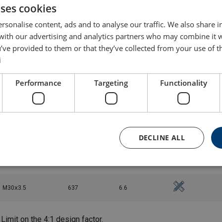
uses cookies
M20ⅹ2.5
136
1.8
rsonalise content, ads and to analyse our traffic. We also share 
 with our advertising and analytics partners who may combine it 
’ve provided to them or that they’ve collected from your use of th
M20ⅹ2.5
136
1.9
i
M20ⅹ2.5
136
4
Performance
Targeting
Functionality
M20ⅹ2.5
136
5.2
M24ⅹ3
312
4.2
DECLINE ALL
M24ⅹ3
312
4.3
M30ⅹ3.5
637
6.6
Limit on the 4:1 design factor.