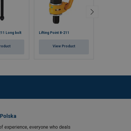
-211 Long bolt
Lifting Point 8-211
Lifting Eye Supe
roduct
View Product
View Pr
 Polska
of experience, everyone who deals