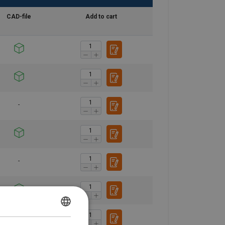
CAD-file
Add to cart
POLISH