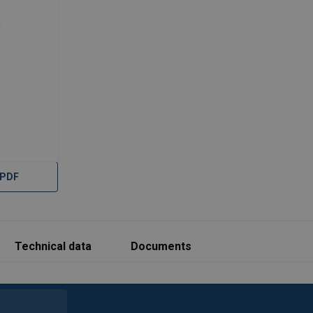
 PDF
Technical data
Documents