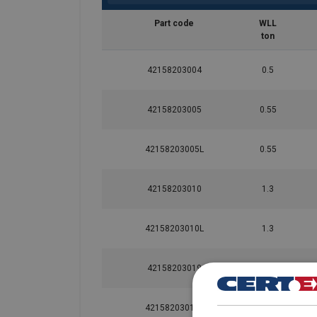
Part code
WLL
ton
42158203004
0.5
User Manuals
42158203005
0.55
Yoke-Hoist-Ring-8-203-User-Instruction-EN-
42158203005L
0.55
Material:
42158203010
1.3
Marking:
Standard:
42158203010L
1.3
Safety factor:
42158203019
2.4
42158203019L
2.4