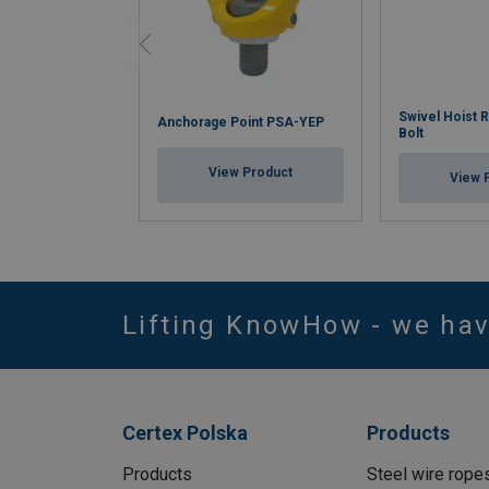
Swivel Hoist 
Anchorage Point PSA-YEP
Bolt
View Product
View 
Lifting KnowHow - we ha
Certex Polska
Products
Products
Steel wire rope