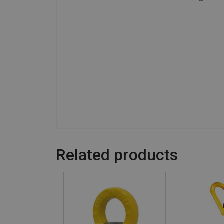
Related products