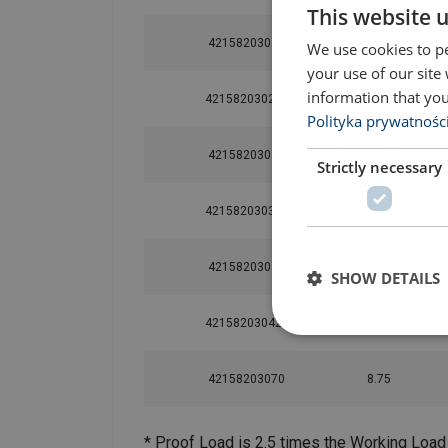
This website 
42158203021
2.7
We use cookies to pe
your use of our site
information that you
42158203021L
2.7
Polityka prywatnośc
42158203030
3.75
Strictly necessary
42158203030L
3.75
42158203042
5.25
SHOW DETAILS
42158203042L
5.25
42158203070
8.75
* Proof Load is 2.5 times the Working Load 