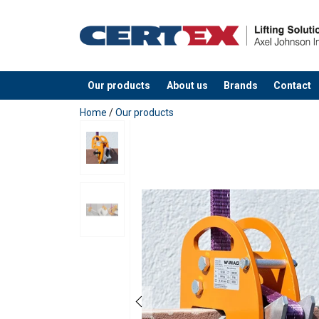
Our products
About us
Brands
Contact
added to your quote
Home
/
Our products
Marking:
Safety factor: