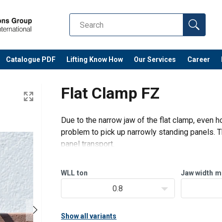
Catalogue PDF
Lifting Know How
Our Services
Career
Flat Clamp FZ
Due to the narrow jaw of the flat clamp, even ho
problem to pick up narrowly standing panels. T
panel transport.
Great safety due to huge multiplication of
Web sling instead of chain/rope: low wei
WLL
ton
Jaw width
m
0.8
Show all variants