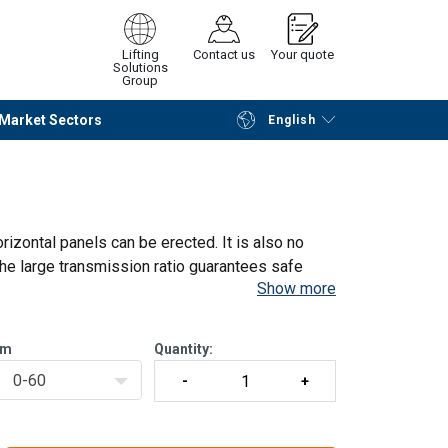
Lifting
Contact us
Your quote
Solutions
Group
Market Sectors
English
Continue
Request quotation
rizontal panels can be erected. It is also no
he large transmission ratio guarantees safe
Show more
 5:1.
ght,
m
Quantity:
0-60