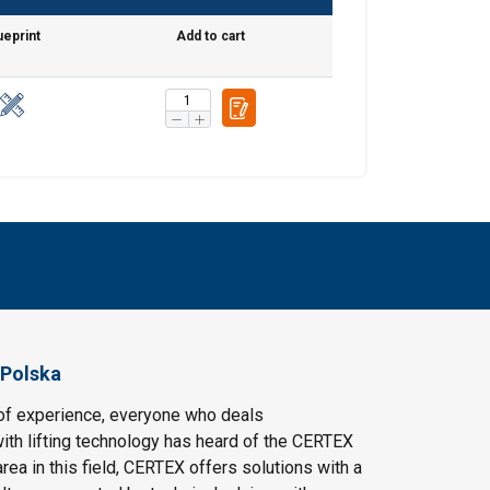
ueprint
Add to cart
 Polska
of experience, everyone who deals
ith lifting technology has heard of the CERTEX
area in this field, CERTEX offers solutions with a