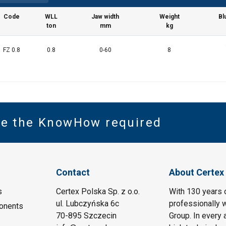
Code
WLL
Jaw width
Weight
Bl
ton
mm
kg
FZ 0.8
0.8
0-60
8
ve the KnowHow required
Contact
About Certex
s
Certex Polska Sp. z o.o.
With 130 years 
ul. Lubczyńska 6c
professionally w
onents
70-895 Szczecin
Group. In every 