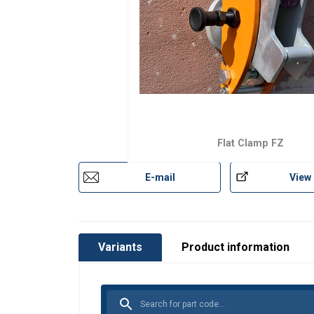
Flat Clamp FZ
E-mail
View
Variants
Product information