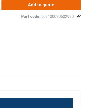
Add to quote
Part code:
502100080602930