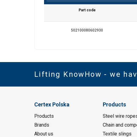
Part code
502100080602930
Lifting KnowHow - we ha
Certex Polska
Products
Products
Steel wire rope
Brands
Chain and comp
About us
Textile slings