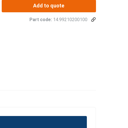
Add to quote
Part code:
14.99210200100
POLISH
ENGLISH TRANSLATION