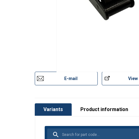
E-mail
View
Variants
Product information
This website 