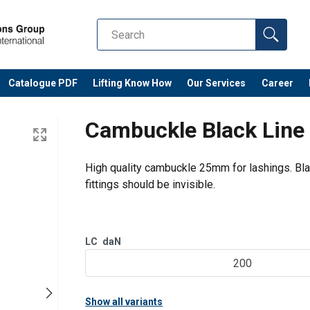
Catalogue PDF
Lifting Know How
Our Services
Career
Cambuckle Black Lin
High quality cambuckle 25mm for lashings. Blac
fittings should be invisible.
LC
daN
200
Show all variants