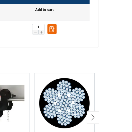
information about
with other
Add to cart
eir services.
Unclassified
ACCEPT ALL