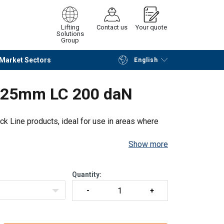
Lifting
Contact us
Your quote
Solutions
Group
Market Sectors
English
Continue
Request quotation
e 25mm LC 200 daN
k Line products, ideal for use in areas where
Show more
Quantity: