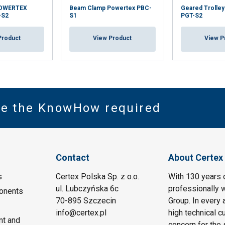
POWERTEX
Beam Clamp Powertex PBC-
Geared Trolle
-S2
S1
PGT-S2
Product
View Product
View P
ve the KnowHow required
Contact
About Certex
s
Certex Polska Sp. z o.o.
With 130 years 
ul. Lubczyńska 6c
professionally w
onents
70-895 Szczecin
Group. In every 
info@certex.pl
high technical c
nt and
concern for the 