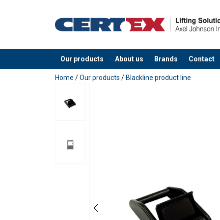
Material:
Marking:
Finish:
Standard:
Our products
About us
Brands
Contact
added to your quote
Home
/
Our products
/
Blackline product line