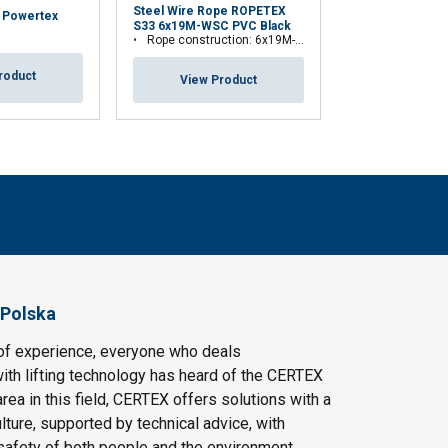
Steel Wire Rope ROPETEX
y Powertex
Theatre Winch 
S33 6x19M-WSC PVC Black
TW300L
Rope construction: 6x19M-WSC (7x19)
roduct
View Pr
View Product
 Polska
of experience, everyone who deals
ith lifting technology has heard of the CERTEX
area in this field, CERTEX offers solutions with a
ulture, supported by technical advice, with
safety of both people and the environment.