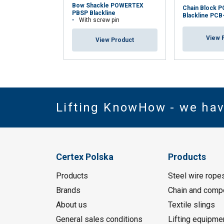
Bow Shackle POWERTEX
Chain Block 
PBSP Blackline
Blackline PCB
With screw pin
View 
View Product
Lifting KnowHow - we ha
Certex Polska
Products
Products
Steel wire rope
Brands
Chain and comp
About us
Textile slings
General sales conditions
Lifting equipme