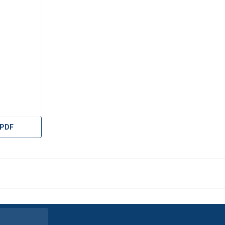
 PDF
uses cookies