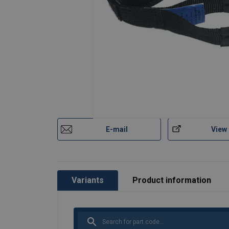
E-mail
View
Variants
Product information