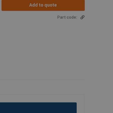
Add to quote
Part code: