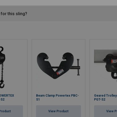
for this sling?
POWERTEX
Beam Clamp Powertex PBC-
Geared Trolle
-S2
S1
PGT-S2
Product
View Product
View P