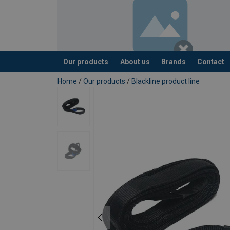
Our products
About us
Brands
Contact
added to your quote
Home
/
Our products
/
Blackline product line
Material:
Marking:
Standard:
Note: