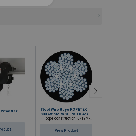
Steel Wire Rope ROPETEX
y Powertex
Theatre Winch 
S33 6x19M-WSC PVC Black
TW300L
Rope construction: 6x19M-WSC (7x19)
roduct
View Pr
View Product