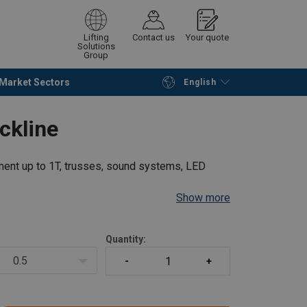
Lifting
Contact us
Your quote
Solutions
Group
Market Sectors
English
Continue
Request quotation
ckline
ment up to 1T, trusses, sound systems, LED
Show more
Quantity:
0.5