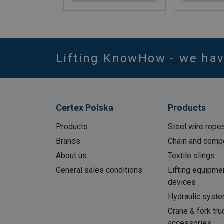
Lifting KnowHow - we ha
Certex Polska
Products
Products
Steel wire rope
Brands
Chain and comp
About us
Textile slings
General sales conditions
Lifting equipme
devices
Hydraulic syst
Crane & fork tru
accessories