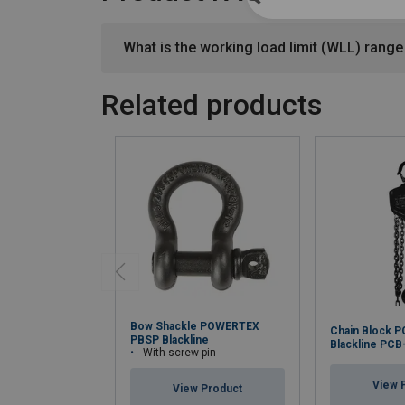
What is the working load limit (WLL) range 
Related products
Bow Shackle POWERTEX
Chain Block 
PBSP Blackline
Blackline PCB
With screw pin
View 
View Product