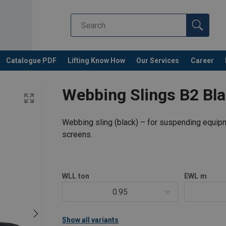
Catalogue PDF
Lifting Know How
Our Services
Career
Webbing Slings B2 Bla
Webbing sling (black) – for suspending equip
screens.
WLL
ton
EWL
m
0.95
Show all variants