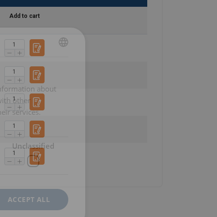
Add to cart
POLISH
ENGLISH TRANSLATION
information about
with other
eir services.
Unclassified
ACCEPT ALL