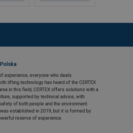
 Polska
of experience, everyone who deals
ith lifting technology has heard of the CERTEX
area in this field, CERTEX offers solutions with a
ulture, supported by technical advice, with
safety of both people and the environment.
as established in 2019, but it is formed by
owerful reserve of experience.