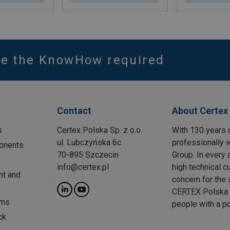
ve the KnowHow required
Contact
About Certex
s
Certex Polska Sp. z o.o.
With 130 years 
ul. Lubczyńska 6c
professionally w
onents
70-895 Szczecin
Group. In every 
info@certex.pl
high technical c
nt and
concern for the 
CERTEX Polska w
ems
people with a p
ck