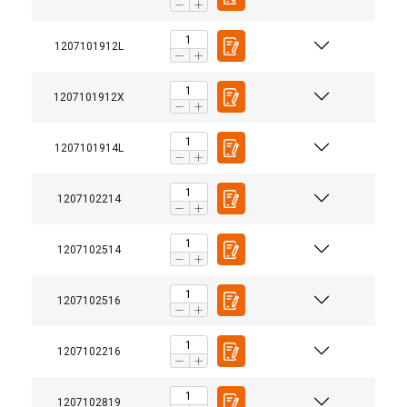
ACCEPT ALL
1207101912L
DECLINE ALL
1207101912X
SHOW DETAILS
1207101914L
1207102214
1207102514
1207102516
1207102216
1207102819