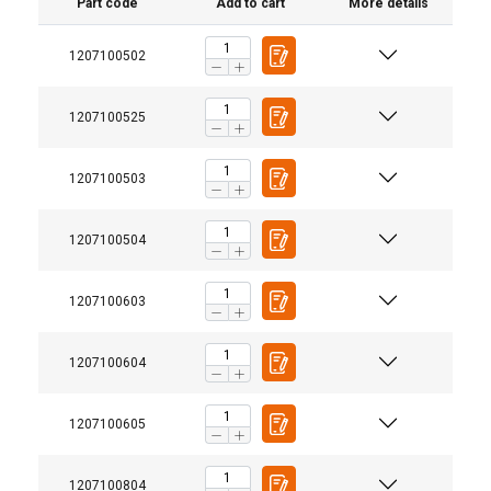
Part code
Add to cart
More details
1207100502
1207100525
1207100503
1207100504
1207100603
1207100604
1207100605
1207100804