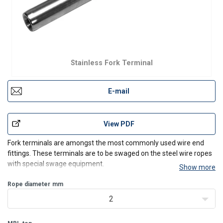
Stainless Fork Terminal
E-mail
View PDF
Fork terminals are amongst the most commonly used wire end
fittings. These terminals are to be swaged on the steel wire ropes
with special swage equipment.
Show more
In use, they are normally attached to pre drilled anchor plates or
steel constructions. Also used in combination with toggles, eyes or
Rope diameter
mm
U-bolts
2