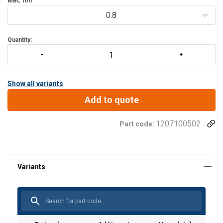
MBL
ton
0.8
Quantity:
Show all variants
Add to quote
1207100502
Part code: