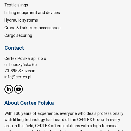
Textile slings
Lifting equipment and devices
Hydraulic systems
Crane & fork truck accessories
Cargo securing
Contact
Certex Polska Sp. z o.o.
ul. Lubczyńska 6c
70-895 Szczecin
info@certex.pl
About Certex Polska
With 130 years of experience, everyone who deals professionally
with lifting technology has heard of the CERTEX Group. In every
area in this field, CERTEX offers solutions with a high technical