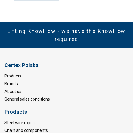
Lifting KnowHow - we have the KnowHow
required
Certex Polska
Products
Brands
About us
General sales conditions
Products
Steel wire ropes
Chain and components