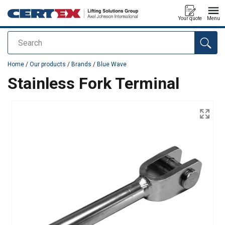
Your quote
Menu
Search
added to your quote
Home
/
Our products
/
Brands
/
Blue Wave
Stainless Fork Terminal