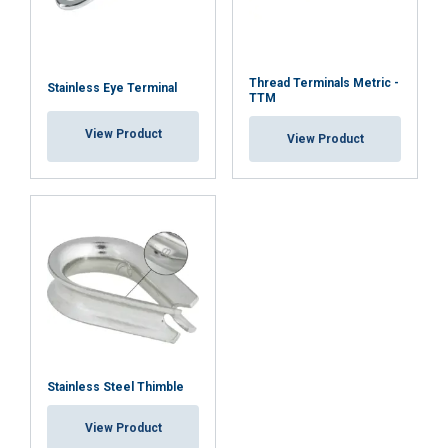
Thread Terminals Metric -
Stainless Eye Terminal
TTM
View Product
View Product
Stainless Steel Thimble
View Product