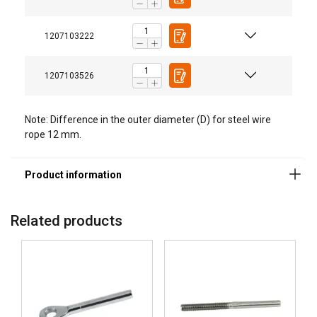
Material:
1207103222
Marking:
Temperature range:
1207103526
Finish:
Note:
Note: Difference in the outer diameter (D) for steel wire
Warning:
rope 12 mm.
Related products