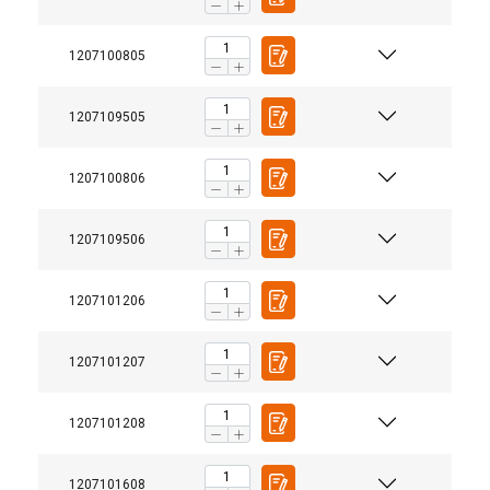
1207100805
1207109505
1207100806
1207109506
1207101206
1207101207
1207101208
1207101608