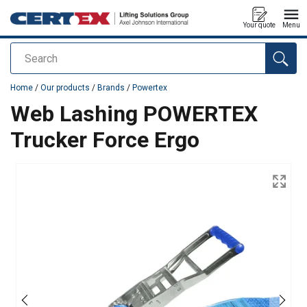
Your quote
Menu
Search
added to your quote
Home
/
Our products
/
Brands
/
Powertex
Web Lashing POWERTEX
Trucker Force Ergo