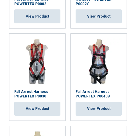
POWERTEX P0002
P0002Y
View Product
View Product
ACCEPT ALL
DECLINE ALL
SHOW DETAILS
Fall Arrest Harness
Fall Arrest Harness
POWERTEX P0030
POWERTEX P0040B
View Product
View Product