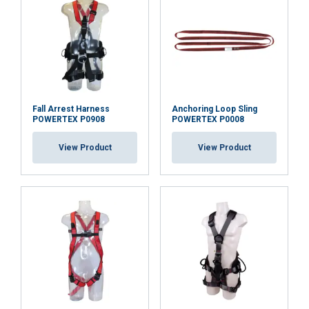
Fall Arrest Harness
Anchoring Loop Sling
POWERTEX P0908
POWERTEX P0008
View Product
View Product