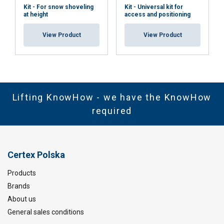
Kit - For snow shoveling
Kit - Universal kit for
at height
access and positioning
View Product
View Product
Lifting KnowHow - we have the KnowHow
required
Certex Polska
Products
Brands
About us
General sales conditions