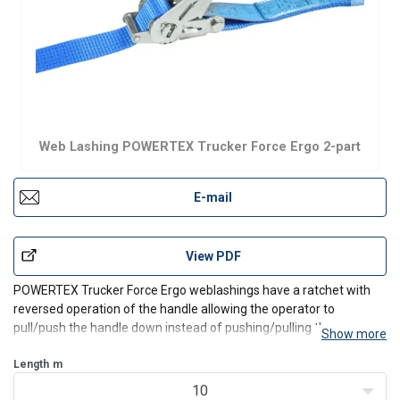
Web Lashing POWERTEX Trucker Force Ergo 2-part
E-mail
View PDF
POWERTEX Trucker Force Ergo weblashings have a ratchet with
reversed operation of the handle allowing the operator to
pull/push the handle down instead of pushing/pulling the
Show more
handle up to tension the lashing and secure the load.
Length
Strong and durable with LC 2500 daN and extra high STF of
m
500 d
10