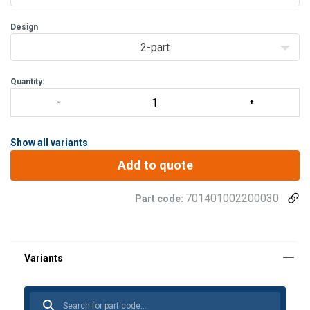
Design
2-part
Quantity:
Show all variants
Add to quote
701401002200030
Part code: