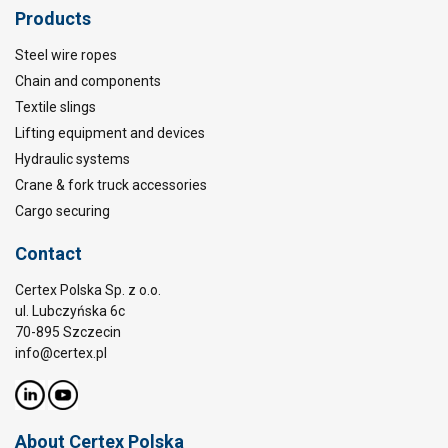
Products
Steel wire ropes
Chain and components
Textile slings
Lifting equipment and devices
Hydraulic systems
Crane & fork truck accessories
Cargo securing
Contact
Certex Polska Sp. z o.o.
ul. Lubczyńska 6c
70-895 Szczecin
info@certex.pl
About Certex Polska