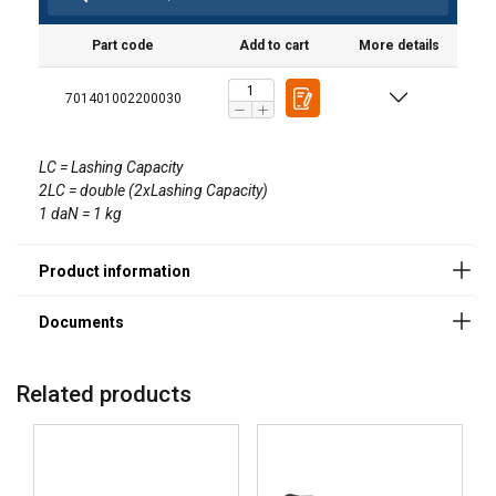
User Manuals
Part code
Add to cart
More details
User Manual Powertex Web Lashing_UK.pdf
701401002200030
LC = Lashing Capacity
2LC = double (2xLashing Capacity)
1 daN = 1 kg
Related products