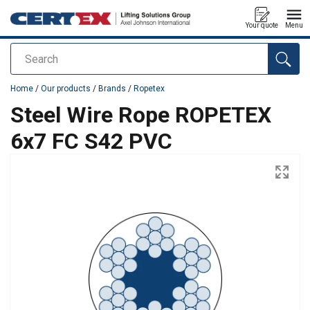
Your quote
Menu
Search
added to your quote
Home
/
Our products
/
Brands
/
Ropetex
Steel Wire Rope ROPETEX
6x7 FC S42 PVC