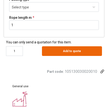
Select type
Rope length m
You can only send a quotation for this item.
Add to quote
105130030020010
Part code:
General use