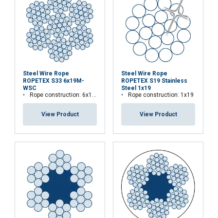
Steel Wire Rope
Steel Wire Rope
ROPETEX S33 6x19M-
ROPETEX S19 Stainless
WSC
Steel 1x19
Rope construction: 6x19M-WSC
Rope construction: 1x19
View Product
View Product