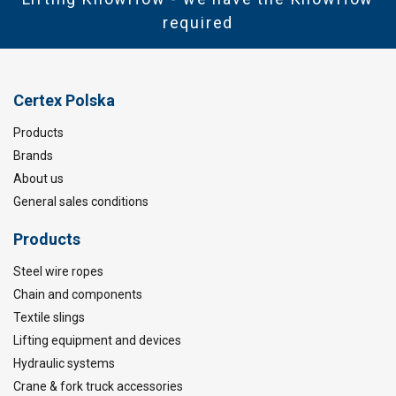
required
Certex Polska
Products
Brands
About us
General sales conditions
Products
Steel wire ropes
Chain and components
Textile slings
Lifting equipment and devices
Hydraulic systems
Crane & fork truck accessories