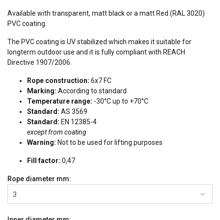
Available with transparent, matt black or a matt Red (RAL 3020)
PVC coating.
The PVC coating is UV stabilized which makes it suitable for
longterm outdoor use and it is fully compliant with REACH
Directive 1907/2006.
Rope construction:
6x7 FC
Marking:
According to standard
Temperature range:
-30°C up to +70°C
Standard:
AS 3569
Standard:
EN 12385-4
except from coating
Warning:
Not to be used for lifting purposes
Fill factor:
0,47
Rope diameter
mm:
3
Inner diameter
mm: