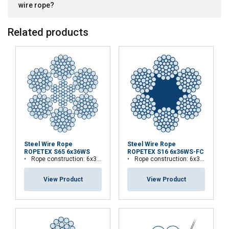
wire rope?
DECLINE ALL
Related products
SHOW DETAILS
Steel Wire Rope
Steel Wire Rope
ROPETEX S65 6x36WS
ROPETEX S16 6x36WS-FC
Rope construction: 6x36WS-IWRC
Rope construction: 6x36WS-FC
View Product
View Product