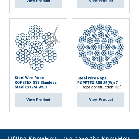
View Product
View Product
Steel Wire Rope
Steel Wire Rope
ROPETEX S33 Stainless
ROPETEX S55 35(W)x7
Rope construction: 35(W)x7
Steel 6x19M-WSC
View Product
View Product
Lifting KnowHow - we have the KnowHow