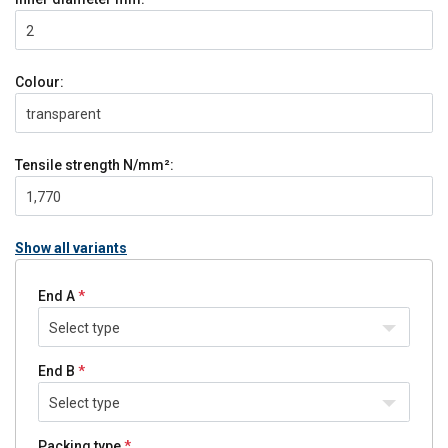
2
Colour:
transparent
Tensile strength
N/mm²:
1,770
Show all variants
End A
Select type
End B
Select type
Packing type