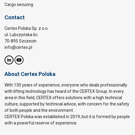
Cargo securing
Contact
Certex Polska Sp. z o.o.
ul. Lubczyńska 6c
70-895 Szczecin
info@certex.pl
About Certex Polska
With 130 years of experience, everyone who deals professionally
with lifting technology has heard of the CERTEX Group. In every
area in this field, CERTEX offers solutions with a high technical
culture, supported by technical advice, with concern for the safety
of both people and the environment.
CERTEX Polska was established in 2019, but it is formed by people
with a powerful reserve of experience.