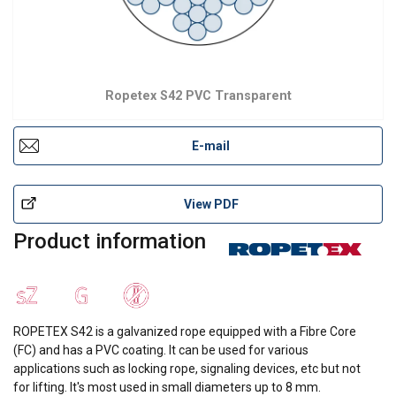
Ropetex S42 PVC Transparent
E-mail
View PDF
Product information
ROPETEX S42 is a galvanized rope equipped with a Fibre Core
(FC) and has a PVC coating. It can be used for various
applications such as locking rope, signaling devices, etc but not
for lifting. lt's most used in small diameters up to 8 mm.