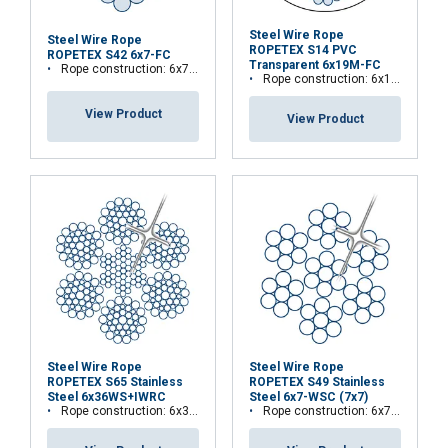
Steel Wire Rope
Steel Wire Rope
ROPETEX S14 PVC
ROPETEX S42 6x7-FC
Transparent 6x19M-FC
Rope construction: 6x7-FC
Rope construction: 6x19M-FC
View Product
View Product
Steel Wire Rope
Steel Wire Rope
ROPETEX S65 Stainless
ROPETEX S49 Stainless
Steel 6x36WS+IWRC
Steel 6x7-WSC (7x7)
Rope construction: 6x36WS+IWRC
Rope construction: 6x7-WSC (7x7)