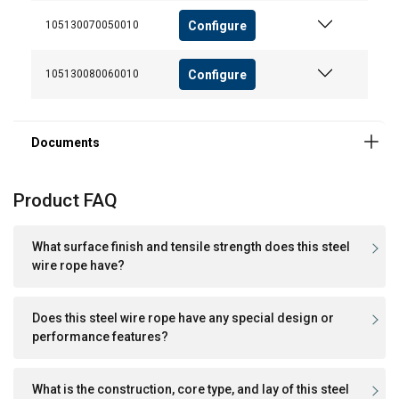
We use cookies to personalise content, ads and
Configure
105130070050010
to analyse our traffic. We also share information
about your use of our site with our advertising
Configure
105130080060010
and analytics partners who may combine it with
other information that you’ve provided to them
or that they’ve collected from your use of their
services.
Polityka prywatności
Strictly
Performance
Targeting
Product FAQ
necessary
What surface finish and tensile strength does this steel
wire rope have?
Functionality
Unclassified
Does this steel wire rope have any special design or
performance features?
ACCEPT ALL
What is the construction, core type, and lay of this steel