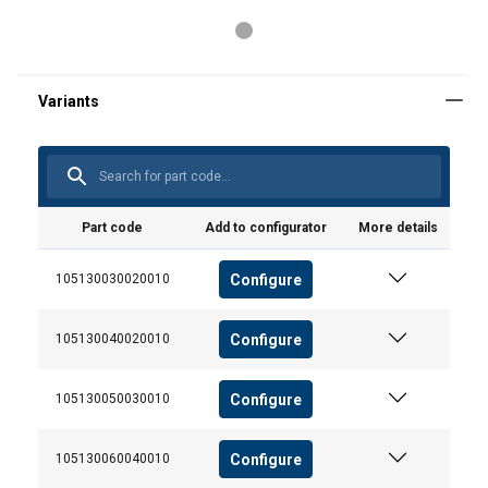
Part code
Add to configurator
More details
Configure
105130030020010
Configure
105130040020010
User Manuals
User Manual ROPETEX Steel Wire Rope (GB).pdf
Configure
105130050030010
POLISH
Configure
105130060040010
This website uses cookies
ENGLISH TRANSLATION