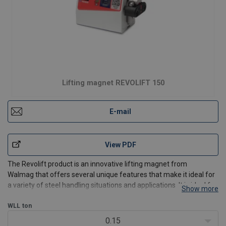
Lifting magnet REVOLIFT 150
E-mail
View PDF
The Revolift product is an innovative lifting magnet from
Walmag that offers several unique features that make it ideal for
a variety of steel handling situations and applications. It is ideal for
Show more
steel handling professionals, including situations where you need
to lift or handle steel material
WLL
ton
0.15