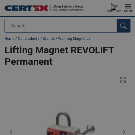
Your quote
Menu
Search
added to your quote
Home
/
Our products
/
Brands
/
Walmag Magnetics
Lifting Magnet REVOLIFT
Permanent