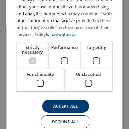
about your use of our site with our advertising
and analytics partners who may combine it with
other information that you’ve provided to them
or that they’ve collected from your use of their
services.
Polityka prywatności
Strictly
Performance
Targeting
necessary
Hand Magnet MC
Lifting Arm NEO HV
View Product
View Product
Functionality
Unclassified
Marking:
Temperature range:
Standard:
ACCEPT ALL
Safety factor:
DECLINE ALL