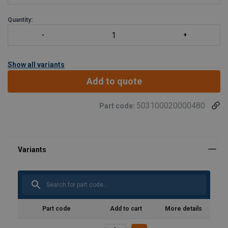
Quantity:
Show all variants
Add to quote
503100020000480
Part code:
Part code
Add to cart
More details