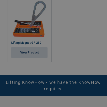
Lifting Magnet GP 250
View Product
Lifting KnowHow - we have the KnowHow
required