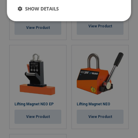
SHOW DETAILS
Lifting Magnet BM Battery-
Lifting Magnet NEO HOT
powered
View Product
View Product
Lifting Magnet NEO EP
Lifting Magnet NEO
View Product
View Product