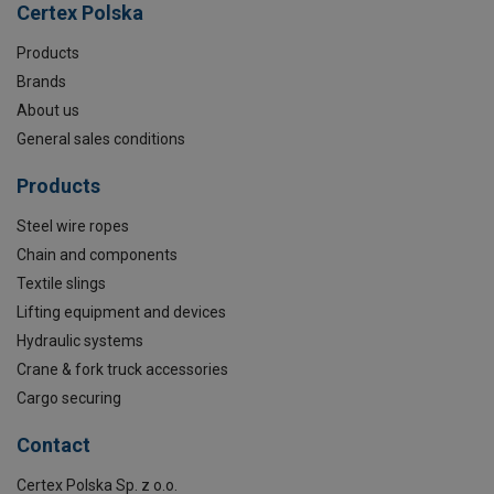
Certex Polska
Products
Brands
About us
General sales conditions
Products
Steel wire ropes
Chain and components
Textile slings
Lifting equipment and devices
Hydraulic systems
Crane & fork truck accessories
Cargo securing
Contact
Certex Polska Sp. z o.o.