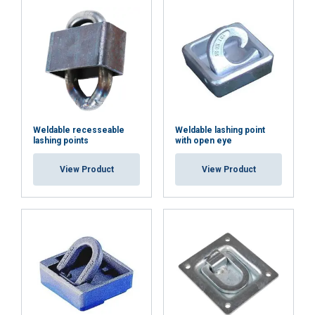
ACCEPT ALL
DECLINE ALL
SHOW DETAILS
Weldable recesseable
Weldable lashing point
lashing points
with open eye
View Product
View Product