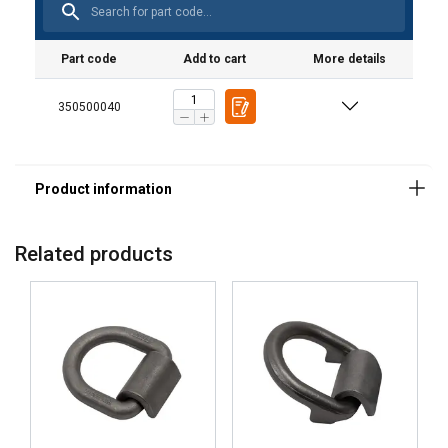
Part code
Add to cart
More details
350500040
Related products
POLISH