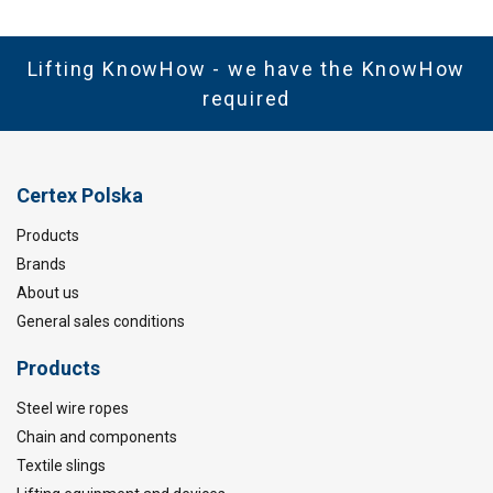
Lifting KnowHow - we have the KnowHow
required
Certex Polska
Products
Brands
About us
General sales conditions
Products
Steel wire ropes
Chain and components
Textile slings