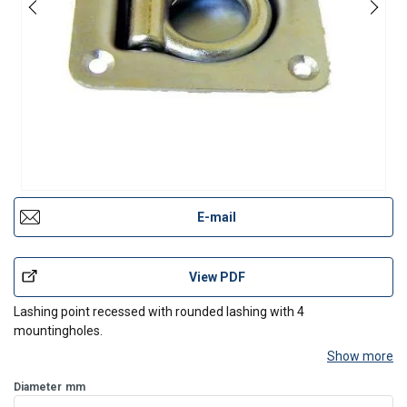
E-mail
View PDF
Lashing point recessed with rounded lashing with 4
mountingholes.
Show more
Diameter
mm