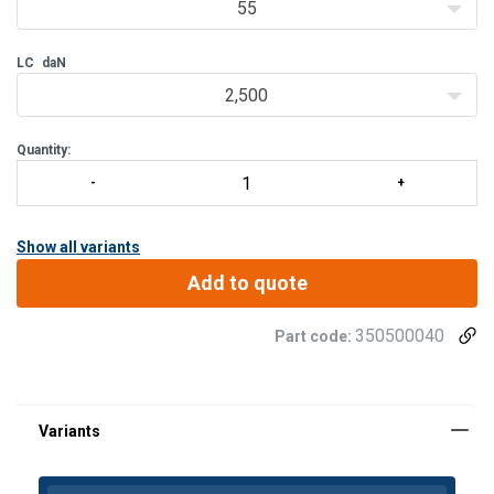
55
LC
daN
2,500
Quantity:
Show all variants
Add to quote
350500040
Part code:
Material:
Marking:
Standard: