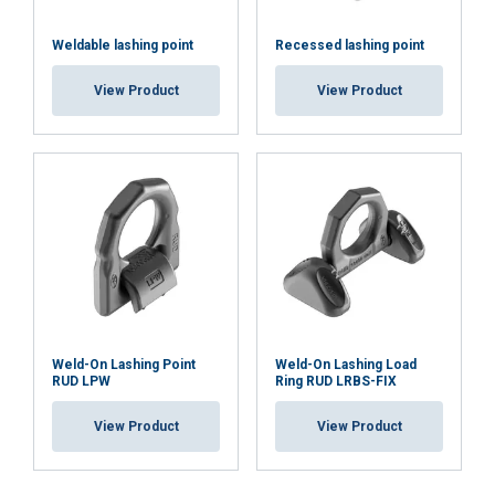
Weldable lashing point
Recessed lashing point
View Product
View Product
Weld-On Lashing Point
Weld-On Lashing Load
RUD LPW
Ring RUD LRBS-FIX
View Product
View Product