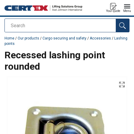
Your quote
Menu
Search
added to your quote
Home
/
Our products
/
Cargo securing and safety
/
Accessories
/
Lashing
points
Recessed lashing point
rounded