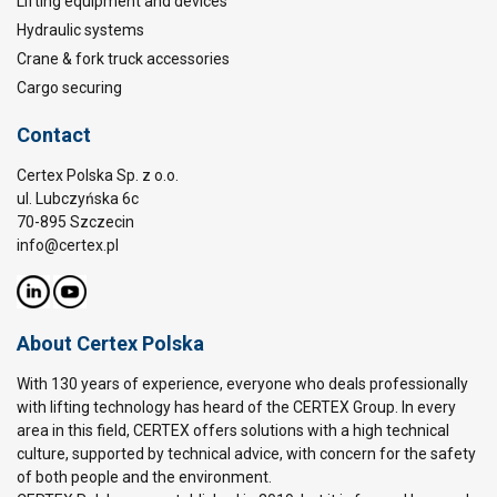
Lifting equipment and devices
Hydraulic systems
Crane & fork truck accessories
Cargo securing
Contact
Certex Polska Sp. z o.o.
ul. Lubczyńska 6c
70-895 Szczecin
info@certex.pl
About Certex Polska
With 130 years of experience, everyone who deals professionally
with lifting technology has heard of the CERTEX Group. In every
area in this field, CERTEX offers solutions with a high technical
culture, supported by technical advice, with concern for the safety
of both people and the environment.