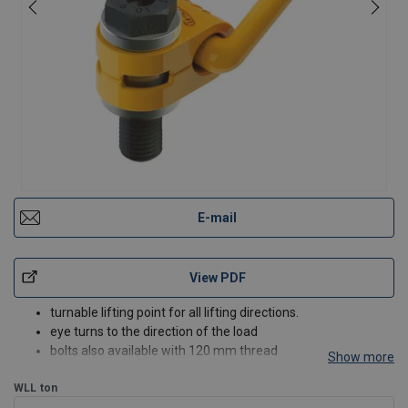
E-mail
View PDF
turnable lifting point for all lifting directions.
eye turns to the direction of the load
bolts also available with 120 mm thread
Show more
bolt grade 10.9
WLL
ton