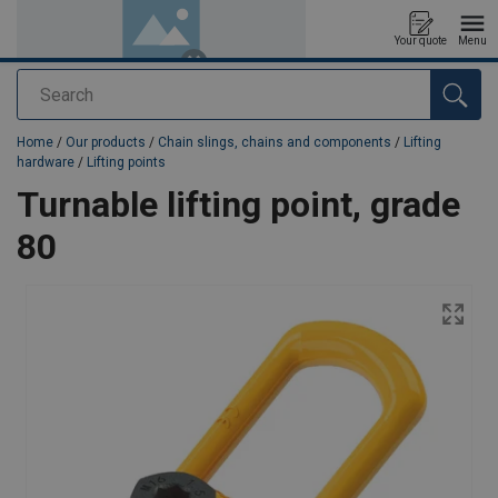
Your quote
Menu
Search
added to your quote
Home
/
Our products
/
Chain slings, chains and components
/
Lifting
hardware
/
Lifting points
Turnable lifting point, grade
80