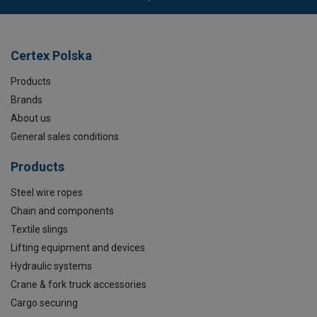
Certex Polska
Products
Brands
About us
General sales conditions
Products
Steel wire ropes
Chain and components
Textile slings
Lifting equipment and devices
Hydraulic systems
Crane & fork truck accessories
Cargo securing