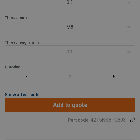
0.3
Thread
mm
M8
Thread length
mm
11
Quantity:
Show all variants
Add to quote
4215NS8P0803
Part code: