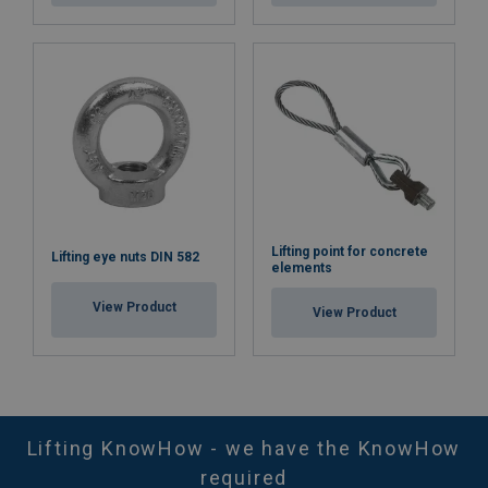
Lifting point for concrete
Lifting eye nuts DIN 582
elements
View Product
View Product
Lifting KnowHow - we have the KnowHow
required