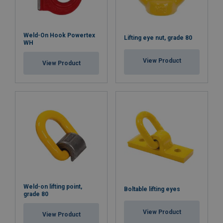
Weld-On Hook Powertex
Lifting eye nut, grade 80
WH
View Product
View Product
Weld-on lifting point,
Boltable lifting eyes
grade 80
View Product
View Product