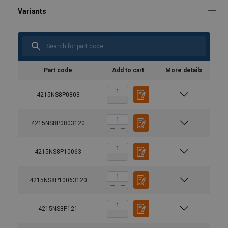
Part code
Add to cart
More details
4215NS8P0803
4215NS8P0803120
4215NS8P10063
4215NS8P10063120
4215NS8P121