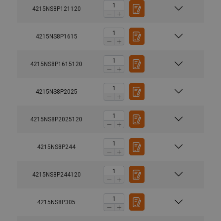
4215NS8P121120
4215NS8P1615
4215NS8P1615120
4215NS8P2025
4215NS8P2025120
4215NS8P244
4215NS8P244120
4215NS8P305