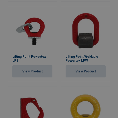
Lifting Point Powertex
Lifting Point Weldable
LPS
Powertex LPW
View Product
View Product