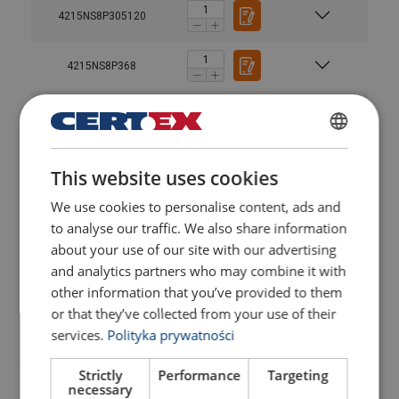
4215NS8P305120
4215NS8P368
4215NS8P368120
Material:
POLISH
Marking:
4215NS8P4215
This website uses cookies
ENGLISH TRANSLATION
Temperature range:
Finish:
We use cookies to personalise content, ads and
User Manuals
4215NS8P4215120
Standard:
to analyse our traffic. We also share information
Haklift manual NS8P-20230316.pdf
about your use of our site with our advertising
Safety factor:
Thread
4215NS8P4820
WLL (t)
WLL (t)
WLL (t)
and analytics partners who may combine it with
other information that you’ve provided to them
or that they’ve collected from your use of their
4215NS8P4820120
services.
Polityka prywatności
M8
0,3
0,3
0,6
M10
0,63
0,63
1,26
Strictly
Performance
Targeting
necessary