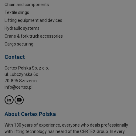
Chain and components
Textile slings
Lifting equipment and devices
Hydraulic systems
Crane & fork truck accessories
Cargo securing
Contact
Certex Polska Sp. z o.o.
ul. Lubczyńska 6c
70-895 Szczecin
info@certex.pl
About Certex Polska
With 130 years of experience, everyone who deals professionally
with lifting technology has heard of the CERTEX Group. In every