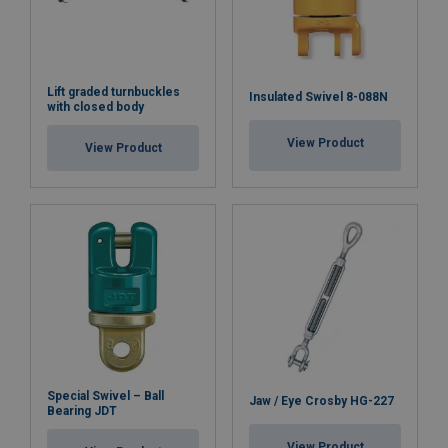
Lift graded turnbuckles
Insulated Swivel 8-088N
with closed body
View Product
View Product
Special Swivel – Ball
Jaw / Eye Crosby HG-227
Bearing JDT
View Product