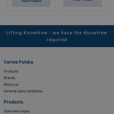
View Product
Lifting KnowHow - we have the KnowHow
required
Certex Polska
Products
Brands
About us
General sales conditions
Products
Steel wire ropes