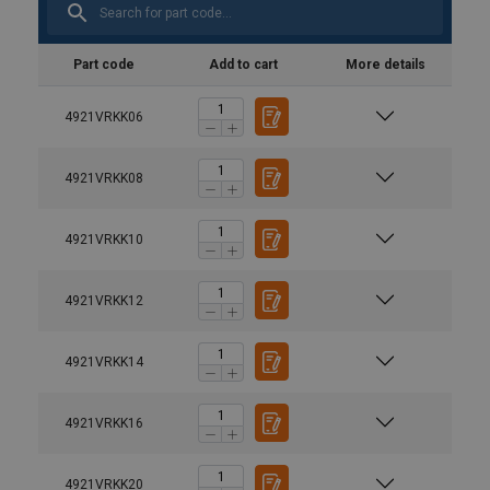
Part code
Add to cart
More details
4921VRKK06
4921VRKK08
4921VRKK10
4921VRKK12
4921VRKK14
4921VRKK16
Material:
Finish:
Note:
4921VRKK20