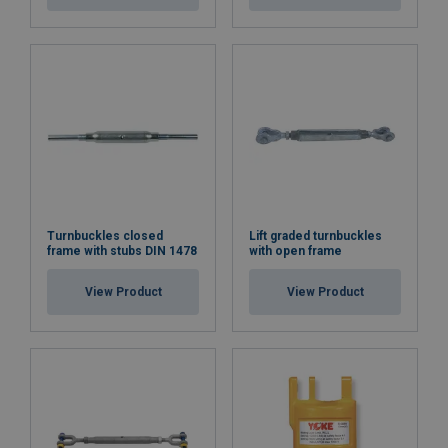
Turnbuckles closed
Lift graded turnbuckles
frame with stubs DIN 1478
with open frame
View Product
View Product