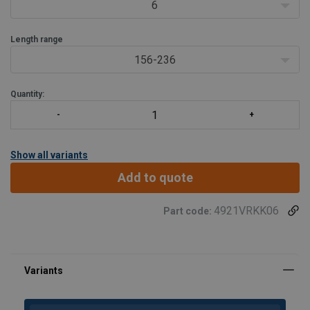
6
Length range
156-236
Quantity:
Show all variants
Add to quote
4921VRKK06
Part code: