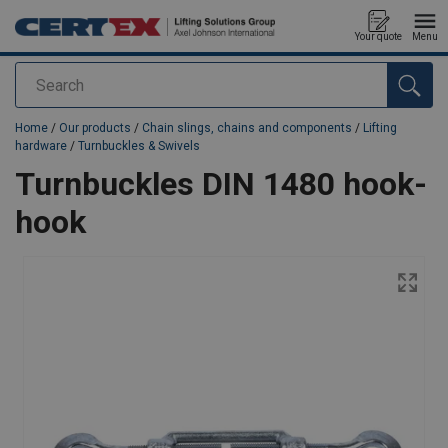
Your quote
Menu
Search
added to your quote
Home
/
Our products
/
Chain slings, chains and components
/
Lifting
hardware
/
Turnbuckles & Swivels
Turnbuckles DIN 1480 hook-
hook