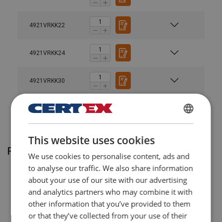
4921VRKK22
4921VRKK24
4921VRKK30
POLISH
This website uses cookies
ENGLISH TRANSLATION
Related products
We use cookies to personalise content, ads and
to analyse our traffic. We also share information
about your use of our site with our advertising
and analytics partners who may combine it with
other information that you’ve provided to them
or that they’ve collected from your use of their