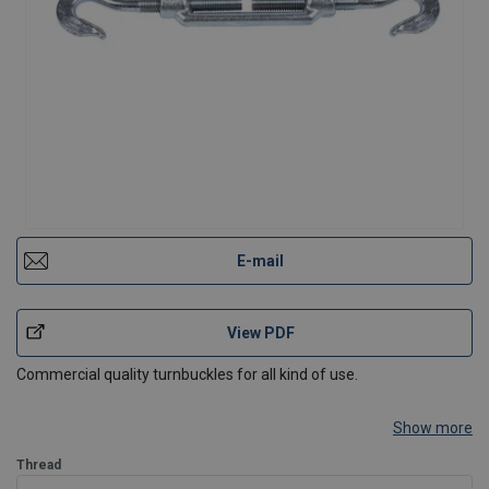
E-mail
View PDF
Commercial quality turnbuckles for all kind of use.
Show more
Thread