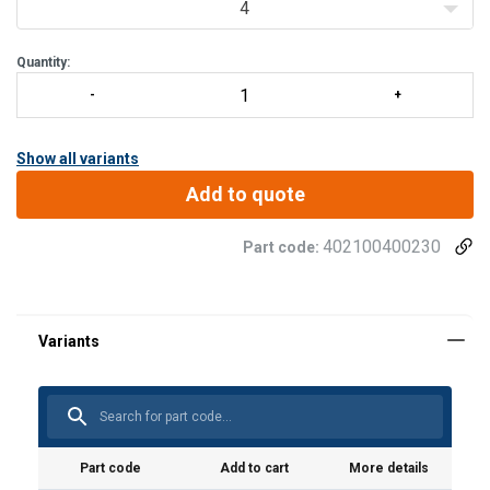
4
Quantity:
Show all variants
Add to quote
402100400230
Part code:
Material:
Marking:
Part code
Add to cart
More details