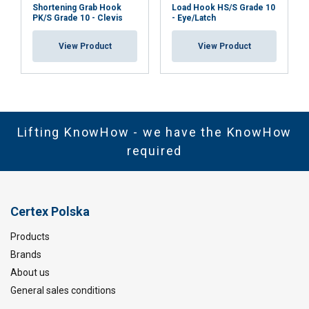
Shortening Grab Hook
Load Hook HS/S Grade 10
PK/S Grade 10 - Clevis
- Eye/Latch
View Product
View Product
Lifting KnowHow - we have the KnowHow
required
Certex Polska
Products
Brands
About us
General sales conditions