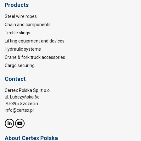
Products
Steel wire ropes
Chain and components
Textile slings
Lifting equipment and devices
Hydraulic systems
Crane & fork truck accessories
Cargo securing
Contact
Certex Polska Sp. z o.o.
ul. Lubczyńska 6c
70-895 Szczecin
info@certex.pl
About Certex Polska