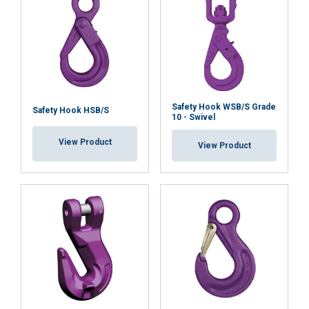
Safety Hook WSB/S Grade
Safety Hook HSB/S
10 - Swivel
View Product
View Product