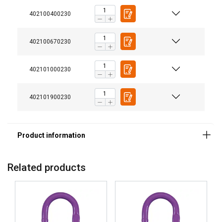
Finish:
402100400230
Standard:
Safety factor:
402100670230
Grade:
402101000230
402101900230
Related products