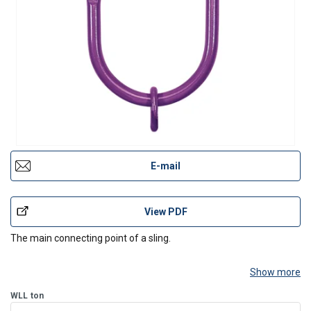
E-mail
View PDF
The main connecting point of a sling.
Show more
WLL
ton