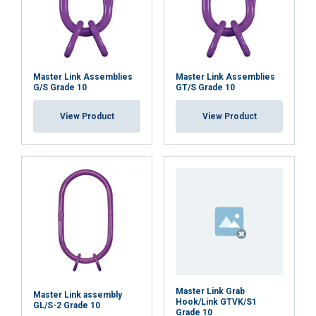
Master Link Assemblies
Master Link Assemblies
G/S Grade 10
GT/S Grade 10
View Product
View Product
Master Link Grab
Master Link assembly
Hook/Link GTVK/S1
GL/S-2 Grade 10
Grade 10