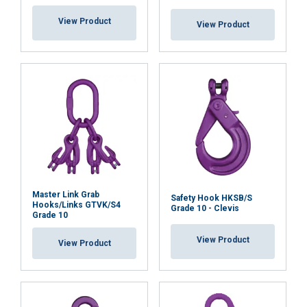
View Product
View Product
Master Link Grab
Safety Hook HKSB/S
Hooks/Links GTVK/S4
Grade 10 - Clevis
Grade 10
View Product
View Product