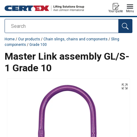
Your quote
Menu
Search
added to your quote
Home
/
Our products
/
Chain slings, chains and components
/
Sling
components
/
Grade 100
Master Link assembly GL/S-
1 Grade 10