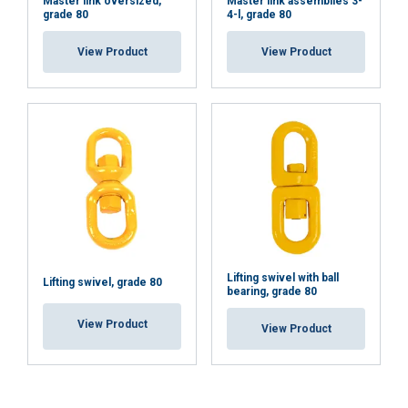
Master link oversized,
Master link assemblies 3-
grade 80
4-l, grade 80
View Product
View Product
Lifting swivel with ball
Lifting swivel, grade 80
bearing, grade 80
View Product
View Product