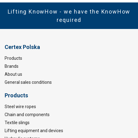
Lifting KnowHow - we have the KnowHow
required
Certex Polska
Products
Brands
About us
General sales conditions
Products
Steel wire ropes
Chain and components
Textile slings
Lifting equipment and devices