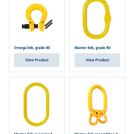
DECLINE ALL
SHOW DETAILS
Omega link, grade 80
Master link, grade 80
View Product
View Product