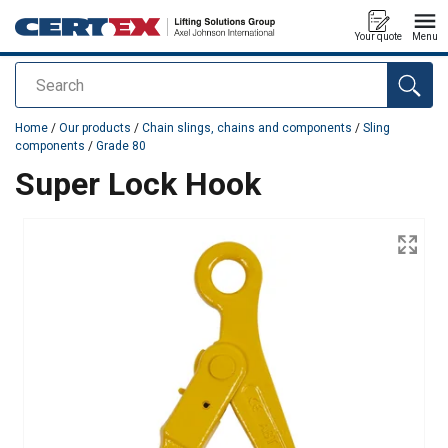
Your quote
Menu
Search
added to your quote
Home
/
Our products
/
Chain slings, chains and components
/
Sling
components
/
Grade 80
Super Lock Hook