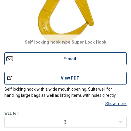
Self locking hook type Super Lock Hook
E-mail
View PDF
Self locking hook with a wide mouth opening. Suits well for
handling large bags as well as lifting items with holes directly.
Show more
WLL
ton
3