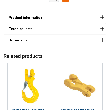
Related products
POLISH