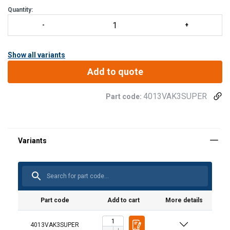
Quantity:
Show all variants
Add to quote
4013VAK3SUPER
Part code:
Material:
Marking:
Temperature range:
Spare part set (product code) | Incl.
Suitable for hook
trigger, spring and pin
(product code)
Finish:
User Manuals
Note:
VAK3SUPERVO
VAK3SUPER
Haklift manual VAK3SUPER-20220411.pdf
Note: For "ABT" stamped hook
Part code
Add to cart
More details
4013VAK3SUPER