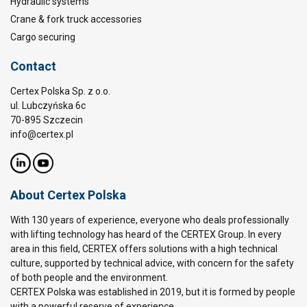
Hydraulic systems
Crane & fork truck accessories
Cargo securing
Contact
Certex Polska Sp. z o.o.
ul. Lubczyńska 6c
70-895 Szczecin
info@certex.pl
About Certex Polska
With 130 years of experience, everyone who deals professionally
with lifting technology has heard of the CERTEX Group. In every
area in this field, CERTEX offers solutions with a high technical
culture, supported by technical advice, with concern for the safety
of both people and the environment.
CERTEX Polska was established in 2019, but it is formed by people
with a powerful reserve of experience.