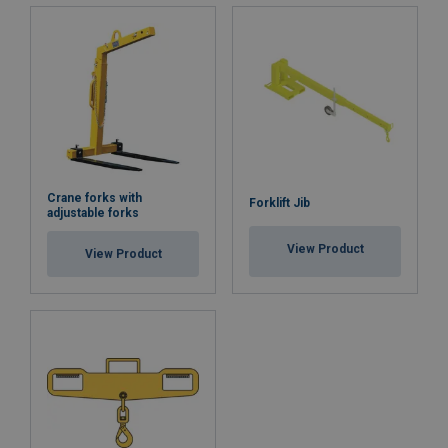
Crane forks with
Forklift Jib
adjustable forks
View Product
View Product