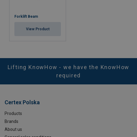
Forklift Beam
View Product
Lifting KnowHow - we have the KnowHow
required
Certex Polska
Products
Brands
About us