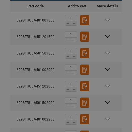
Part code
Add to cart
More details
6298TRUJA401001800
6298TRUJA451201800
6298TRUJA501501800
6298TRUJA401002000
6298TRUJA451202000
Material:
6298TRUJA501502000
Marking:
Finish:
Note:
6298TRUJA401002200