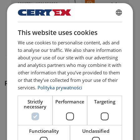
6298TRUJA501252200
6298TRUJA601502200
POLISH
This website uses cookies
ENGLISH TRANSLATION
6298TRUJA501252400
We use cookies to personalise content, ads and
to analyse our traffic. We also share information
about your use of our site with our advertising
and analytics partners who may combine it with
other information that you’ve provided to them
or that they’ve collected from your use of their
Related products
services.
Polityka prywatności
Strictly
Performance
Targeting
necessary
Functionality
Unclassified