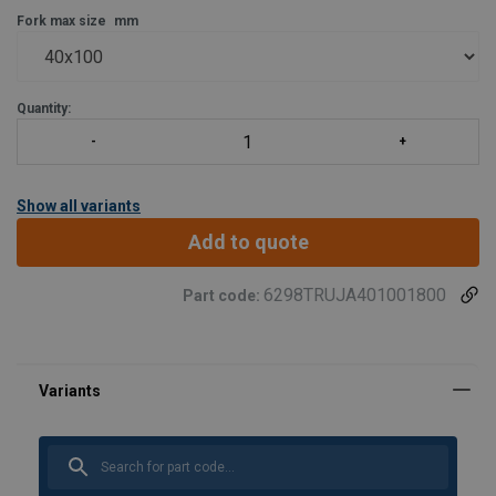
Fork max size
mm
Quantity:
Show all variants
Add to quote
6298TRUJA401001800
Part code: