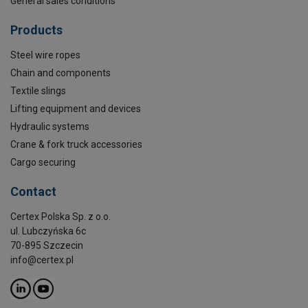
General sales conditions
Products
Steel wire ropes
Chain and components
Textile slings
Lifting equipment and devices
Hydraulic systems
Crane & fork truck accessories
Cargo securing
Contact
Certex Polska Sp. z o.o.
ul. Lubczyńska 6c
70-895 Szczecin
info@certex.pl