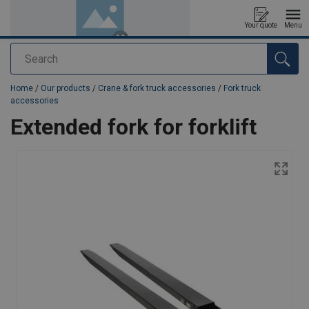
Your quote
Menu
Search
added to your quote
Home
/
Our products
/
Crane & fork truck accessories
/
Fork truck
accessories
Extended fork for forklift