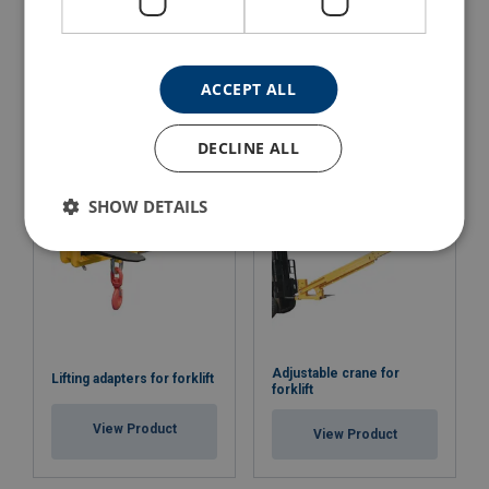
Pallet Fork with Automatic
Lifting Beam for Big Bags
Balancing Powertex PFAB
Powertex LBB
ACCEPT ALL
View Product
View Product
DECLINE ALL
SHOW DETAILS
Adjustable crane for
Lifting adapters for forklift
forklift
View Product
View Product