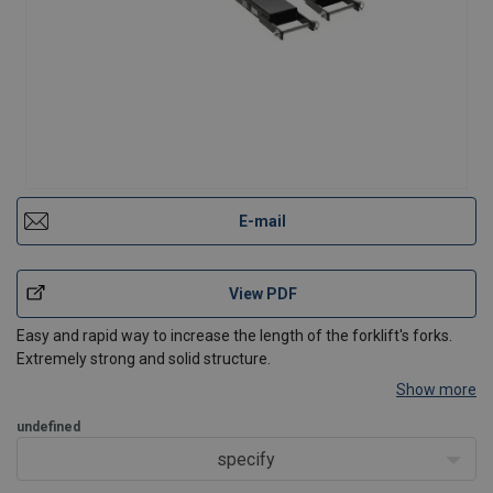
E-mail
View PDF
Easy and rapid way to increase the length of the forklift's forks.
Extremely strong and solid structure.
Show more
undefined
specify