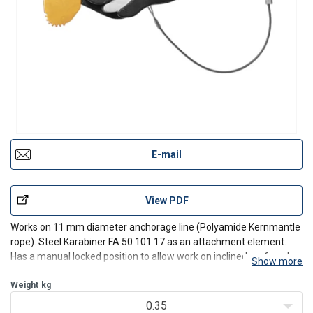
E-mail
View PDF
Works on 11 mm diameter anchorage line (Polyamide Kernmantle
rope). Steel Karabiner FA 50 101 17 as an attachment element.
Has a manual locked position to allow work on inclined roof, and
Show more
also restraint positioning (EN358). Very simple opening-closing
system.
Weight
kg
0.35