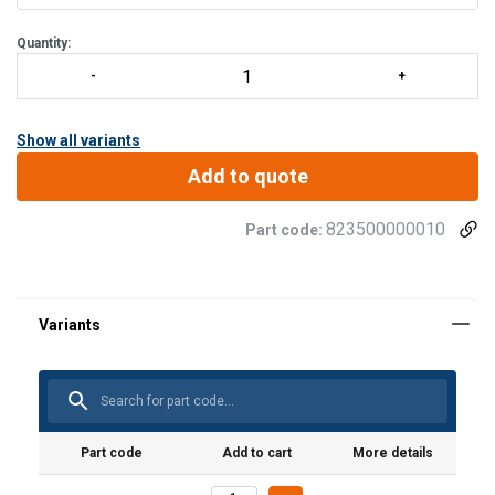
Quantity:
Show all variants
Add to quote
823500000010
Part code:
Material:
Marking:
Temperature range:
Part code
Add to cart
More details
Standard: