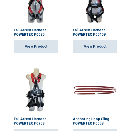
DECLINE ALL
SHOW DETAILS
Fall Arrest Harness
Fall Arrest Harness
POWERTEX P0030
POWERTEX P0040B
View Product
View Product
Fall Arrest Harness
Anchoring Loop Sling
POWERTEX P0908
POWERTEX P0008