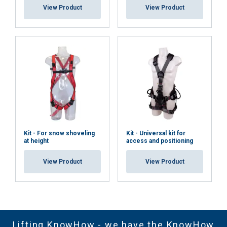
View Product
View Product
Kit - For snow shoveling
Kit - Universal kit for
at height
access and positioning
View Product
View Product
Lifting KnowHow - we have the KnowHow