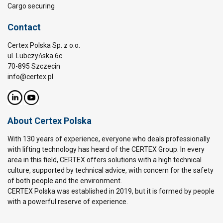
Cargo securing
Contact
Certex Polska Sp. z o.o.
ul. Lubczyńska 6c
70-895 Szczecin
info@certex.pl
About Certex Polska
With 130 years of experience, everyone who deals professionally
with lifting technology has heard of the CERTEX Group. In every
area in this field, CERTEX offers solutions with a high technical
culture, supported by technical advice, with concern for the safety
of both people and the environment.
CERTEX Polska was established in 2019, but it is formed by people
with a powerful reserve of experience.