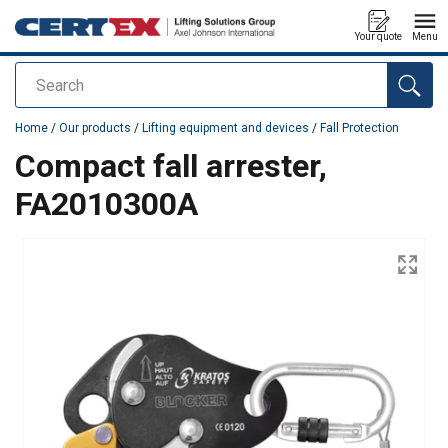
Your quote
Menu
Search
added to your quote
Home
/
Our products
/
Lifting equipment and devices
/
Fall Protection
Compact fall arrester,
FA2010300A