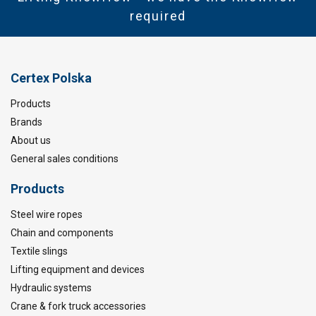
required
Certex Polska
Products
Brands
About us
General sales conditions
Products
Steel wire ropes
Chain and components
Textile slings
Lifting equipment and devices
Hydraulic systems
Crane & fork truck accessories