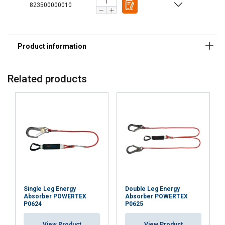
823500000010
Related products
Single Leg Energy
Double Leg Energy
Absorber POWERTEX
Absorber POWERTEX
P0624
P0625
POLISH
This website uses cookies
ENGLISH TRANSLATION
View Product
View Product