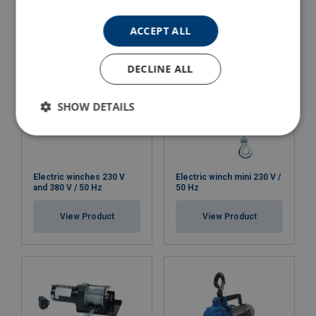
View Product
ACCEPT ALL
DECLINE ALL
SHOW DETAILS
Electric winches 230 V
Electric winch mini 230 V /
and 380 V / 50 Hz
50 Hz
View Product
View Product