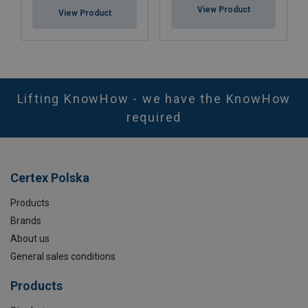
View Product
View Product
Lifting KnowHow - we have the KnowHow
required
Certex Polska
Products
Brands
About us
General sales conditions
Products