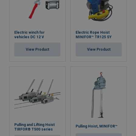
Electric winch for
Electric Rope Hoist
vehicles DC 12 V
MINIFOR™ TR125 SY
View Product
View Product
Pulling and Lifting Hoist
Pulling Hoist, MINIFOR™
TIRFOR® T500 series