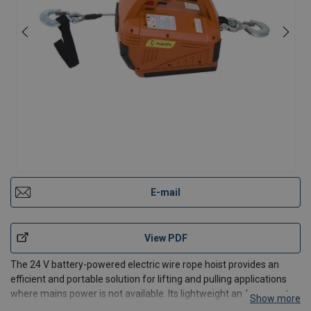
E-mail
View PDF
The 24 V battery-powered electric wire rope hoist provides an
efficient and portable solution for lifting and pulling applications
where mains power is not available. Its lightweight and compact
Show more
design makes it ideal for construction sites, maintenance work,