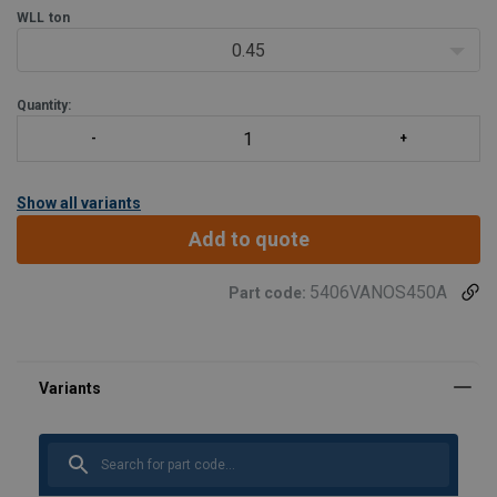
installation tasks, and other mobile appl
WLL
ton
0.45
Quantity:
Show all variants
Add to quote
5406VANOS450A
Part code:
User Manuals
Haklift quick guide VANOS-20230803.pdf