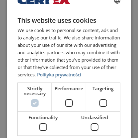
POLISH
This website uses cookies
ENGLISH TRANSLATION
Aluminum Wire Rope
Electric wire hoists 230 V
Spare part (product code)
Des
Hoist Powertex PAPH-S1
/ 50 Hz.
We use cookies to personalise content, ads and
VANOSVAI4,6
Wire rope 4,6 m | ø 5,8 mm, effec
to analyse our traffic. We also share information
View Product
View Product
about your use of our site with our advertising
VANOSAHIILI
Coal | Not
and analytics partners who may combine it with
other information that you’ve provided to them
VANOSLATURI
Charger 
or that they’ve collected from your use of their
VANOSAKKU
Battery 
services.
Polityka prywatności
VANOSYKOU
Top swivel hook, incl
Strictly
Performance
Targeting
necessary
VANOSAKOU
Bottom hook, incl. 
VANOSVO9
Wire rope hole gui
Functionality
Unclassified
Electric wire hoist for
Aluminium body wire rope
lifting and pulling 230 V /
hoists
50 Hz
View Product