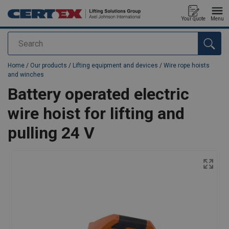
Your quote
Menu
Search
added to your quote
Home
/
Our products
/
Lifting equipment and devices
/
Wire rope hoists
and winches
Battery operated electric
wire hoist for lifting and
pulling 24 V