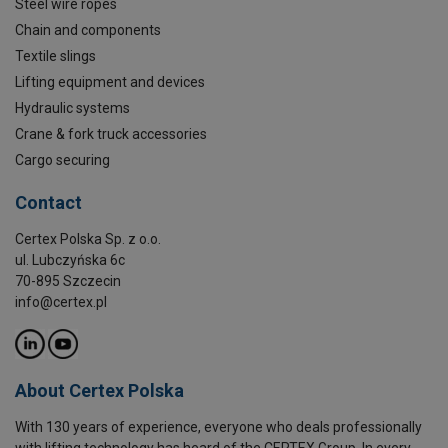
Steel wire ropes
Chain and components
Textile slings
Lifting equipment and devices
Hydraulic systems
Crane & fork truck accessories
Cargo securing
Contact
Certex Polska Sp. z o.o.
ul. Lubczyńska 6c
70-895 Szczecin
info@certex.pl
About Certex Polska
With 130 years of experience, everyone who deals professionally