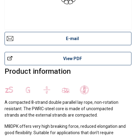
E-mail
View PDF
Product information
A compacted 8-strand double parallel lay rope, non-rotation
resistant. The PWRC-steel core is made of uncompacted
strands and the external strands are compacted.
M8DPK offers very high breaking force, reduced elongation and
good flexibility. Suitable for applications that don’t require