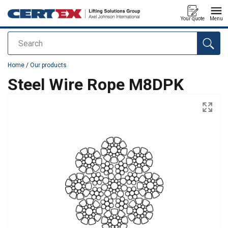
Your quote
Menu
Search
added to your quote
Home
/
Our products
Steel Wire Rope M8DPK