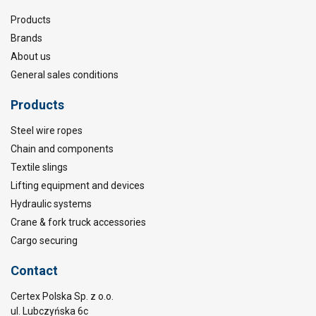
Products
Brands
About us
General sales conditions
Products
Steel wire ropes
Chain and components
Textile slings
Lifting equipment and devices
Hydraulic systems
Crane & fork truck accessories
Cargo securing
Contact
Certex Polska Sp. z o.o.
ul. Lubczyńska 6c