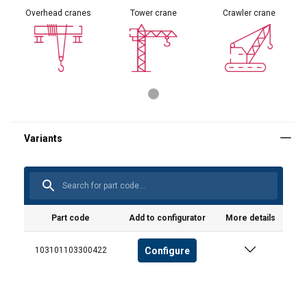
Overhead cranes
Tower crane
Crawler crane
Part code
Add to configurator
More details
Configure
103101103300422