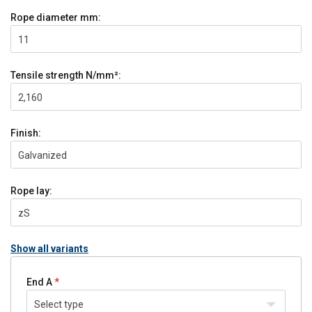
Rope diameter
mm:
11
Tensile strength
N/mm²:
2,160
Finish:
Galvanized
Rope lay:
zS
Show all variants
End A
Select type