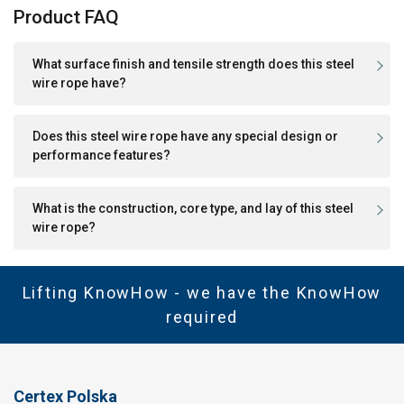
Product FAQ
What surface finish and tensile strength does this steel
wire rope have?
Does this steel wire rope have any special design or
performance features?
What is the construction, core type, and lay of this steel
wire rope?
Lifting KnowHow - we have the KnowHow
required
Certex Polska