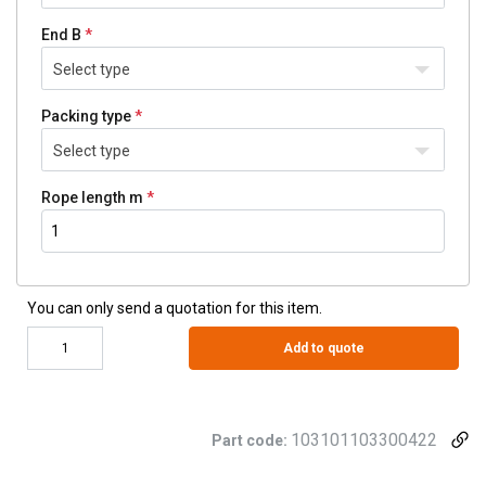
End B
Select type
Packing type
Select type
Rope length m
You can only send a quotation for this item.
Add to quote
103101103300422
Part code: