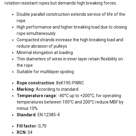
rotation resistant ropes but demands high breaking forces.
Double parallel construction extends service of life of the
rope
High performance and higher breaking load due to closing
rope simultaneously
Compacted strands increase the high breaking load and
reduce abrasion of pulleys
Minimal elongation at loading
Thin diameters of wires in inner layer retain flexibility on
the rope
Suitable for multilayer spoling
Rope construction:
8xK19S-PWRC
Marking:
According to standard
Temperature range:
-40°C up to +200°C, for operating
temperatures between 100°C and 200°C reduce MBF by
minus 10%
Standard:
EN 12385-4
Fill factor:
0,70
RCN:
04