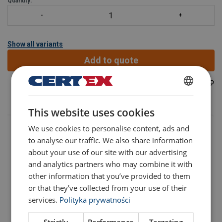
Quantity:
Show all variants
Add to quote
42150383001000
Part code:
POLISH
This website uses cookies
ENGLISH TRANSLATION
We use cookies to personalise content, ads and
to analyse our traffic. We also share information
about your use of our site with our advertising
and analytics partners who may combine it with
other information that you’ve provided to them
Part code
Add to cart
More details
or that they’ve collected from your use of their
services.
Polityka prywatności
42150383001000