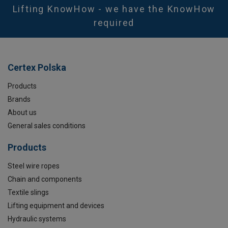
Marking:
Lifting KnowHow - we have the KnowHow
Temperature range:
required
Safety factor:
Certex Polska
Products
Brands
About us
General sales conditions
Products
Steel wire ropes
Chain and components
Textile slings
Lifting equipment and devices
Hydraulic systems