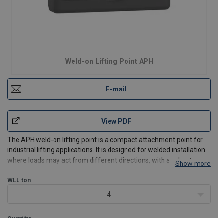
Weld-on Lifting Point APH
E-mail
View PDF
The APH weld-on lifting point is a compact attachment point for
industrial lifting applications. It is designed for welded installation
where loads may act from different directions, with a robust
Show more
forged body and diffusion galvanizing ZD30 for corrosion
protection.
WLL
ton
Best used for:
4
Welded liftin