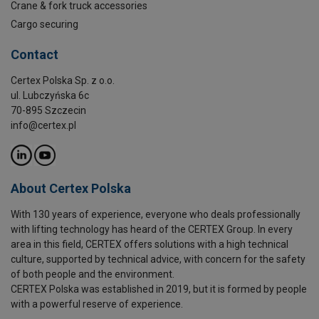
Crane & fork truck accessories
Cargo securing
Contact
Certex Polska Sp. z o.o.
ul. Lubczyńska 6c
70-895 Szczecin
info@certex.pl
About Certex Polska
With 130 years of experience, everyone who deals professionally
with lifting technology has heard of the CERTEX Group. In every
area in this field, CERTEX offers solutions with a high technical
culture, supported by technical advice, with concern for the safety
of both people and the environment.
CERTEX Polska was established in 2019, but it is formed by people
with a powerful reserve of experience.