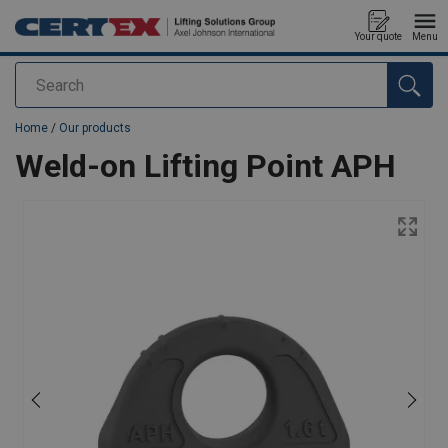
Your quote
Menu
Search
added to your quote
Home
/
Our products
Weld-on Lifting Point APH