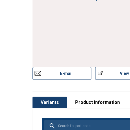
E-mail
View
Variants
Product information