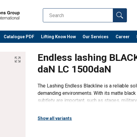
Catalogue PDF
Lifting Know How
Our Services
Career
Endless lashing BLA
daN LC 1500daN
The Lashing Endless Blackline is a reliable sol
demanding environments. With its matte black fi
subtlety are important, such as stages, militar
Endless combines hi
Show all variants