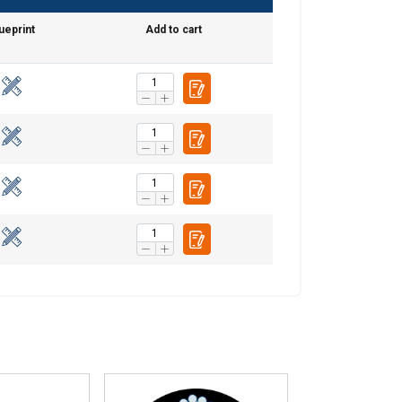
POLISH
ueprint
Add to cart
ENGLISH TRANSLATION
information about
with other
eir services.
Unclassified
ACCEPT ALL