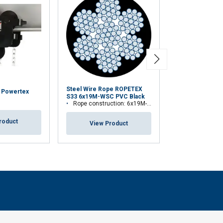
Steel Wire Rope ROPETEX
y Powertex
Theatre Winch 
S33 6x19M-WSC PVC Black
TW300L
Rope construction: 6x19M-WSC (7x19)
roduct
View Pr
View Product