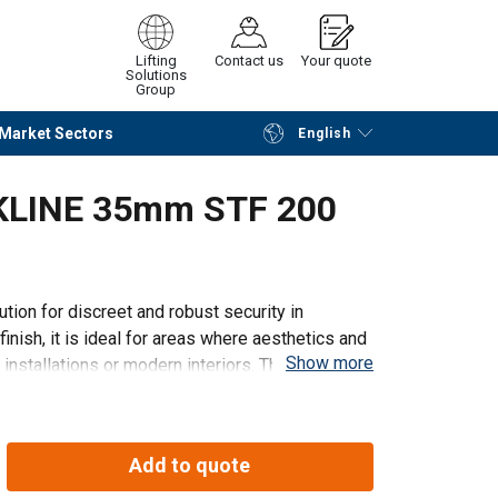
Lifting
Contact us
Your quote
Solutions
Group
Market Sectors
English
Continue
Request quotation
CKLINE 35mm STF 200
ution for discreet and robust security in
nish, it is ideal for areas where aesthetics and
Show more
y installations or modern interiors. The Lashing
Add to quote