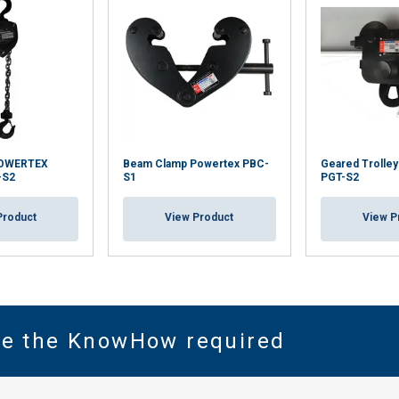
POWERTEX
Beam Clamp Powertex PBC-
Geared Trolle
-S2
S1
PGT-S2
Product
View Product
View P
ve the KnowHow required