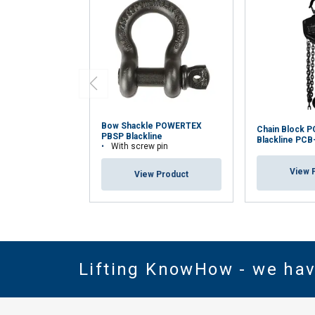
Bow Shackle POWERTEX
Chain Block 
PBSP Blackline
Blackline PCB
With screw pin
View 
View Product
Lifting KnowHow - we ha