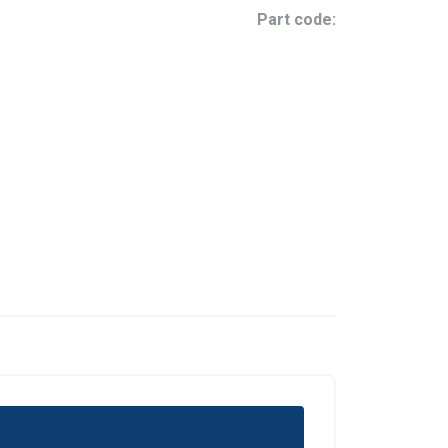
Part code: