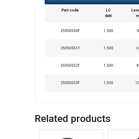
Part code
LC
Len
daN
This website 
We use cookies to pe
25050550F
1,500
4
your use of our site
information that you
25050551F
1,500
6
Polityka prywatnośc
Strictly necessary
25050552F
1,500
8
25050553F
1,500
1
SHOW DETAILS
Related products