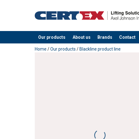
Our products
About us
Brands
Contact
added to your quote
Home
/
Our products
/
Blackline product line
Material:
Marking:
Finish:
Standard: