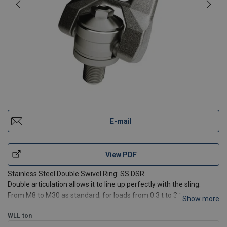
E-mail
View PDF
Stainless Steel Double Swivel Ring: SS DSR.
Double articulation allows it to line up perfectly with the sling.
From M8 to M30 as standard; for loads from 0.3 t to 3 t.
Show more
Features:
WLL
ton
Rotatable under load.