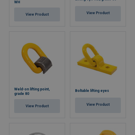
WH
View Product
View Product
Weld-on lifting point,
Boltable lifting eyes
grade 80
View Product
View Product