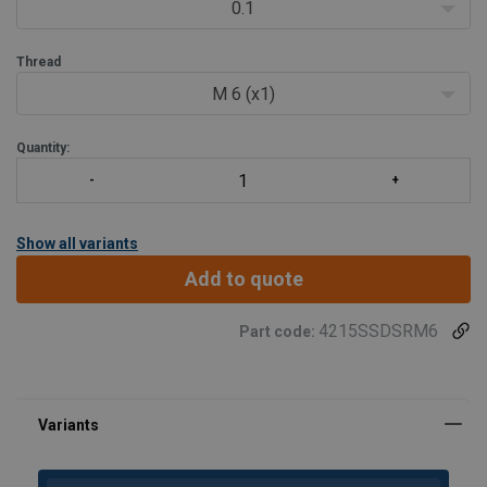
Two ways of tightening:- Allen key or torque wrench (also
0.1
for external hex)
Thread
M 6 (x1)
Quantity:
Show all variants
Add to quote
4215SSDSRM6
Part code: