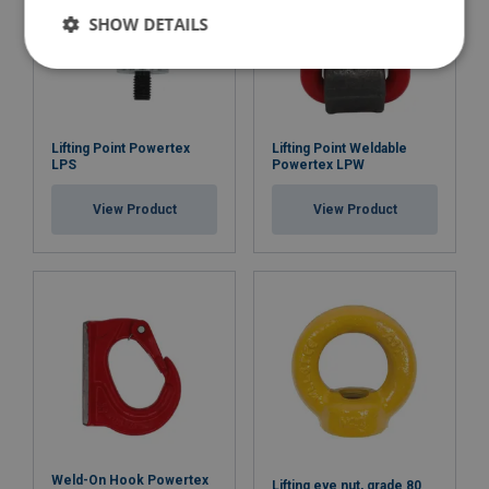
SHOW DETAILS
Lifting Point Powertex
Lifting Point Weldable
LPS
Powertex LPW
View Product
View Product
Weld-On Hook Powertex
Lifting eye nut, grade 80