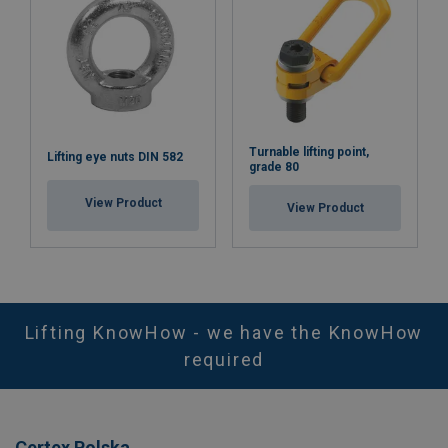
Turnable lifting point,
Lifting eye nuts DIN 582
grade 80
View Product
View Product
Lifting KnowHow - we have the KnowHow
required
Certex Polska