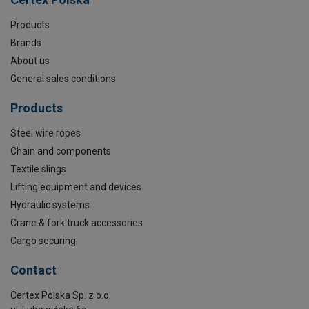
Products
Brands
About us
General sales conditions
Products
Steel wire ropes
Chain and components
Textile slings
Lifting equipment and devices
Hydraulic systems
Crane & fork truck accessories
Cargo securing
Contact
Certex Polska Sp. z o.o.