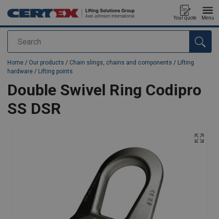
Your quote
Menu
Search
added to your quote
Home
/
Our products
/
Chain slings, chains and components
/
Lifting
hardware
/
Lifting points
Double Swivel Ring Codipro
SS DSR