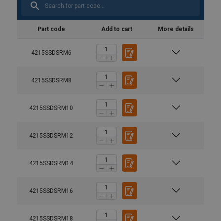
Part code
Add to cart
More details
4215SSDSRM6
4215SSDSRM8
4215SSDSRM10
4215SSDSRM12
4215SSDSRM14
4215SSDSRM16
4215SSDSRM18