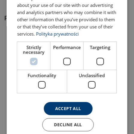
about your use of our site with our advertising
and analytics partners who may combine it with
Related products
other information that you’ve provided to them
or that they’ve collected from your use of their
services.
Polityka prywatności
Strictly
Performance
Targeting
necessary
Functionality
Unclassified
Lifting Point Powertex
Lifting Point Powertex
LPB
LPD
View Product
View Product
ACCEPT ALL
DECLINE ALL