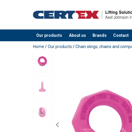
Our products
About us
Brands
Contact
added to your quote
Home
/
Our products
/
Chain slings, chains and com
User Manuals