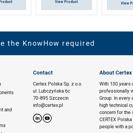
Product
View Product
View P
ve the KnowHow required
Contact
About Certex
s
Certex Polska Sp. z o.o.
With 130 years 
ul. Lubczyńska 6c
professionally w
onents
70-895 Szczecin
Group. In every 
info@certex.pl
high technical c
nt and
concern for the 
CERTEX Polska w
ems
people with a p