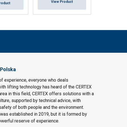
View Product
View Pr
roduct
 Polska
of experience, everyone who deals
ith lifting technology has heard of the CERTEX
area in this field, CERTEX offers solutions with a
ulture, supported by technical advice, with
safety of both people and the environment.
as established in 2019, but it is formed by
owerful reserve of experience.