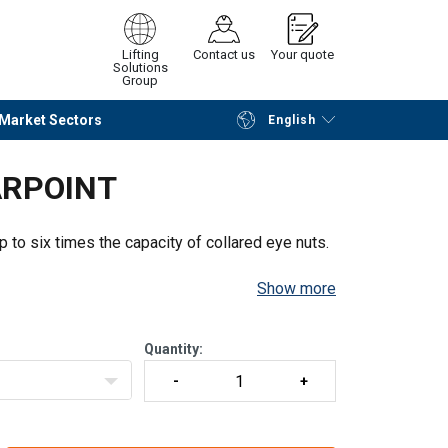
Lifting
Contact us
Your quote
Solutions
Group
Market Sectors
English
Continue
Request quotation
ARPOINT
p to six times the capacity of collared eye nuts.
Show more
Quantity: