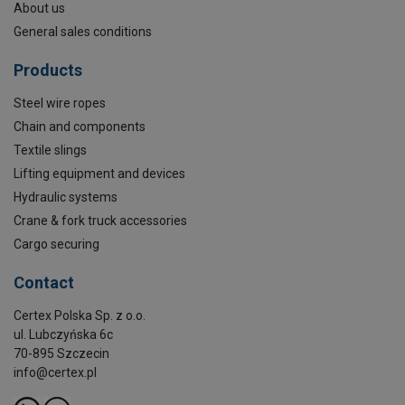
About us
General sales conditions
Products
Steel wire ropes
Chain and components
Textile slings
Lifting equipment and devices
Hydraulic systems
Crane & fork truck accessories
Cargo securing
Contact
Certex Polska Sp. z o.o.
ul. Lubczyńska 6c
70-895 Szczecin
info@certex.pl