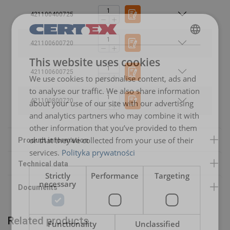
Temperature range:
Standard:
421100400725
Safety factor:
User Manuals
421100600720
POLISH
This website uses cookies
RUD-RS-User-Manual-DoC-EN-20240613-V04-FG.pdf
ENGLISH TRANSLATION
421100600725
We use cookies to personalise content, ads and
to analyse our traffic. We also share information
421100800720
about your use of our site with our advertising
and analytics partners who may combine it with
other information that you’ve provided to them
or that they’ve collected from your use of their
services.
Polityka prywatności
Strictly
Performance
Targeting
necessary
Related products
Functionality
Unclassified