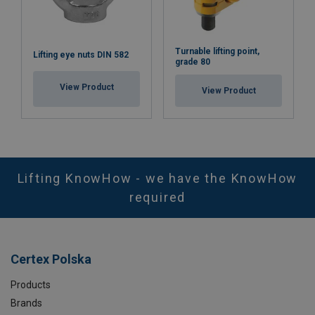
Turnable lifting point,
Lifting eye nuts DIN 582
grade 80
View Product
View Product
Lifting KnowHow - we have the KnowHow
required
Certex Polska
Products
Brands