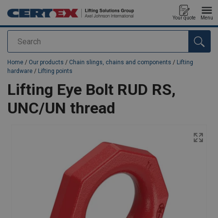
Your quote
Menu
Search
added to your quote
Home
/
Our products
/
Chain slings, chains and components
/
Lifting
hardware
/
Lifting points
Lifting Eye Bolt RUD RS,
UNC/UN thread