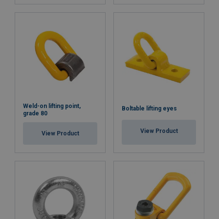
Weld-on lifting point,
Boltable lifting eyes
grade 80
View Product
View Product