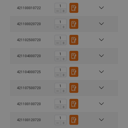
421100010722
421100020720
421102500720
421104000720
421104000725
421107500720
421100100720
421100120720