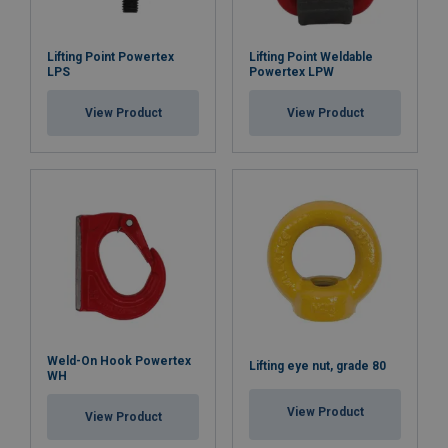
Lifting Point Powertex
Lifting Point Weldable
LPS
Powertex LPW
View Product
View Product
Weld-On Hook Powertex
Lifting eye nut, grade 80
WH
View Product
View Product