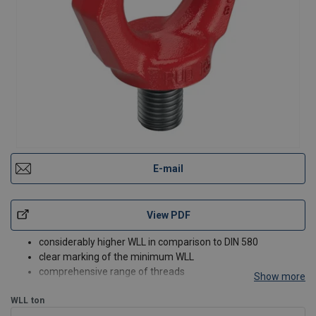
E-mail
View PDF
considerably higher WLL in comparison to DIN 580
clear marking of the minimum WLL
comprehensive range of threads
Show more
WLL
ton