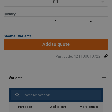
0.1
Quantity:
Show all variants
Add to quote
421100010722
Part code:
Part code
Add to cart
More details