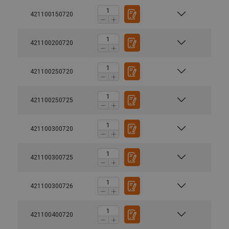
421100150720
421100200720
421100250720
421100250725
421100300720
421100300725
421100300726
421100400720
Marking: