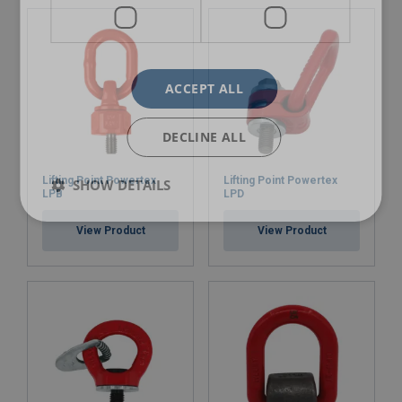
ACCEPT ALL
DECLINE ALL
Lifting Point Powertex
Lifting Point Powertex
SHOW DETAILS
LPB
LPD
View Product
View Product