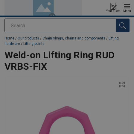
Your quote
Menu
Search
added to your quote
Home
/
Our products
/
Chain slings, chains and components
/
Lifting
hardware
/
Lifting points
Weld-on Lifting Ring RUD
VRBS-FIX