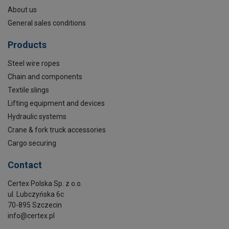
About us
General sales conditions
Products
Steel wire ropes
Chain and components
Textile slings
Lifting equipment and devices
Hydraulic systems
Crane & fork truck accessories
Cargo securing
Contact
Certex Polska Sp. z o.o.
ul. Lubczyńska 6c
70-895 Szczecin
info@certex.pl