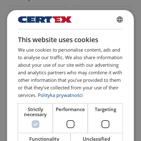
POLISH
This website uses cookies
ENGLISH TRANSLATION
We use cookies to personalise content, ads and
to analyse our traffic. We also share information
about your use of our site with our advertising
Lifting Point Powertex
Lifting Point Powertex
LPB
LPD
and analytics partners who may combine it with
other information that you’ve provided to them
View Product
View Product
or that they’ve collected from your use of their
services.
Polityka prywatności
Strictly
Performance
Targeting
necessary
Functionality
Unclassified