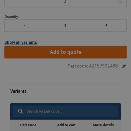
4
Quantity:
Show all variants
Add to quote
42157992488
Part code:
Part code
Add to cart
More details
Marking: