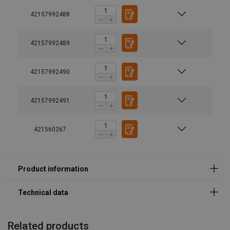
Temperature range:
42157992488
Finish:
Standard:
42157992489
Safety factor:
42157992490
42157992491
421560267
Related products