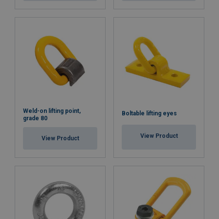
Weld-on lifting point,
Boltable lifting eyes
grade 80
View Product
View Product