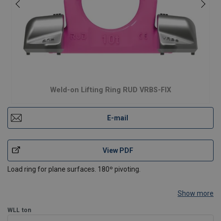
Weld-on Lifting Ring RUD VRBS-FIX
E-mail
View PDF
Load ring for plane surfaces. 180º pivoting.
Show more
WLL
ton