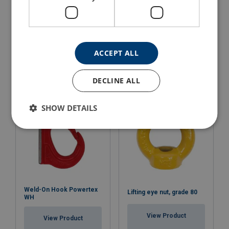
Lifting Point Powertex
Lifting Point Weldable
LPS
Powertex LPW
ACCEPT ALL
View Product
View Product
DECLINE ALL
SHOW DETAILS
Weld-On Hook Powertex
Lifting eye nut, grade 80
WH
View Product
View Product