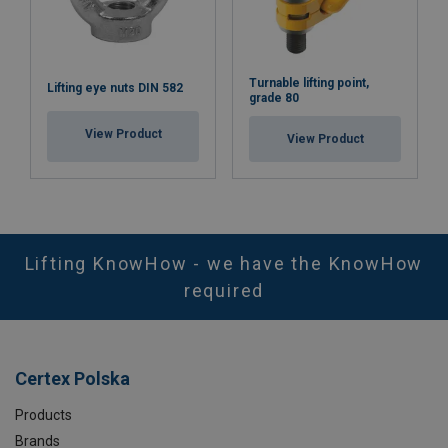
Turnable lifting point,
Lifting eye nuts DIN 582
grade 80
View Product
View Product
Lifting KnowHow - we have the KnowHow
required
Certex Polska
Products
Brands