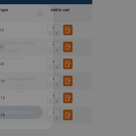
 type
Add to cart
POLISH
 6
ENGLISH TRANSLATION
information about
 7
with other
eir services.
 8
Unclassified
 10
 13
ACCEPT ALL
 16