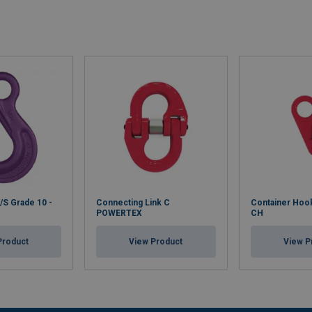
S Grade 10 -
Connecting Link C
Container Ho
POWERTEX
CH
Product
View Product
View P