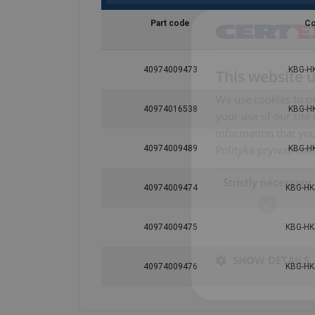
Part code
C
40974009473
KBG-H
This website 
We use cookies to pe
40974016538
KBG-H
your use of our site
information that you
Polityka prywatnośc
40974009489
KBG-H
Strictly necessary
40974009474
KBG-HK
40974009475
KBG-HK
SHOW DETAILS
40974009476
KBG-HK