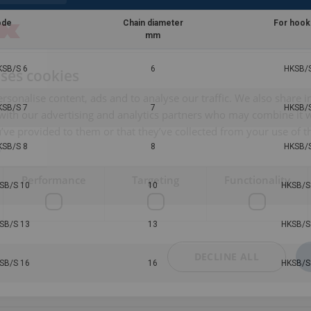
ode
Chain diameter
For hook
mm
KSB/S 6
6
HKSB/S
uses cookies
rsonalise content, ads and to analyse our traffic. We also share 
KSB/S 7
7
HKSB/S
 with our advertising and analytics partners who may combine it 
’ve provided to them or that they’ve collected from your use of th
i
KSB/S 8
8
HKSB/S
Performance
Targeting
Functionality
SB/S 10
10
HKSB/S
SB/S 13
13
HKSB/S
DECLINE ALL
SB/S 16
16
HKSB/S