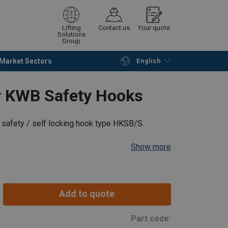
Lifting
Contact us
Your quote
Solutions
Group
Market Sectors
English
Continue
Request quotation
for KWB Safety Hooks
s safety / self locking hook type HKSB/S.
Show more
Add to quote
Part code: