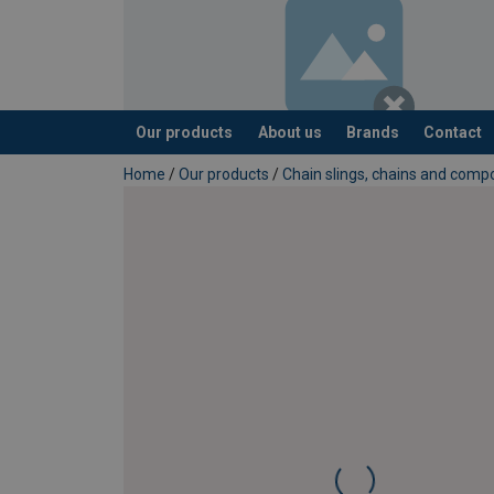
Our products
About us
Brands
Contact
added to your quote
Home
/
Our products
/
Chain slings, chains and com
Grade: