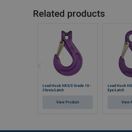
Related products
Load Hook HKS/S Grade 10 -
Load Hook HS/
Clevis/Latch
Eye/Latch
View Product
View 