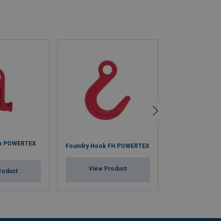
ok POWERTEX
Grab Hook GH
Foundry Hook FH POWERTEX
(with eye)
View Product
roduct
View Pr