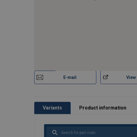
E-mail
View
Variants
Product information