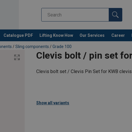
Catalogue PDF
Lifting Know How
Our Services
Career
ponents
/
Sling components
/
Grade 100
Clevis bolt / pin set 
Clevis bolt set / Clevis Pin Set for KWB clevi
Show all variants