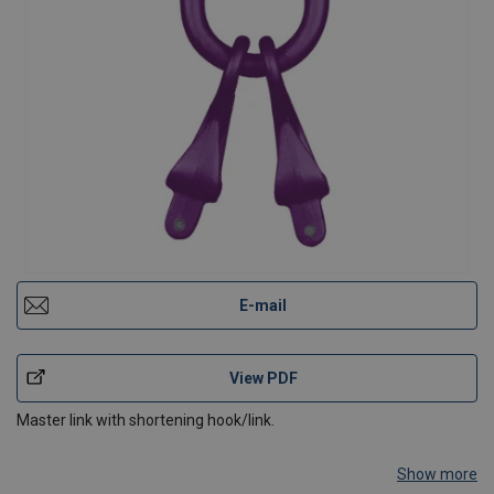
E-mail
View PDF
Master link with shortening hook/link.
Show more