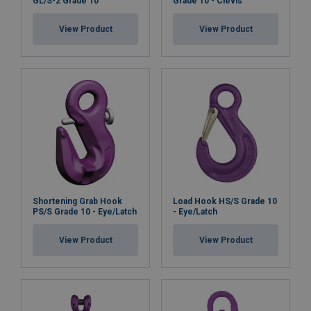
GL/S-2 Grade 10
Grade 10 - Clevis
View Product
View Product
Shortening Grab Hook
Load Hook HS/S Grade 10
PS/S Grade 10 - Eye/Latch
- Eye/Latch
View Product
View Product