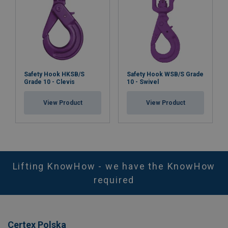
Safety Hook HKSB/S
Safety Hook WSB/S Grade
Grade 10 - Clevis
10 - Swivel
View Product
View Product
Lifting KnowHow - we have the KnowHow
required
Certex Polska