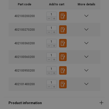
Part code
Add to cart
More details
402100200200
Material:
Marking:
402100270200
Finish:
Warning:
402100360200
Safety factor:
Grade:
402100560200
402100950200
402101400200