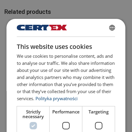
Related products
POLISH
This website uses cookies
ENGLISH TRANSLATION
We use cookies to personalise content, ads and
to analyse our traffic. We also share information
about your use of our site with our advertising
and analytics partners who may combine it with
Master Link Grab
Master Link Grab
Hook/Link GTVK/S1
Hooks/Links GTVK/S4
other information that you’ve provided to them
Grade 10
Grade 10
or that they’ve collected from your use of their
View Product
View Product
services.
Polityka prywatności
Strictly
Performance
Targeting
necessary