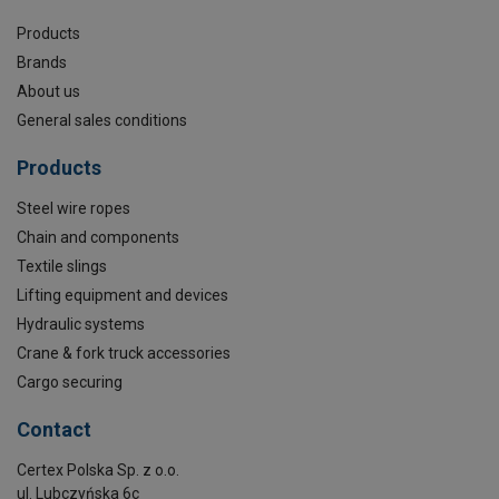
Products
Brands
About us
General sales conditions
Products
Steel wire ropes
Chain and components
Textile slings
Lifting equipment and devices
Hydraulic systems
Crane & fork truck accessories
Cargo securing
Contact
Certex Polska Sp. z o.o.
ul. Lubczyńska 6c