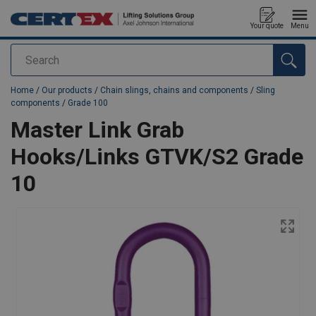
Your quote
Menu
Search
added to your quote
Home
/
Our products
/
Chain slings, chains and components
/
Sling
components
/
Grade 100
Master Link Grab
Hooks/Links GTVK/S2 Grade
10