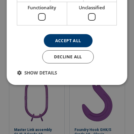
Functionality
Unclassified
Master Link Assemblies
Master Link assembly
ACCEPT ALL
G/S Grade 10
GL/S-1 Grade 10
View Product
View Product
DECLINE ALL
SHOW DETAILS
Master Link assembly
Foundry Hook GHK/S