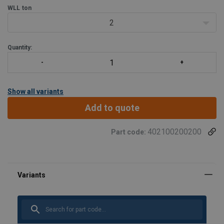
WLL
ton
2
Quantity:
Show all variants
Add to quote
402100200200
Part code: