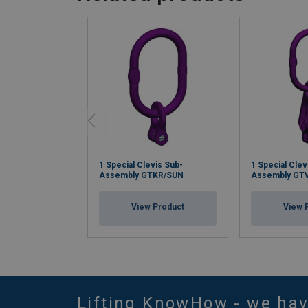
1 Special Clevis Sub-
1 Special Clev
Assembly GTKR/SUN
Assembly GT
View Product
View 
Lifting KnowHow - we ha