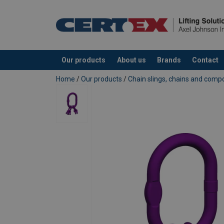
Our products
About us
Brands
Contact
added to your quote
Home
/
Our products
/
Chain slings, chains and com
Temperature range:
Safety factor:
Grade: