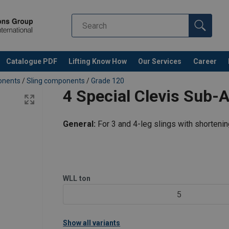
Catalogue PDF
Lifting Know How
Our Services
Career
ponents
/
Sling components
/
Grade 120
4 Special Clevis Sub
General:
For 3 and 4-leg slings with shorteni
WLL
ton
5
Show all variants