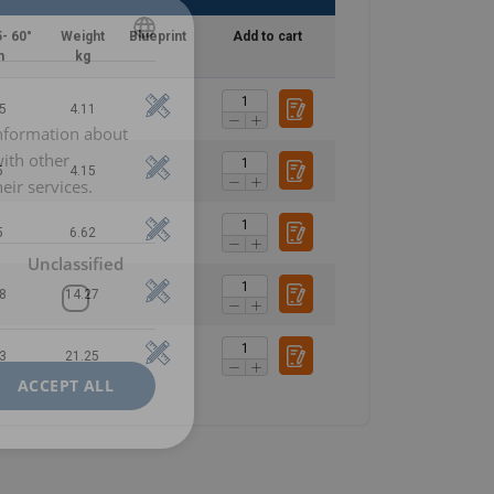
- 60°
Weight
Blueprint
Add to cart
n
kg
POLISH
ENGLISH TRANSLATION
5
4.11
information about
with other
5
4.15
eir services.
5
6.62
Unclassified
8
14.27
3
21.25
ACCEPT ALL