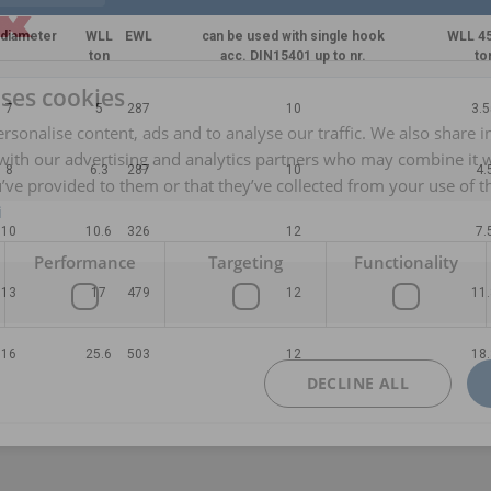
 diameter
WLL
EWL
can be used with single hook
WLL 45
ton
acc. DIN15401 up to nr.
to
uses cookies
7
5
287
10
3.5
rsonalise content, ads and to analyse our traffic. We also share 
 with our advertising and analytics partners who may combine it 
8
6.3
287
10
4.
’ve provided to them or that they’ve collected from your use of th
i
10
10.6
326
12
7.
Performance
Targeting
Functionality
13
17
479
12
11.
16
25.6
503
12
18.
DECLINE ALL