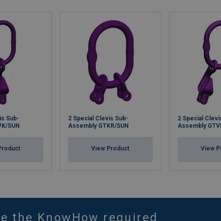
is Sub-
2 Special Clevis Sub-
2 Special Clevi
VK/SUN
Assembly GTKR/SUN
Assembly GTV
Product
View Product
View P
ve the KnowHow required