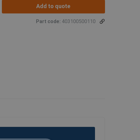
Add to quote
Part code:
403100500110