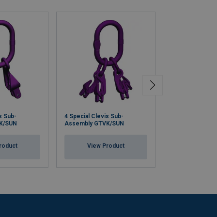
s Sub-
4 Special Clevis Sub-
Clevis Self Loc
K/SUN
Assembly GTVK/SUN
HKSB/SUN
roduct
View Product
View Pr