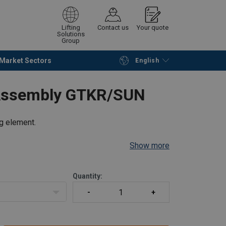
Lifting
Contact us
Your quote
Solutions
Group
Market Sectors
English
Continue
Request quotation
-Assembly GTKR/SUN
ng element.
Show more
Quantity: