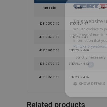
Part code
Code
Chain
This website 
403100500110
GTKR/SUN 4-7
We use cookies to pe
your use of our site
403100630110
GTKR/SUN 4-8
information that you
Polityka prywatnośc
403101060110
GTKR/SUN 4-10
Strictly necessary
403101700110
GTKR/SUN 4-13
403102560110
GTKR/SUN 4-16
SHOW DETAILS
Related products