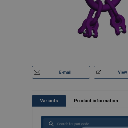
E-mail
View
Variants
Product information