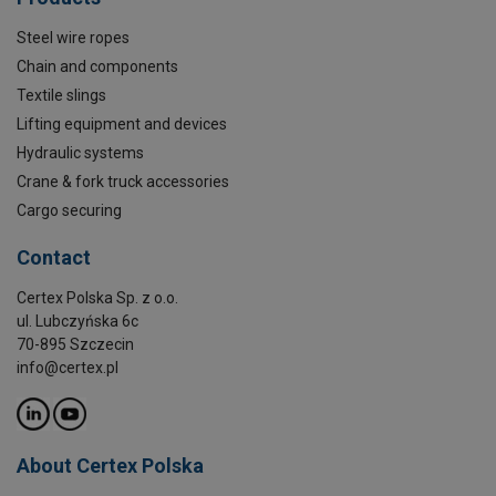
Steel wire ropes
Chain and components
Textile slings
Lifting equipment and devices
Hydraulic systems
Crane & fork truck accessories
Cargo securing
Contact
Certex Polska Sp. z o.o.
ul. Lubczyńska 6c
70-895 Szczecin
info@certex.pl
About Certex Polska