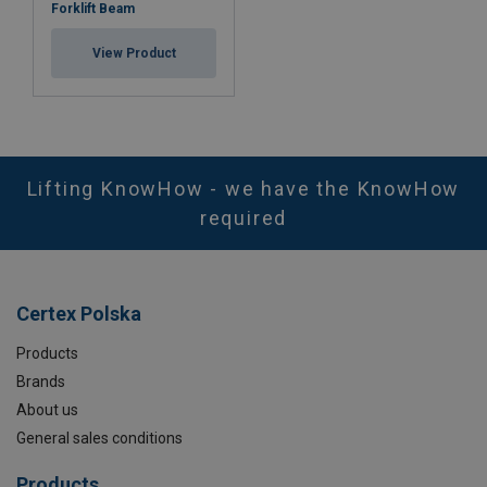
Forklift Beam
View Product
Lifting KnowHow - we have the KnowHow
required
Certex Polska
Products
Brands
About us
General sales conditions
Products