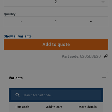
2
Quantity:
Show all variants
Add to quote
6205LBB20
Part code:
User Manuals
Poertex-Lifting-Beam-LBB-User-Manual-ML-
202600217.pdf
Part code
Add to cart
More details