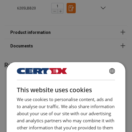
Legal Documents
6205LBB20
Powertex-Lifting-Beam-LBB-DoC-ML-20250902.pdf
Related products
POLISH
This website uses cookies
ENGLISH TRANSLATION
We use cookies to personalise content, ads and
to analyse our traffic. We also share information
about your use of our site with our advertising
and analytics partners who may combine it with
other information that you’ve provided to them
Pallet Fork with Automatic
Lifting adapters for forklift