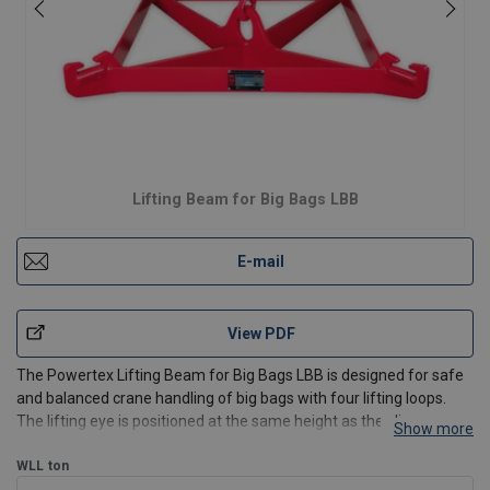
Lifting Beam for Big Bags LBB
E-mail
View PDF
The Powertex Lifting Beam for Big Bags LBB is designed for safe
and balanced crane handling of big bags with four lifting loops.
The lifting eye is positioned at the same height as the sling
Show more
supports, optimising available lifting height under the crane.
The beam fits most big bags with bottom dime
WLL
ton