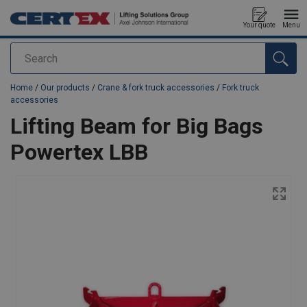
Your quote
Menu
Search
added to your quote
Home
/
Our products
/
Crane & fork truck accessories
/
Fork truck
accessories
Lifting Beam for Big Bags
Powertex LBB