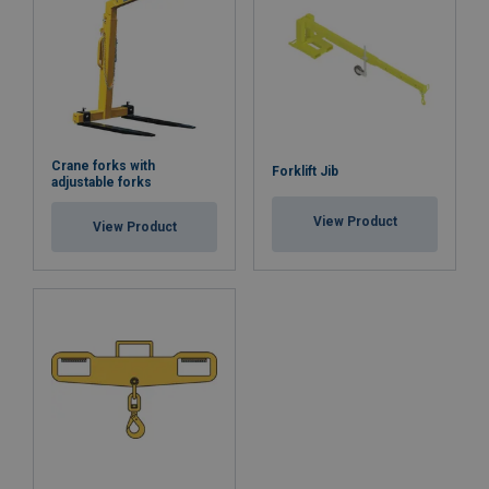
Note:
Safety factor:
Crane forks with
Forklift Jib
adjustable forks
View Product
View Product