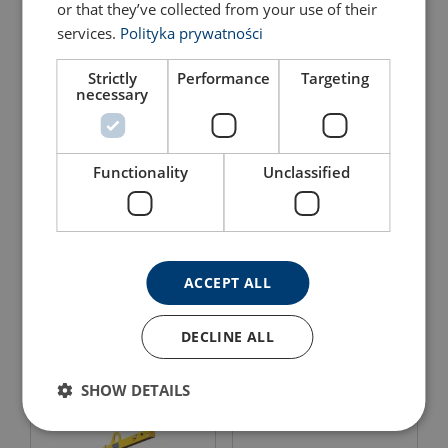
or that they’ve collected from your use of their
Balancing Powertex PFAB
services.
Polityka prywatności
View Product
View Product
Strictly
Performance
Targeting
necessary
Functionality
Unclassified
The LBB can be combined with the Powertex Lifting
Beam for Forklifts LBF to enable lifting Big Bags with
a forklift
ACCEPT ALL
Adjustable crane for
Features:
Extended fork for forklift
forklift
Material:
DECLINE ALL
Marking:
View Product
View Product
SHOW DETAILS
Temperature range:
Finish:
Standard: