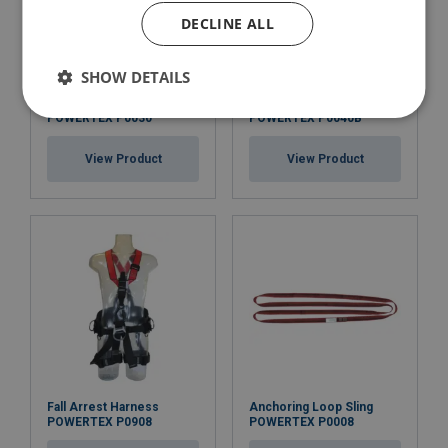
DECLINE ALL
SHOW DETAILS
Fall Arrest Harness
Fall Arrest Harness
POWERTEX P0030
POWERTEX P0040B
View Product
View Product
Fall Arrest Harness
Anchoring Loop Sling
POWERTEX P0908
POWERTEX P0008