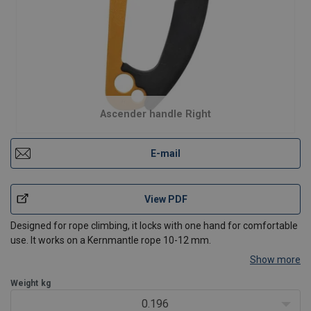
Ascender handle Right
E-mail
View PDF
Designed for rope climbing, it locks with one hand for comfortable
use. It works on a Kernmantle rope 10-12 mm.
Show more
Weight
kg
0.196