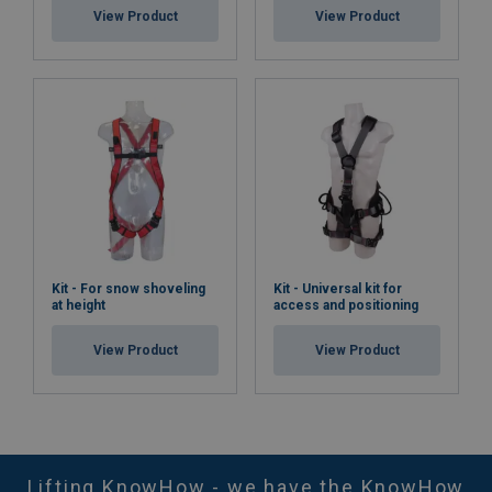
View Product
View Product
Kit - For snow shoveling
Kit - Universal kit for
at height
access and positioning
View Product
View Product
Lifting KnowHow - we have the KnowHow