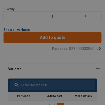
Quantity:
Show all variants
Add to quote
823500000060
Part code:
Material:
Marking:
Temperature range:
Finish:
Standard:
Part code
Add to cart
More details