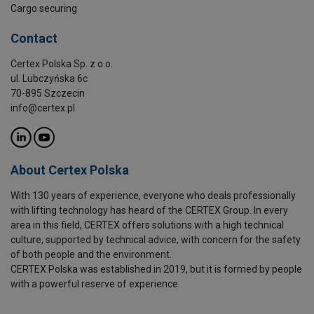
Cargo securing
Contact
Certex Polska Sp. z o.o.
ul. Lubczyńska 6c
70-895 Szczecin
info@certex.pl
About Certex Polska
With 130 years of experience, everyone who deals professionally
with lifting technology has heard of the CERTEX Group. In every
area in this field, CERTEX offers solutions with a high technical
culture, supported by technical advice, with concern for the safety
of both people and the environment.
CERTEX Polska was established in 2019, but it is formed by people
with a powerful reserve of experience.