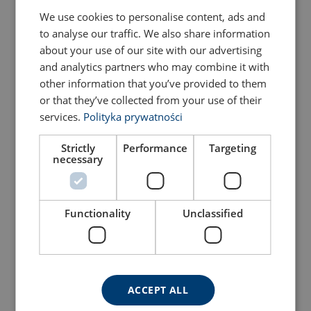
We use cookies to personalise content, ads and
to analyse our traffic. We also share information
about your use of our site with our advertising
and analytics partners who may combine it with
other information that you’ve provided to them
or that they’ve collected from your use of their
services.
Polityka prywatności
Strictly
Performance
Targeting
necessary
Fall Arrest Harness
Harness POWERTEX
POWERTEX P0002
P0002Y
View Product
View Product
Functionality
Unclassified
ACCEPT ALL