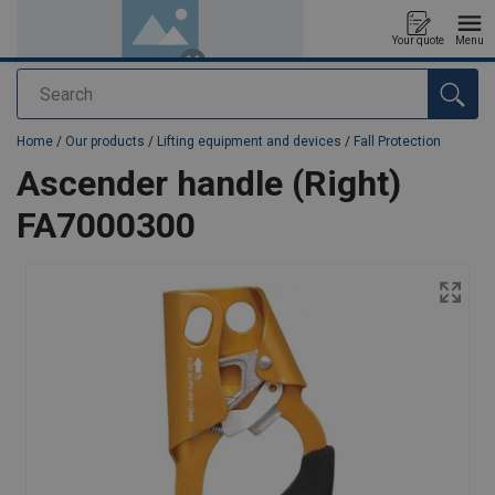
Your quote
Menu
Search
added to your quote
Home
/
Our products
/
Lifting equipment and devices
/
Fall Protection
Ascender handle (Right)
FA7000300