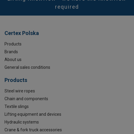
required
Certex Polska
Products
Brands
About us
General sales conditions
Products
Steel wire ropes
Chain and components
Textile slings
Lifting equipment and devices
Hydraulic systems
Crane & fork truck accessories