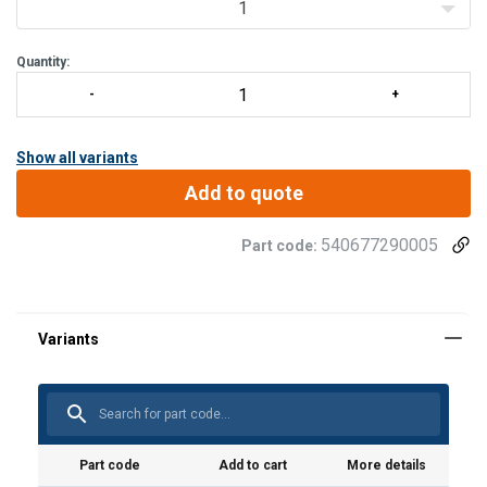
1
Quantity:
Show all variants
Add to quote
540677290005
Part code:
User Manuals
Instruction manual & CE - Battery drill winch DW1000
- ALL LANGUAGES.pdf
Part code
Add to cart
More details