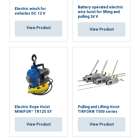
Battery operated electric
Electric winch for
wire hoist for lifting and
vehicles DC 12 V
pulling 24 V
View Product
View Product
Electric Rope Hoist
Pulling and Lifting Hoist
MINIFOR™ TR125 SY
TIRFOR® T500 series
View Product
View Product