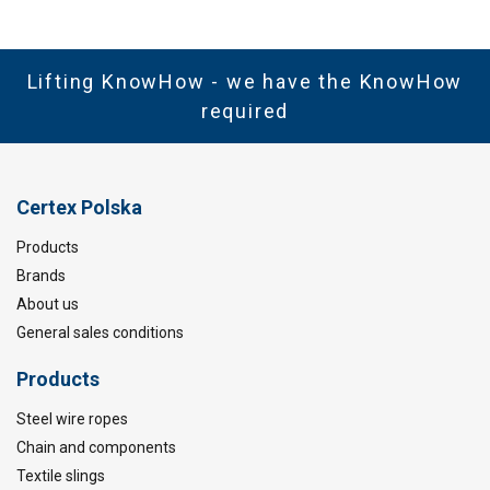
Lifting KnowHow - we have the KnowHow
required
Certex Polska
Products
Brands
About us
General sales conditions
Products
Steel wire ropes
Chain and components
Textile slings