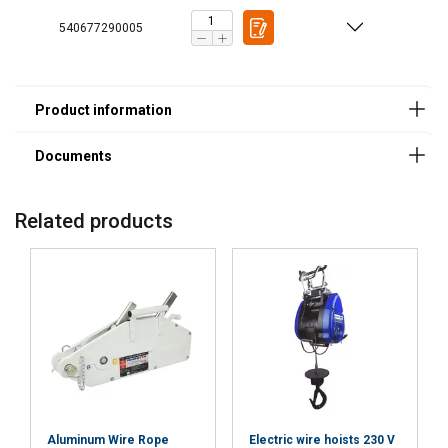
540677290005
Related products
Features:
Material:
Marking:
Finish:
Standard:
Note:
Safety factor:
Aluminum Wire Rope
Electric wire hoists 230 V