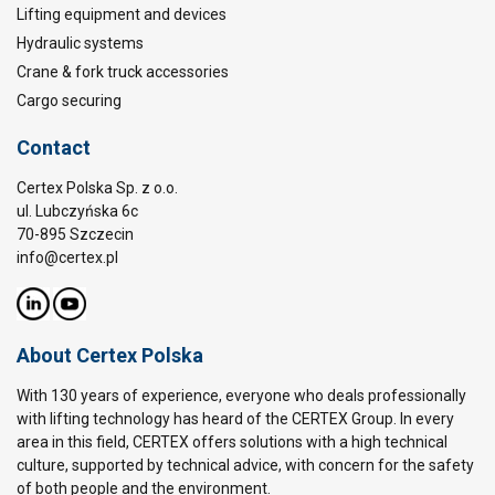
Lifting equipment and devices
Hydraulic systems
Crane & fork truck accessories
Cargo securing
Contact
Certex Polska Sp. z o.o.
ul. Lubczyńska 6c
70-895 Szczecin
info@certex.pl
About Certex Polska
With 130 years of experience, everyone who deals professionally
with lifting technology has heard of the CERTEX Group. In every
area in this field, CERTEX offers solutions with a high technical
culture, supported by technical advice, with concern for the safety
of both people and the environment.