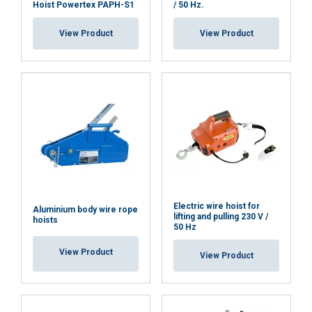
Hoist Powertex PAPH-S1
/ 50 Hz.
View Product
View Product
Electric wire hoist for
Aluminium body wire rope
lifting and pulling 230 V /
hoists
50 Hz
View Product
View Product