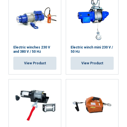
Electric winches 230 V
Electric winch mini 230 V /
and 380 V / 50 Hz
50 Hz
View Product
View Product