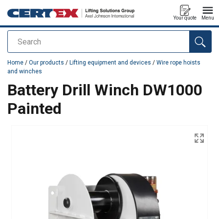
Your quote
Menu
Search
added to your quote
Home
/
Our products
/
Lifting equipment and devices
/
Wire rope hoists
and winches
Battery Drill Winch DW1000
Painted