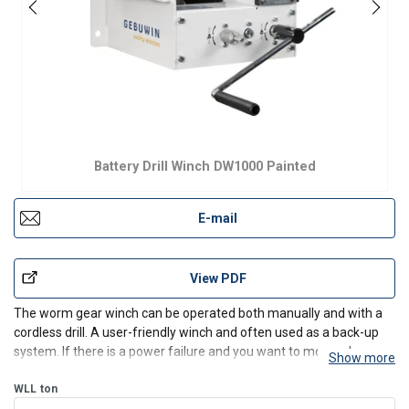
Battery Drill Winch DW1000 Painted
E-mail
View PDF
The worm gear winch can be operated both manually and with a
cordless drill. A user-friendly winch and often used as a back-up
system. If there is a power failure and you want to move a heavy
Show more
load quickly and effectively, the use of a battery-powered drill
offers a solution. The winch is equipped wi
WLL
ton