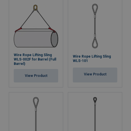
Wire Rope Lifting Sling
Wire Rope Lifting Sling
WLS-002F for Barrel (Full
WLS-101
Barrel)
View Product
View Product