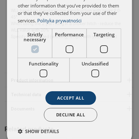
other information that you’ve provided to them
WLL based on standard rope construction with angle β 0-
or that they’ve collected from your use of their
45°.
User Manuals
services.
Polityka prywatności
When using the 2-part sling in a choker hitch - reduce the
WLL value with 20%
CBR 02-001 Wire sling 2017.pdf
Strictly
Performance
Targeting
Specify the needed (working) length with your request
necessary
Functionality
Unclassified
ACCEPT ALL
DECLINE ALL
Related products
SHOW DETAILS