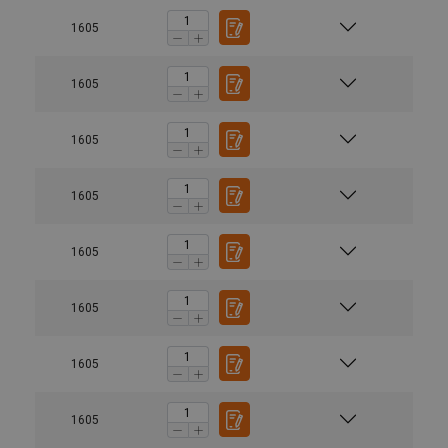
1605
1605
1605
1605
1605
1605
1605
1605