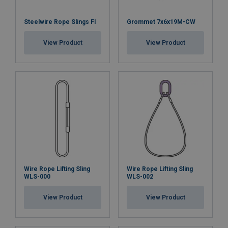
Steelwire Rope Slings FI
Grommet 7x6x19M-CW
View Product
View Product
Wire Rope Lifting Sling
Wire Rope Lifting Sling
WLS-000
WLS-002
View Product
View Product