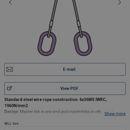
E-mail
View PDF
Standard steel wire rope construction: 6x36WS IWRC,
1960N/mm2
Design:
Master link in one end and masterlinks in other ends,
Show more
aluminum ferrule secured (mechanical spliced).
WLL
ton