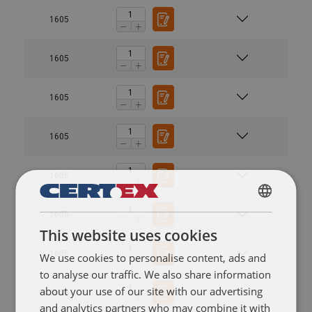
1605
1605
1605
1605
1605
POLISH
1605
This website uses cookies
ENGLISH TRANSLATION
1605
We use cookies to personalise content, ads and
to analyse our traffic. We also share information
about your use of our site with our advertising
1605
and analytics partners who may combine it with