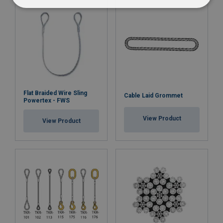
Flat Braided Wire Sling
Cable Laid Grommet
Powertex - FWS
View Product
View Product