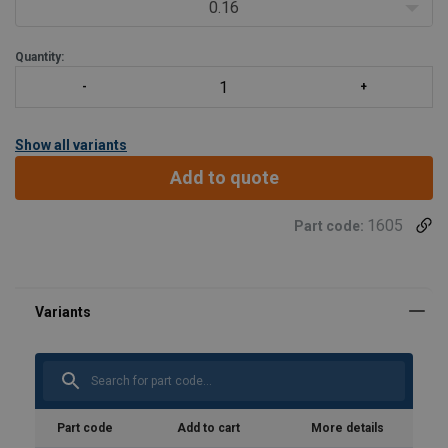
Load table at Technical Data -> Show table
0.16
Please specify the needed (working) length with your request.
Quantity:
Other rope co
Show all variants
Add to quote
1605
Part code:
Part code
Add to cart
More details