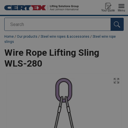
Your quote
Menu
Search
added to your quote
Home
/
Our products
/
Steel wire ropes & accessories
/
Steel wire rope
slings
Wire Rope Lifting Sling
WLS-280