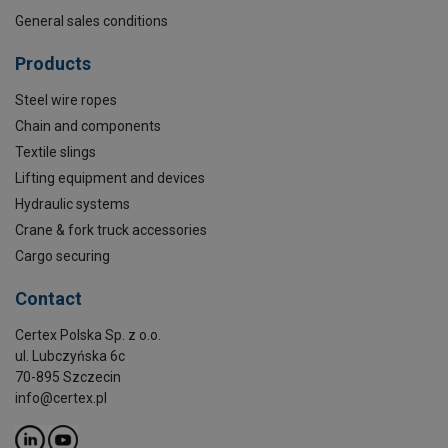
General sales conditions
Products
Steel wire ropes
Chain and components
Textile slings
Lifting equipment and devices
Hydraulic systems
Crane & fork truck accessories
Cargo securing
Contact
Certex Polska Sp. z o.o.
ul. Lubczyńska 6c
70-895 Szczecin
info@certex.pl