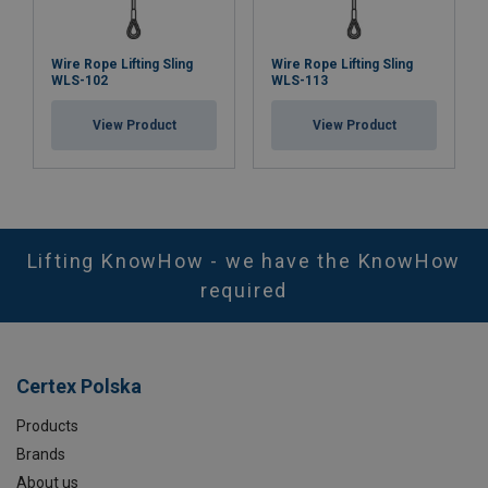
Wire Rope Lifting Sling
Wire Rope Lifting Sling
WLS-102
WLS-113
View Product
View Product
Lifting KnowHow - we have the KnowHow
required
Certex Polska
Products
Brands
About us