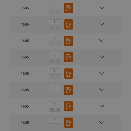
1605
1605
1605
1605
1605
1605
1605
1605