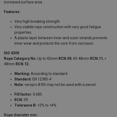
increased surface area.
Features:
Very high breaking strength.
Very stabile rope construction with very good fatigue
properties.
A plastic layer between inner and outer strands prevents
inner wear and protects the core from corrosion.
ISO 4309
Rope Category No:
Up to 42mm
RCN.09
, 43-48mm
RCN.11
, >
48mm
RCN.13.
Marking:
According to standard
Standard:
EN 12385-4
Note:
veropro 8 RS may not be used with a swivel.
Fill factor:
0.685
RCN:
09
Tolerance Ø:
+2% to +4%
Rope diameter
mm: