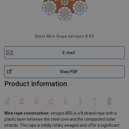
Steel Wire Rope veropro 8 RS
E-mail
View PDF
Product information
Wire rope construction:
veropro 8RS is a 8 strand rope with a
plastic layer between the steel core and the compacted outer
strands. The rope is mildly rotary swaged and offer a significant