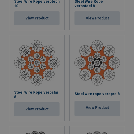
Steel Wire Rope verotech
Steel Wire Rope
10
verosteel 8
View Product
View Product
Steel Wire Rope verostar
Steel wire rope veropro 8
8
View Product
View Product