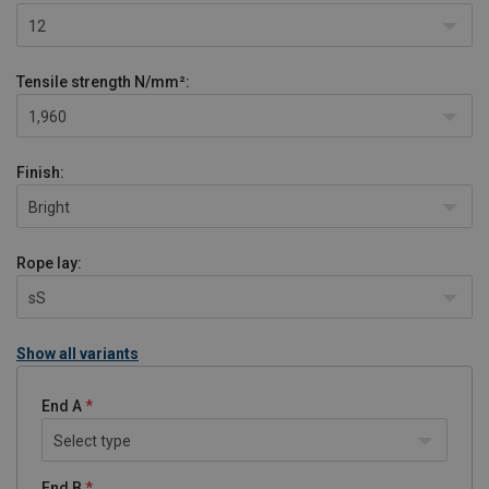
12
Tensile strength
N/mm²:
1,960
Finish:
Bright
Rope lay:
sS
Show all variants
End A
Select type
End B