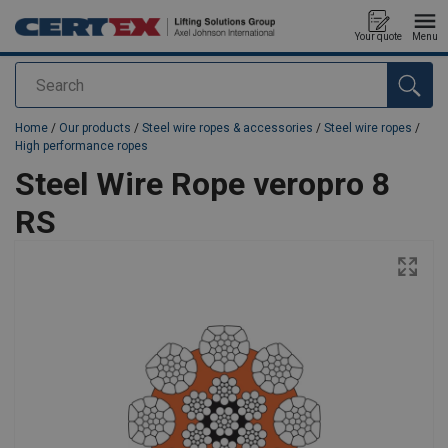
Your quote
Menu
Search
added to your quote
Home
/
Our products
/
Steel wire ropes & accessories
/
Steel wire ropes
/
High performance ropes
Steel Wire Rope veropro 8
RS