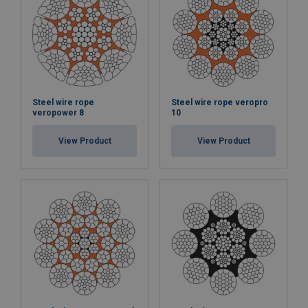
Steel wire rope
Steel wire rope veropro
veropower 8
10
View Product
View Product