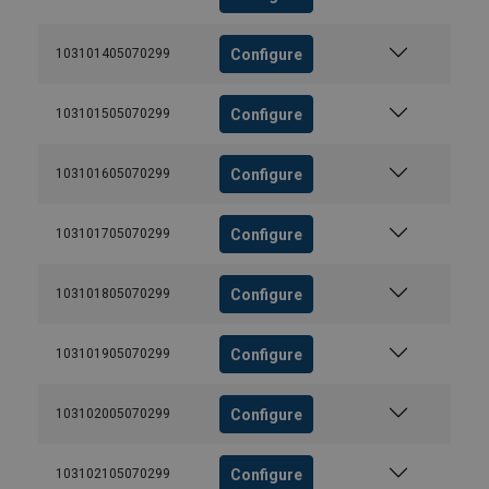
Configure
103101405070299
Configure
103101505070299
Configure
103101605070299
Configure
103101705070299
Configure
103101805070299
Configure
103101905070299
Configure
103102005070299
Configure
103102105070299