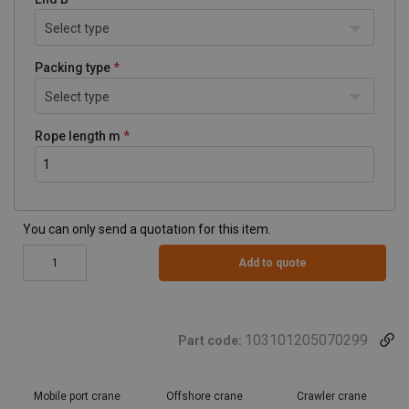
Select type
Packing type
Select type
Rope length m
You can only send a quotation for this item.
Add to quote
103101205070299
Part code:
Mobile port crane
Offshore crane
Crawler crane