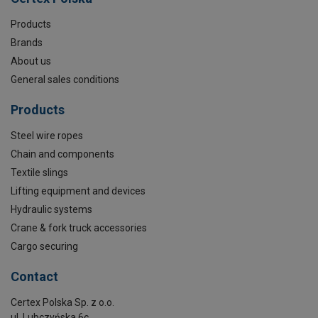
Products
Brands
About us
General sales conditions
Products
Steel wire ropes
Chain and components
Textile slings
Lifting equipment and devices
Hydraulic systems
Crane & fork truck accessories
Cargo securing
Contact
Certex Polska Sp. z o.o.
ul. Lubczyńska 6c