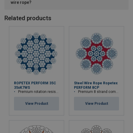
wire rope?
Related products
ROPETEX PERFORM 35C
Steel Wire Rope Ropetex
35xK7WS
PERFORM 8CP
Premium rotation resistant compacted wire rope
Premium 8 strand compacted wire rope
View Product
View Product