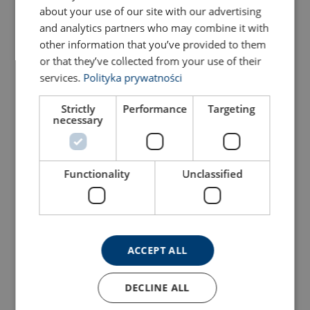
about your use of our site with our advertising
Configure
103102805070299
and analytics partners who may combine it with
other information that you’ve provided to them
or that they’ve collected from your use of their
Configure
103102865070299
services.
Polityka prywatności
Configure
103102905070299
Strictly
Performance
Targeting
necessary
Configure
103103005070299
Functionality
Unclassified
Configure
103103105070299
Configure
103103205070299
ACCEPT ALL
Configure
103103305070299
DECLINE ALL
Configure
103103405070299