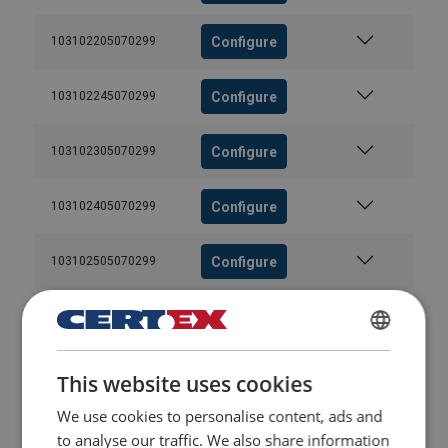
Configure
103102205070299
Configure
103102245070299
Configure
103102305070299
Configure
103102405070299
Configure
103102505070299
Configure
103102545070299
POLISH
Configure
103102605070299
This website uses cookies
ENGLISH TRANSLATION
We use cookies to personalise content, ads and
Configure
103102705070299
to analyse our traffic. We also share information