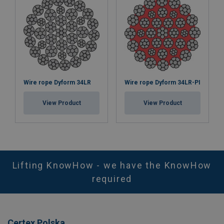
Wire rope Dyform 34LR
Wire rope Dyform 34LR-PI
View Product
View Product
Lifting KnowHow - we have the KnowHow
required
Certex Polska