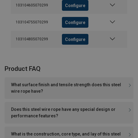
Configure
103104605070299
Configure
103104755070299
Configure
103104805070299
Product FAQ
What surface finish and tensile strength does this steel
wire rope have?
Does this steel wire rope have any special design or
performance features?
What is the construction, core type, and lay of this steel