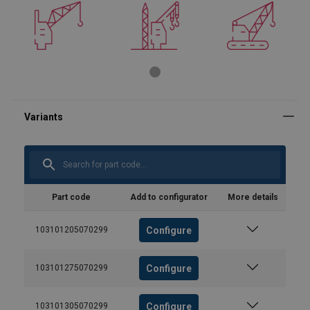
Part code
Add to configurator
More details
Configure
103101205070299
Configure
103101275070299
Configure
103101305070299