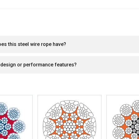
DECLINE ALL
oes this steel wire rope have?
l design or performance features?