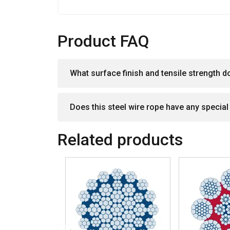
SHOW DETAILS
Product FAQ
What surface finish and tensile strength d
Does this steel wire rope have any specia
Related products