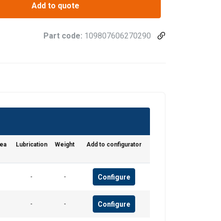
Add to quote
Part code:
109807606270290
POLISH
ENGLISH TRANSLATION
information about
with other
rea
Lubrication
Weight
Add to configurator
eir services.
Configure
-
-
Unclassified
Configure
-
-