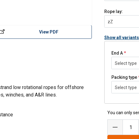
Rope lay:
zZ
View PDF
Show all variants
End A
Select type
Packing type
trand low rotational ropes for offshore
Select type
es, winches, and A&R lines.
You can only sen
stance