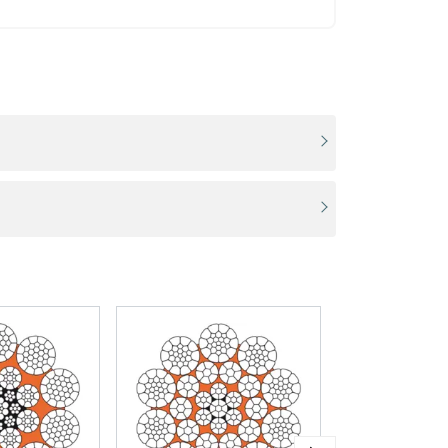
ACCEPT ALL