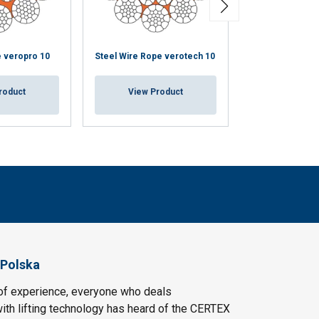
e veropro 10
Steel Wire Rope verotech 10
Steel Wire Rope
roduct
View Product
View Pr
 Polska
of experience, everyone who deals
ith lifting technology has heard of the CERTEX