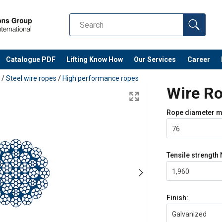
Catalogue PDF
Lifting Know How
Our Services
Career
/
Steel wire ropes
/
High performance ropes
Wire Ro
Rope diameter
m
76
Tensile strength
1,960
Finish:
Galvanized