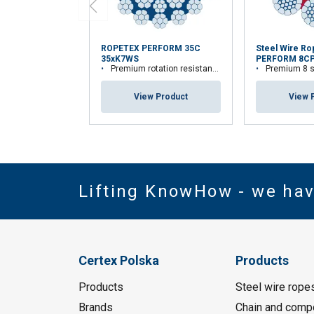
ROPETEX PERFORM 35C
Steel Wire R
35xK7WS
PERFORM 8C
Premium rotation resistant compacted wire rope
Premium 8 strand
View Product
View 
Lifting KnowHow - we ha
Certex Polska
Products
Products
Steel wire rope
Brands
Chain and comp