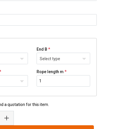
End B
Select type
Rope length m
d a quotation for this item.