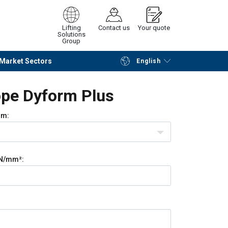
Lifting
Contact us
Your quote
Solutions
Group
Market Sectors
English
Continue
Request quotation
pe Dyform Plus
m:
N/mm²: