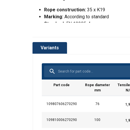
Rope construction:
35 x K19
Marking:
According to standard
Standard:
EN 12385-4
RCN:
300
Tolerance Ø:
+2% to +4%
Variants
This website 
We use cookies to pe
your use of our site
Part code
Rope diameter
Tensile
information that you
mm
N
Polityka prywatnośc
109807606270290
76
Strictly necessary
109810006270290
100