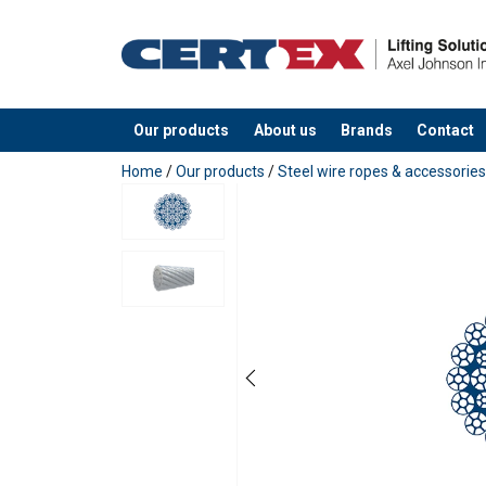
Our products
About us
Brands
Contact
added to your quote
Home
/
Our products
/
Steel wire ropes & accessories