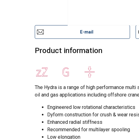
E-mail
Product information
The Hydra is a range of high performance multi s
oil and gas applications including offshore cran
Engineered low rotational characteristics
Dyform construction for crush & wear resi
Enhanced radial stiffness
Recommended for multilayer spooling
Low elongation