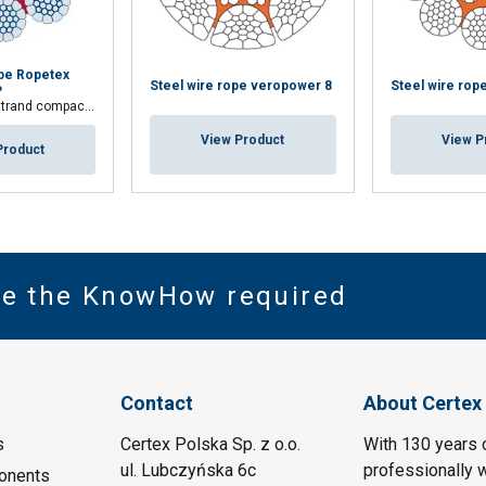
ope Ropetex
Steel wire rope veropower 8
Steel wire rop
P
 compacted wire rope
View Product
View P
Product
ve the KnowHow required
Contact
About Certex
s
Certex Polska Sp. z o.o.
With 130 years 
ul. Lubczyńska 6c
professionally w
onents