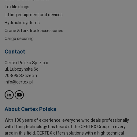
Textile slings
Lifting equipment and devices
Hydraulic systems
Crane & fork truck accessories
Cargo securing
Contact
Certex Polska Sp. z o.o.
ul. Lubczyńska 6c
70-895 Szczecin
info@certex.pl
About Certex Polska
With 130 years of experience, everyone who deals professionally
with lifting technology has heard of the CERTEX Group. In every
area in this field, CERTEX offers solutions with a high technical