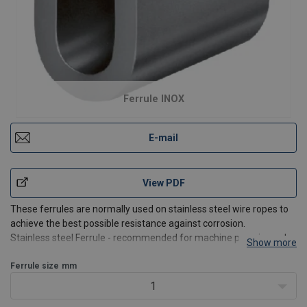
Ferrule INOX
E-mail
View PDF
These ferrules are normally used on stainless steel wire ropes to
achieve the best possible resistance against corrosion.
Stainless steel Ferrule - recommended for machine pressing only.
Show more
Suitable for long term use in salt water, waste water treatment
and chemical processing.
Ferrule size
mm
1