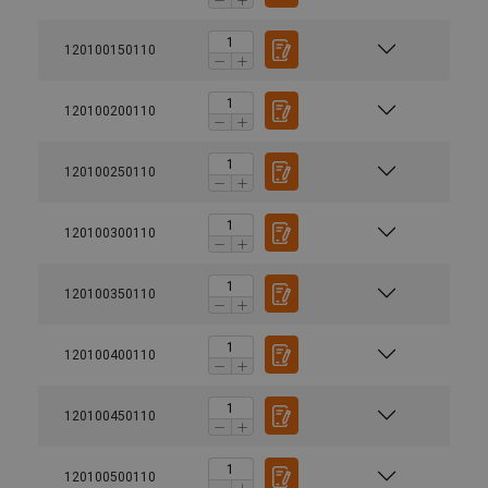
120100150110
120100200110
120100250110
120100300110
120100350110
120100400110
120100450110
120100500110