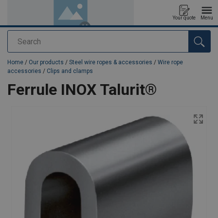
Your quote
Menu
Search
added to your quote
Home
/
Our products
/
Steel wire ropes & accessories
/
Wire rope
accessories
/
Clips and clamps
Ferrule INOX Talurit®