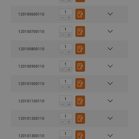
120100600110
120100700110
120100800110
120100900110
120101000110
120101100110
120101200110
120101300110