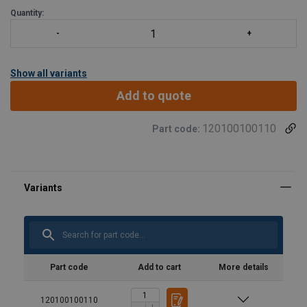
Quantity:
Show all variants
Add to quote
120100100110
Part code:
Part code
Add to cart
More details
120100100110