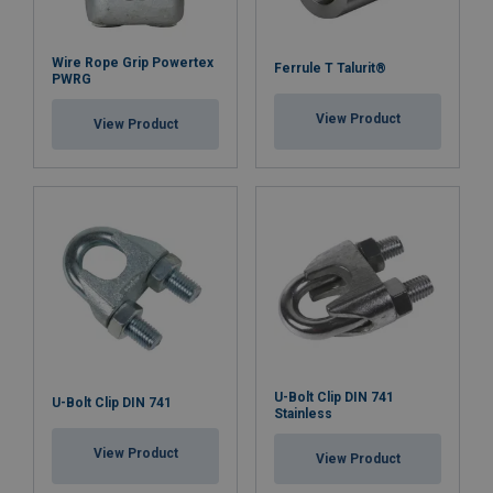
Wire Rope Grip Powertex
Ferrule T Talurit®
PWRG
View Product
View Product
U-Bolt Clip DIN 741
U-Bolt Clip DIN 741
Stainless
View Product
View Product