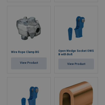
Open Wedge Socket OWS
Wire Rope Clamp BG
B with Bolt
View Product
View Product