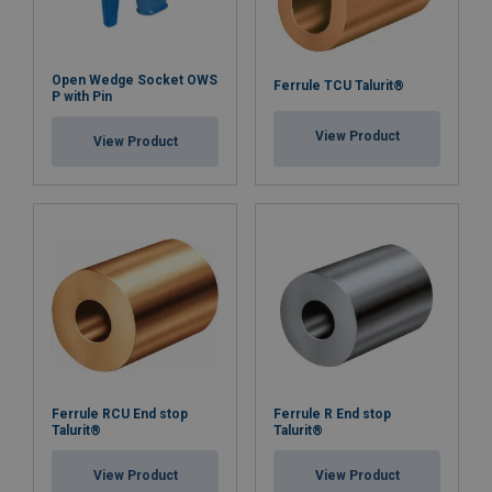
Open Wedge Socket OWS
Ferrule TCU Talurit®
P with Pin
View Product
View Product
Ferrule RCU End stop
Ferrule R End stop
Talurit®
Talurit®
View Product
View Product