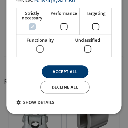
services.
Polityka prywatności
Material:
Note:
Strictly
Performance
Targeting
120103000110
necessary
120103200110
Functionality
Unclassified
Diameter after pressing, see instruction.
ACCEPT ALL
Related products
DECLINE ALL
SHOW DETAILS