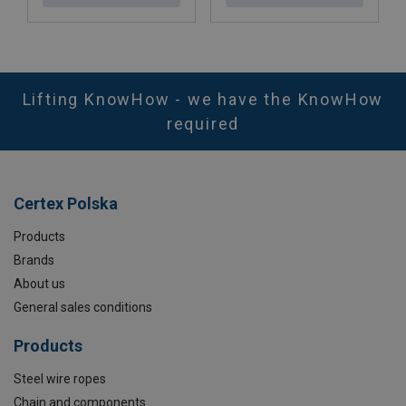
Lifting KnowHow - we have the KnowHow
required
Certex Polska
Products
Brands
About us
General sales conditions
Products
Steel wire ropes
Chain and components