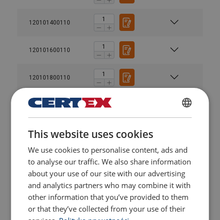
120101400110
120101600110
120101800110
120102000110
POLISH
This website uses cookies
120102200110
ENGLISH TRANSLATION
We use cookies to personalise content, ads and
to analyse our traffic. We also share information
120102400110
about your use of our site with our advertising
and analytics partners who may combine it with
120102700110
other information that you’ve provided to them
or that they’ve collected from your use of their
120102800110