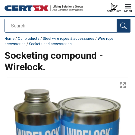
Your quote
Menu
Search
added to your quote
Home
/
Our products
/
Steel wire ropes & accessories
/
Wire rope
accessories
/
Sockets and accessories
Socketing compound -
Wirelock.