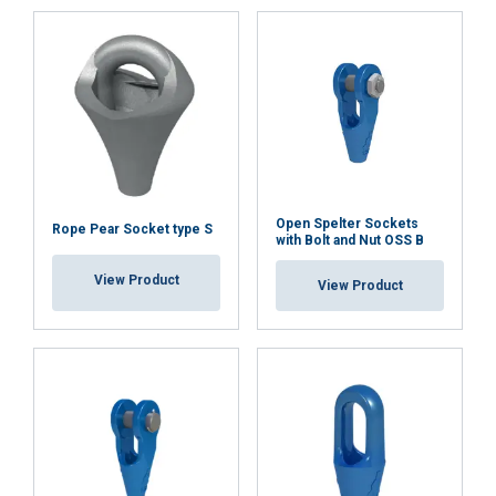
ACCEPT ALL
DECLINE ALL
SHOW DETAILS
Open Spelter Sockets
Rope Pear Socket type S
with Bolt and Nut OSS B
View Product
View Product