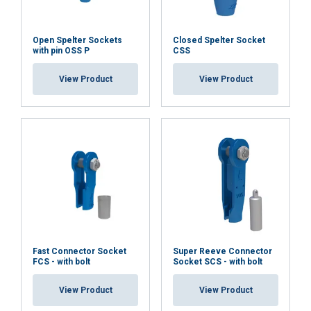
Open Spelter Sockets
Closed Spelter Socket
with pin OSS P
CSS
View Product
View Product
Fast Connector Socket
Super Reeve Connector
FCS - with bolt
Socket SCS - with bolt
View Product
View Product