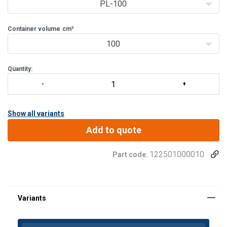
PL-100
Container volume
cm³
100
Quantity:
Show all variants
Add to quote
122501000010
Part code: