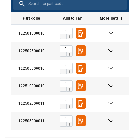
Part code
Add to cart
More details
122501000010
122502500010
Note:
122505000010
User Manuals
Millfield-Wirelock-Technical-Manual-EN-v12–
122510000010
0724.pdf
122502500011
Safety Datasheets
122505000011
Millfield-Wirelock-Booster-Kit-SDS-EN-15-01-
2018.pdf