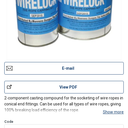
E-mail
View PDF
2-component casting compound for the socketing of wire ropes in
conical end fittings. Can be used for all types of wire ropes, giving
100% breaking load efficiency of the rope.
Show more
Code