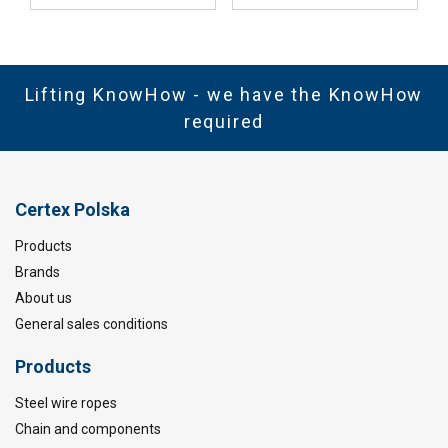
Lifting KnowHow - we have the KnowHow
required
Certex Polska
Products
Brands
About us
General sales conditions
Products
Steel wire ropes
Chain and components