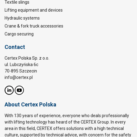
Textile slings
Lifting equipment and devices
Hydraulic systems
Crane & fork truck accessories
Cargo securing
Contact
Certex Polska Sp. z o.o.
ul. Lubczyńska 6c
70-895 Szczecin
info@certex.pl
About Certex Polska
With 130 years of experience, everyone who deals professionally
with lifting technology has heard of the CERTEX Group. In every
area in this field, CERTEX offers solutions with a high technical
culture, supported by technical advice, with concern for the safety