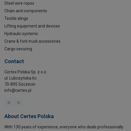
Steel wire ropes
Chain and components
Textile slings
Lifting equipment and devices
Hydraulic systems
Crane & fork truck accessories
Cargo securing
Contact
Certex Polska Sp. z o.o.
ul. Lubczyńska 6c
70-895 Szczecin
info@certex.pl
About Certex Polska
With 130 years of experience, everyone who deals professionally