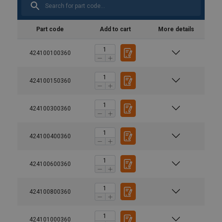
Part code
Add to cart
More details
424100100360
424100150360
424100300360
424100400360
424100600360
424100800360
424101000360