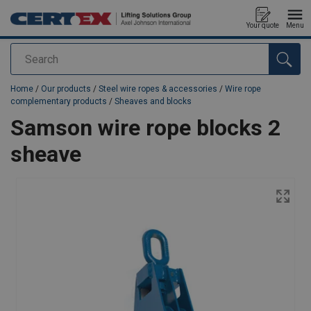
Your quote
Menu
Search
added to your quote
Home
/
Our products
/
Steel wire ropes & accessories
/
Wire rope
complementary products
/
Sheaves and blocks
Samson wire rope blocks 2
sheave