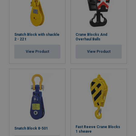
Snatch Block with shackle
Crane Blocks And
2 - 22 t
Overhaul Balls
View Product
View Product
Fast Reeve Crane Blocks
Snatch Block 8-501
1 sheave