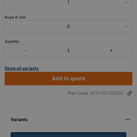
- Standard supplied with bronze bearings. Other bearings available
1
on request.
Rope Ø
mm
8
Quantity:
Show all variants
Add to quote
424100100360
Part code: