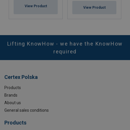
View Product
View Product
Lifting KnowHow - we have the KnowHow
required
Certex Polska
Products
Brands
About us
General sales conditions
Products