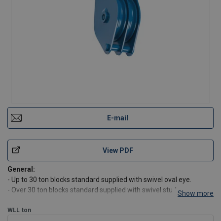
E-mail
View PDF
General:
- Up to 30 ton blocks standard supplied with swivel oval eye.
- Over 30 ton blocks standard supplied with swivel stud eye.
Show more
- Blocks can be supplied with swivel hook, swivel stud eye or swivel
jaw on request.
WLL
ton