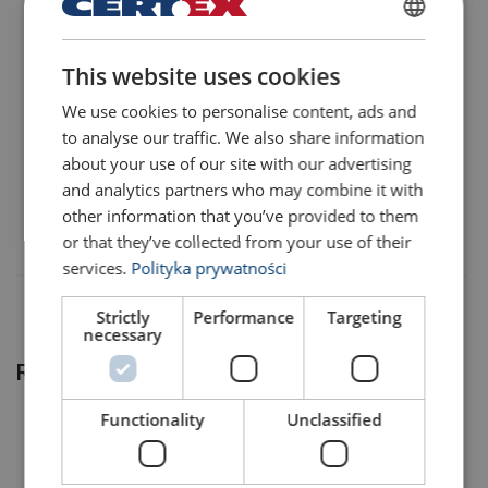
POLISH
424103000360
This website uses cookies
ENGLISH TRANSLATION
We use cookies to personalise content, ads and
424103000365
to analyse our traffic. We also share information
Temperature range:
about your use of our site with our advertising
Note:
424104000360
and analytics partners who may combine it with
Safety factor:
other information that you’ve provided to them
or that they’ve collected from your use of their
WLL= Working Load Limit on head fitting.
services.
Polityka prywatności
Strictly
Performance
Targeting
necessary
Related products
Functionality
Unclassified