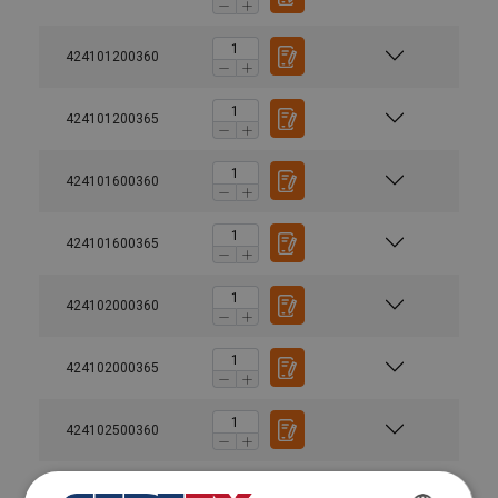
424101200360
424101200365
424101600360
424101600365
424102000360
424102000365
424102500360
424102500365