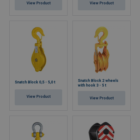
View Product
View Product
Snatch Block 2 wheels
Snatch Block 0,5 - 5,0 t
with hook 3 - 5 t
View Product
View Product