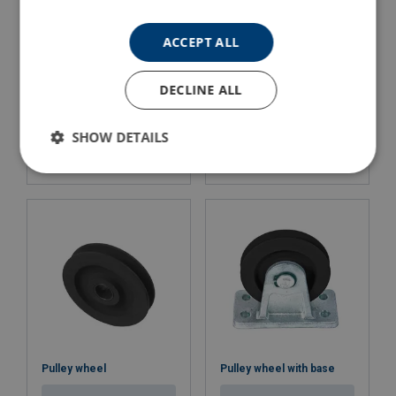
ACCEPT ALL
DECLINE ALL
Snatch Block with Shackle
Snatch Block with Hook
Powertex PSBS-S2
POWERTEX PSBH-S2
SHOW DETAILS
View Product
View Product
Pulley wheel
Pulley wheel with base